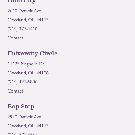
2610 Detroit Ave.
Cleveland, OH 44113
(216) 377-1410
Contact
University Circle
11125 Magnolia Dr.
Cleveland, OH 44106
(216) 421-5806
Contact
Bop Stop
2920 Detroit Ave.
Cleveland, OH 44113
(216) 771-6551