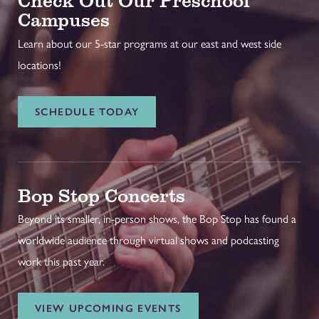
Campuses
Learn about our 5-star programs at our east and west side
locations!
SCHEDULE TODAY
Bop Stop Concerts
Beyond its smaller, in-person shows, the Bop Stop has found a
worldwide audience through virtual shows and podcasting
work this past year.
VIEW UPCOMING EVENTS