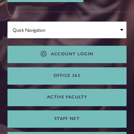
ACCOUNT LOGIN
OFFICE 365
ACTIVE FACULTY
STAFF NET