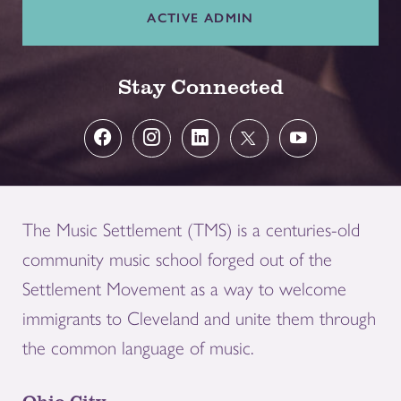
ACTIVE ADMIN
Stay Connected
The Music Settlement (TMS) is a centuries-old
community music school forged out of the
Settlement Movement as a way to welcome
immigrants to Cleveland and unite them through
the common language of music.
Ohio City