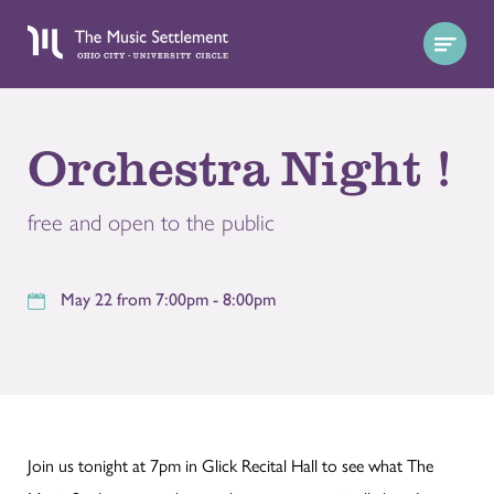
Orchestra Night !
free and open to the public
May 22 from 7:00pm - 8:00pm
Join us tonight at 7pm in Glick Recital Hall to see what The