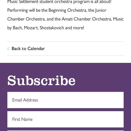
Music Settlement student orchestra program is all about!
Performing will be the Beginning Orchestra, the Junior
Chamber Orchestra, and the Amati Chamber Orchestra, Music
by Bach, Mozart, Shostakovich and more!
Back to Calendar
Subscribe