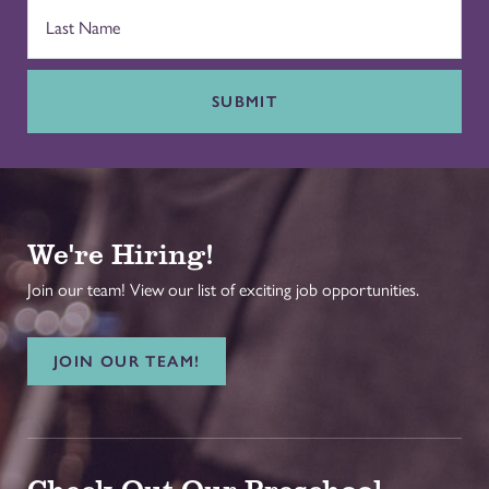
SUBMIT
We're Hiring!
Join our team! View our list of exciting job opportunities.
JOIN OUR TEAM!
Check Out Our Preschool