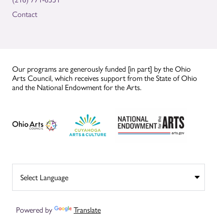
Contact
Our programs are generously funded [in part] by the Ohio
Arts Council, which receives support from the State of Ohio
and the National Endowment for the Arts.
Powered by
Translate