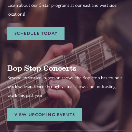
Learn about our 5-star programs at our east and west side
locations!
SCHEDULE TODAY
Bop Stop Concerts
Beyond its smaller, in-person shows, the Bop Stop has found a
worldwide audience through virtual shows and podcasting
work this past year.
VIEW UPCOMING EVENTS