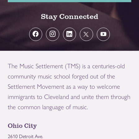
Stay Connected
The Music Settlement (TMS) is a centuries-old
community music school forged out of the
Settlement Movement as a way to welcome
immigrants to Cleveland and unite them through
the common language of music.
Ohio City
2610 Detroit Ave.