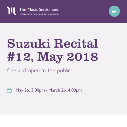
Suzuki Recital
#12, May 2018
free and open to the public
May 26, 3:00pm - March 26, 4:00pm