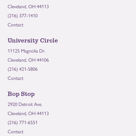
Cleveland, OH 44113
(216) 377-1410
Contact
University Circle
11125 Magnolia Dr.
Cleveland, OH 44106
(216) 421-5806
Contact
Bop Stop
2920 Detroit Ave.
Cleveland, OH 44113
(216) 771-6551
Contact