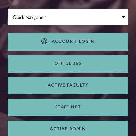
ACCOUNT LOGIN
OFFICE 365
ACTIVE FACULTY
STAFF NET
ACTIVE ADMIN