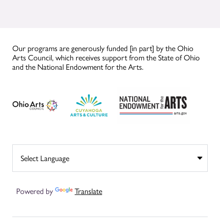
Our programs are generously funded [in part] by the Ohio
Arts Council, which receives support from the State of Ohio
and the National Endowment for the Arts.
Powered by
Translate