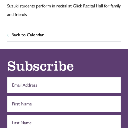
Suzuki students perform in recital at Glick Recital Hall for family
and friends
Back to Calendar
Subscribe