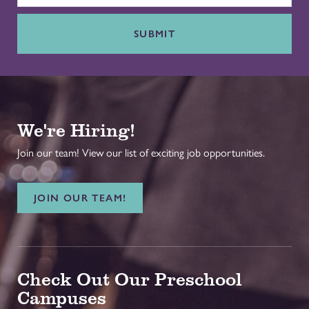
SUBMIT
We're Hiring!
Join our team! View our list of exciting job opportunities.
JOIN OUR TEAM!
Check Out Our Preschool
Campuses