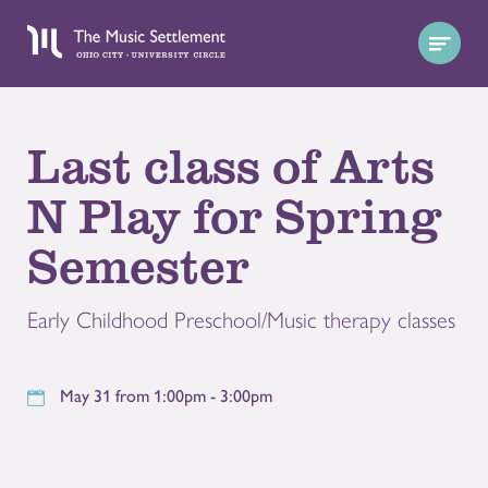
Last class of Arts
N Play for Spring
Semester
Early Childhood Preschool/Music therapy classes
May 31 from 1:00pm - 3:00pm