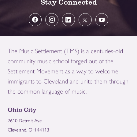
Stay Connected
The Music Settlement (TMS) is a centuries-old
community music school forged out of the
Settlement Movement as a way to welcome
immigrants to Cleveland and unite them through
the common language of music.
Ohio City
2610 Detroit Ave.
Cleveland, OH 44113