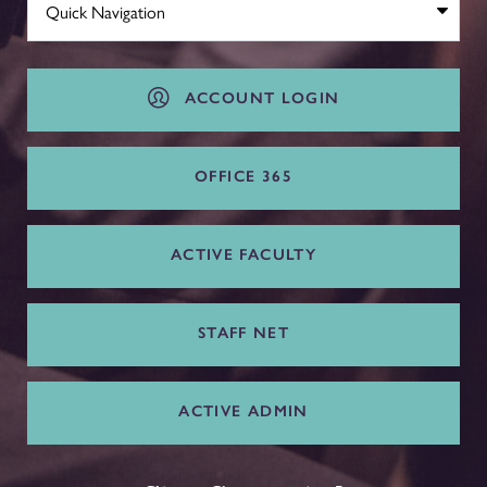
ACCOUNT LOGIN
OFFICE 365
ACTIVE FACULTY
STAFF NET
ACTIVE ADMIN