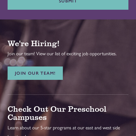
SUBMIT
We're Hiring!
Join our team! View our list of exciting job opportunities.
JOIN OUR TEAM!
Check Out Our Preschool
Campuses
Learn about our 5-star programs at our east and west side