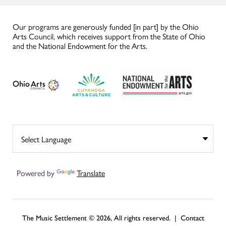
Our programs are generously funded [in part] by the Ohio
Arts Council, which receives support from the State of Ohio
and the National Endowment for the Arts.
Powered by
Translate
The Music Settlement © 2026, All rights reserved. |
Contact