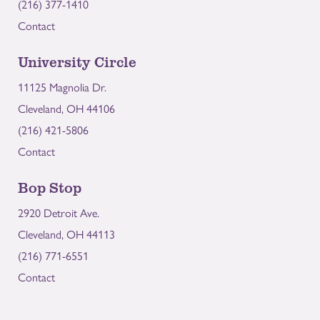
(216) 377-1410
Contact
University Circle
11125 Magnolia Dr.
Cleveland, OH 44106
(216) 421-5806
Contact
Bop Stop
2920 Detroit Ave.
Cleveland, OH 44113
(216) 771-6551
Contact