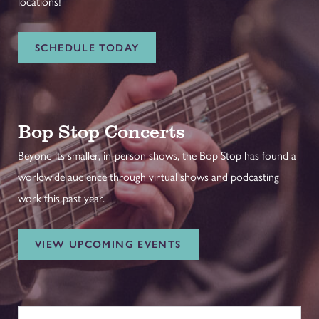
locations!
SCHEDULE TODAY
Bop Stop Concerts
Beyond its smaller, in-person shows, the Bop Stop has found a
worldwide audience through virtual shows and podcasting
work this past year.
VIEW UPCOMING EVENTS