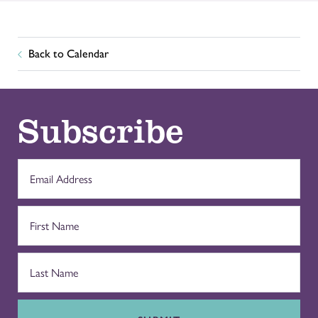
Back to Calendar
Subscribe