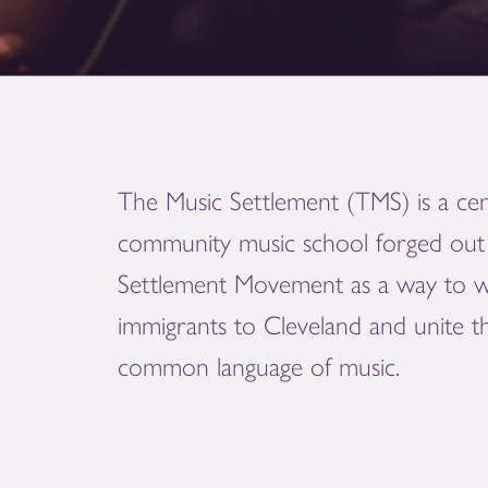
The Music Settlement (TMS) is a cen
community music school forged out 
Settlement Movement as a way to 
immigrants to Cleveland and unite 
common language of music.