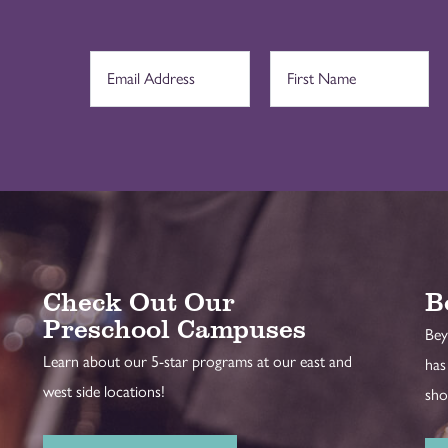
Check Out Our
B
Preschool Campuses
Bey
Learn about our 5-star programs at our east and
has
west side locations!
sho