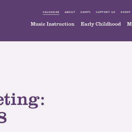
CALENDAR
ABOUT
CAMPS
SUPPORT US
EVENT
Music Instruction
Early Childhood
M
ting:
8