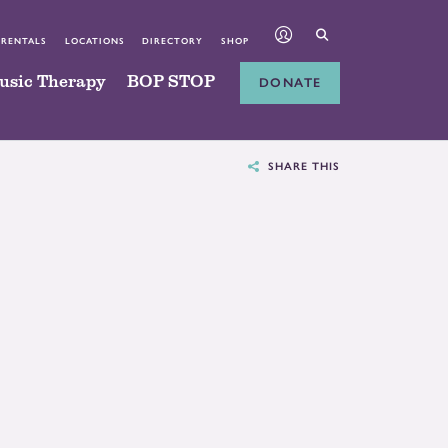
 RENTALS
LOCATIONS
DIRECTORY
SHOP
usic Therapy
BOP STOP
DONATE
SHARE THIS