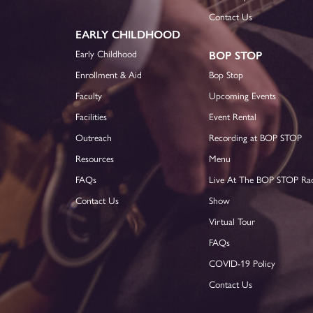
Contact Us
EARLY CHILDHOOD
Early Childhood
BOP STOP
Enrollment & Aid
Bop Stop
Faculty
Upcoming Events
Facilities
Event Rental
Outreach
Recording at BOP STOP
Resources
Menu
FAQs
Live At The BOP STOP Ra
Contact Us
Show
Virtual Tour
FAQs
COVID-19 Policy
Contact Us