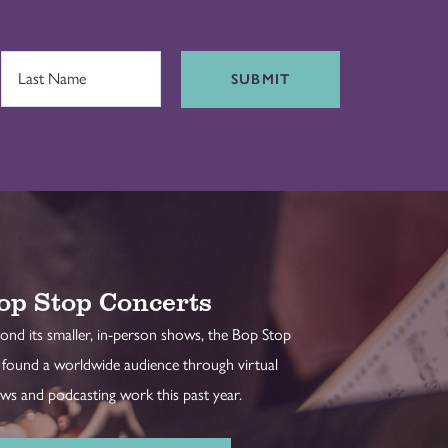
SUBMIT
op Stop Concerts
ond its smaller, in-person shows, the Bop Stop
 found a worldwide audience through virtual
ws and podcasting work this past year.