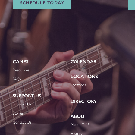
SCHEDULE TODAY
CAMPS
CALENDAR
Resources
LOCATIONS
FAQs
Locations
SUPPORT US
DIRECTORY
Support Us
Stories
ABOUT
Contact Us
About TMS
History