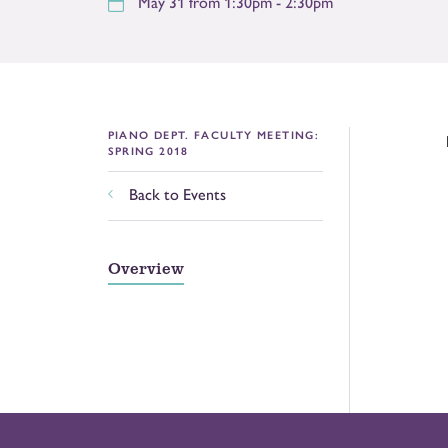
May 31 from 1:30pm - 2:30pm
PIANO DEPT. FACULTY MEETING:
SPRING 2018
Back to Events
Overview