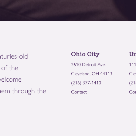
Ohio City
Un
turies-old
2610 Detroit Ave.
111
of the
Cleveland, OH 44113
Cle
welcome
(216) 377-1410
(21
them through the
Contact
Con