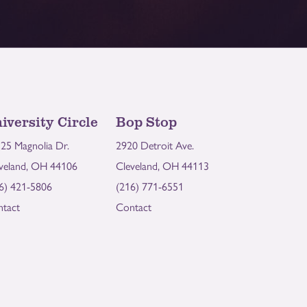
iversity Circle
Bop Stop
25 Magnolia Dr.
2920 Detroit Ave.
veland, OH 44106
Cleveland, OH 44113
6) 421-5806
(216) 771-6551
tact
Contact