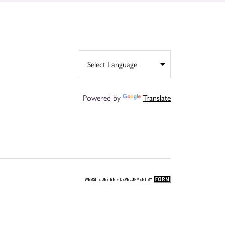
Powered by
Translate