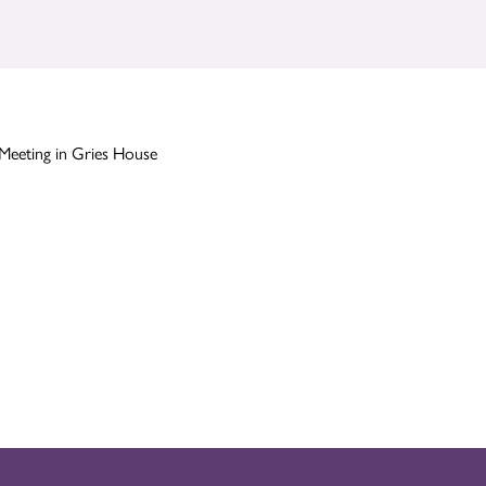
Meeting in Gries House