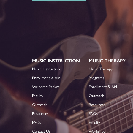
MUSIC INSTRUCTION
MUSIC THERAPY
Music Instruction
Music Therapy
Enrollment & Aid
Programs
Welcome Packet
Enrollment & Aid
Faculty
Outreach
Outreach
Resources
Resources
FAQs
FAQs
Faculty
Contact Us
Workshop