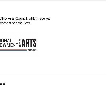
Ohio Arts Council, which receives
owment for the Arts.
tact