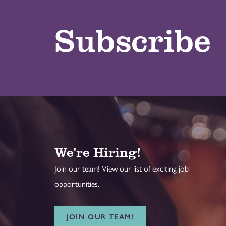
Subscribe
We're Hiring!
Join our team! View our list of exciting job
opportunities.
JOIN OUR TEAM!