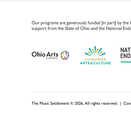
Our programs are generously funded [in part] by the 
support from the State of Ohio and the National End
The Music Settlement © 2026, All rights reserved. |
Con