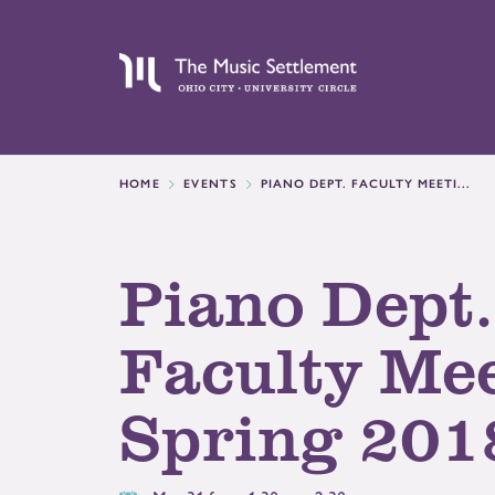
HOME
EVENTS
PIANO DEPT. FACULTY MEETI...
Piano Dept.
Faculty Mee
Spring 201