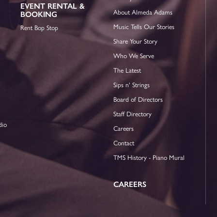
EVENT RENTAL &
About Almeda Adams
BOOKING
Music Tells Our Stories
Rent Bop Stop
Share Your Story
Who We Serve
The Latest
Sips n' Strings
Board of Directors
Staff Directory
dio
Careers
Contact
TMS History - Piano Mural
CAREERS