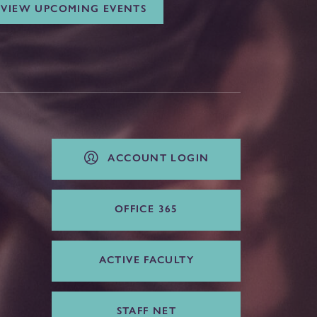
VIEW UPCOMING EVENTS
ACCOUNT LOGIN
OFFICE 365
ACTIVE FACULTY
STAFF NET