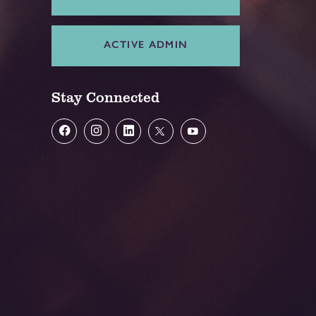
ACTIVE ADMIN
Stay Connected