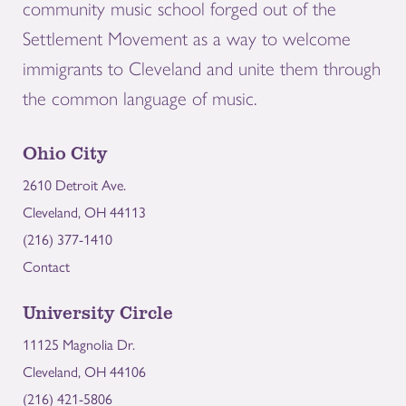
community music school forged out of the
Settlement Movement as a way to welcome
immigrants to Cleveland and unite them through
the common language of music.
Ohio City
2610 Detroit Ave.
Cleveland, OH 44113
(216) 377-1410
Contact
University Circle
11125 Magnolia Dr.
Cleveland, OH 44106
(216) 421-5806