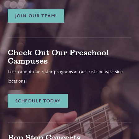
JOIN OUR TEAM!
Check Out Our Preschool
Campuses
Learn about our 5-star programs at our east and west side
locations!
SCHEDULE TODAY
Bop Stop Concerts