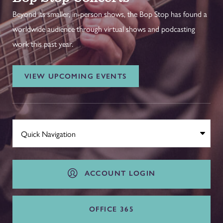
Beyond its smaller, in-person shows, the Bop Stop has found a
worldwide audience through virtual shows and podcasting
work this past year.
VIEW UPCOMING EVENTS
ACCOUNT LOGIN
OFFICE 365