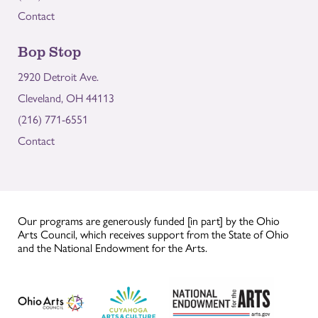
Contact
Bop Stop
2920 Detroit Ave.
Cleveland, OH 44113
(216) 771-6551
Contact
Our programs are generously funded [in part] by the Ohio
Arts Council, which receives support from the State of Ohio
and the National Endowment for the Arts.