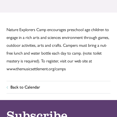
Nature Explorers Camp encourages preschool age children to
engage in a rich arts and sciences environment through games,
outdoor activities, arts and crafts. Campers must bring a nut-
free lunch and water bottle each day to camp. (note: toilet
mastery is required). To register, visit our web site at
www.themusicsettlement.org/camps
Back to Calendar
Subscribe