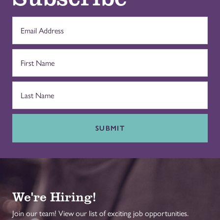
SUBMIT
We're Hiring!
Join our team! View our list of exciting job opportunities.