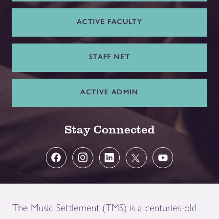
ACTIVE FACULTY
STAFF NET
ACTIVE ADMIN
Stay Connected
The Music Settlement (TMS) is a centuries-old