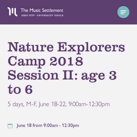
Nature Explorers
Camp 2018
Session II: age 3
to 6
5 days, M-F, June 18-22, 9:00am-12:30pm
June 18 from 9:00am - 12:30pm