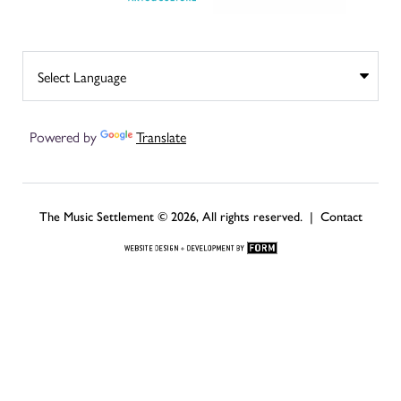
Powered by
Translate
The Music Settlement © 2026, All rights reserved. |
Contact