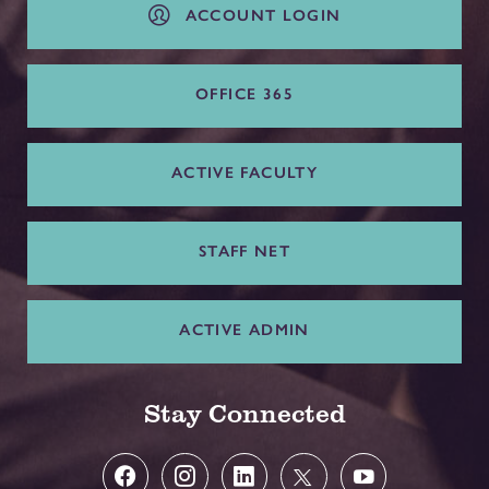
ACCOUNT LOGIN
OFFICE 365
ACTIVE FACULTY
STAFF NET
ACTIVE ADMIN
Stay Connected