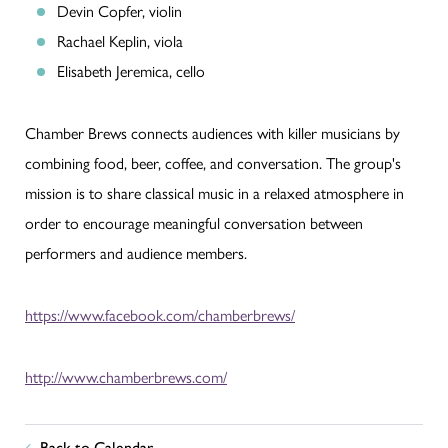
Devin Copfer, violin
Rachael Keplin, viola
Elisabeth Jeremica, cello
Chamber Brews connects audiences with killer musicians by
combining food, beer, coffee, and conversation. The group's
mission is to share classical music in a relaxed atmosphere in
order to encourage meaningful conversation between
performers and audience members.
https://www.facebook.com/chamberbrews/
http://www.chamberbrews.com/
Back to Calendar