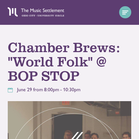
Chamber Brews:
"World Folk" @
BOP STOP
June 29 from 8:00pm - 10:30pm