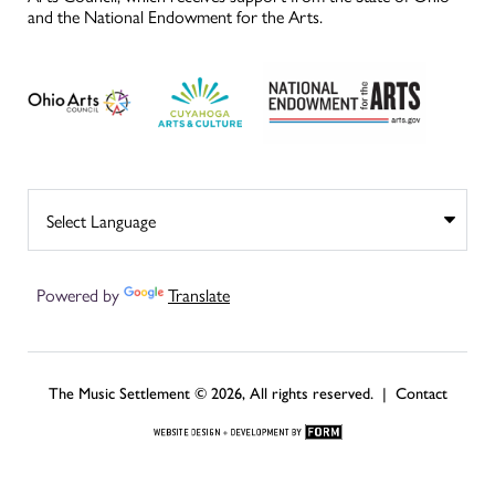
and the National Endowment for the Arts.
Powered by
Translate
The Music Settlement © 2026, All rights reserved. |
Contact