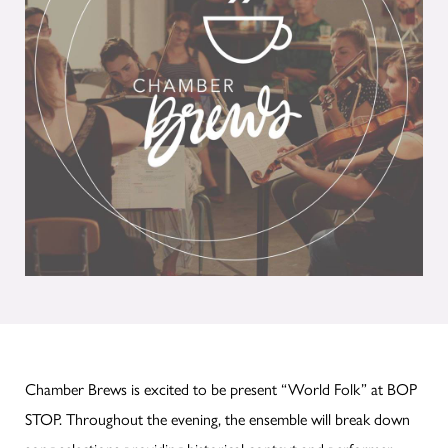
Chamber Brews is excited to be present “World Folk” at BOP
STOP. Throughout the evening, the ensemble will break down