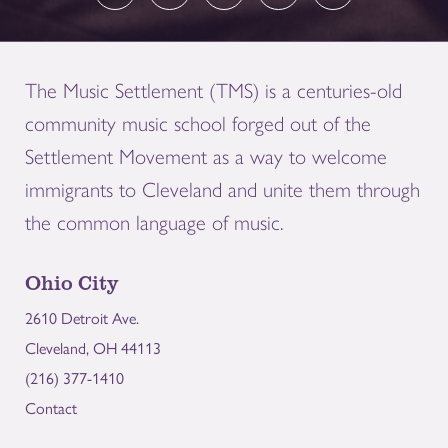
The Music Settlement (TMS) is a centuries-old
community music school forged out of the
Settlement Movement as a way to welcome
immigrants to Cleveland and unite them through
the common language of music.
Ohio City
2610 Detroit Ave.
Cleveland, OH 44113
(216) 377-1410
Contact