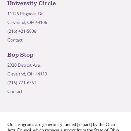
University Circle
11125 Magnolia Dr.
Cleveland, OH 44106
(216) 421-5806
Contact
Bop Stop
2920 Detroit Ave.
Cleveland, OH 44113
(216) 771-6551
Contact
Our programs are generously funded [in part] by the Ohio
Arts Council, which receives support from the State of Ohio