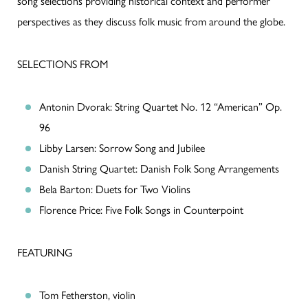
song selections providing historical context and performer
perspectives as they discuss folk music from around the globe.
SELECTIONS FROM
Antonin Dvorak: String Quartet No. 12 “American” Op.
96
Libby Larsen: Sorrow Song and Jubilee
Danish String Quartet: Danish Folk Song Arrangements
Bela Barton: Duets for Two Violins
Florence Price: Five Folk Songs in Counterpoint
FEATURING
Tom Fetherston, violin