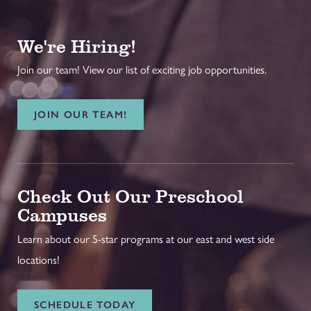
We're Hiring!
Join our team! View our list of exciting job opportunities.
JOIN OUR TEAM!
Check Out Our Preschool
Campuses
Learn about our 5-star programs at our east and west side
locations!
SCHEDULE TODAY