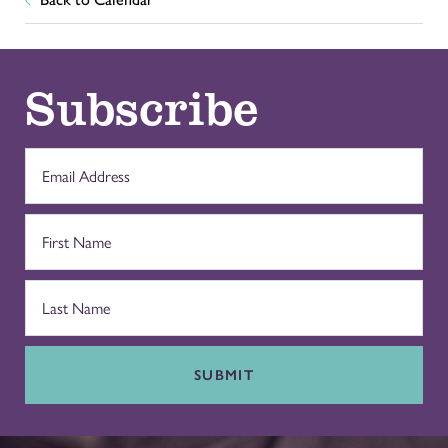
Subscribe
SUBMIT