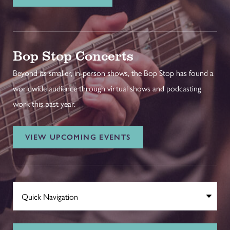
Bop Stop Concerts
Beyond its smaller, in-person shows, the Bop Stop has found a
worldwide audience through virtual shows and podcasting
work this past year.
VIEW UPCOMING EVENTS