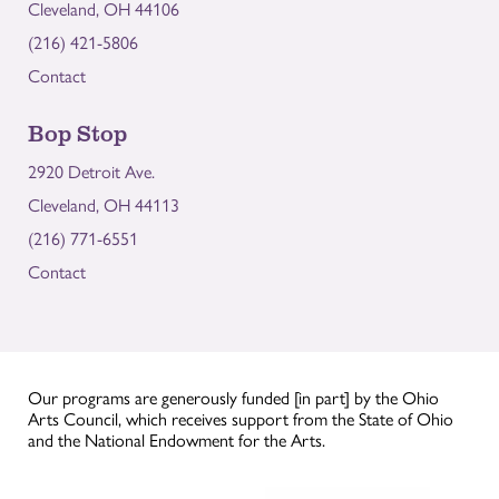
Cleveland, OH 44106
(216) 421-5806
Contact
Bop Stop
2920 Detroit Ave.
Cleveland, OH 44113
(216) 771-6551
Contact
Our programs are generously funded [in part] by the Ohio
Arts Council, which receives support from the State of Ohio
and the National Endowment for the Arts.