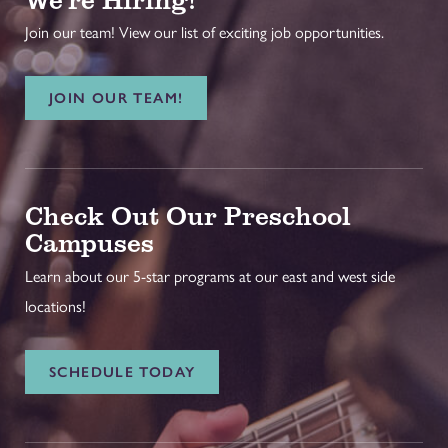
Join our team! View our list of exciting job opportunities.
JOIN OUR TEAM!
Check Out Our Preschool
Campuses
Learn about our 5-star programs at our east and west side
locations!
SCHEDULE TODAY