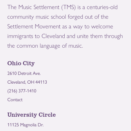
The Music Settlement (TMS) is a centuries-old
community music school forged out of the
Settlement Movement as a way to welcome
immigrants to Cleveland and unite them through
the common language of music.
Ohio City
2610 Detroit Ave.
Cleveland, OH 44113
(216) 377-1410
Contact
University Circle
11125 Magnolia Dr.