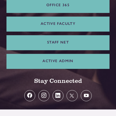
OFFICE 365
ACTIVE FACULTY
STAFF NET
ACTIVE ADMIN
Stay Connected