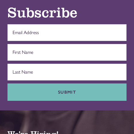
Subscribe
SUBMIT
We're Hiring!