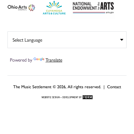
Powered by
Translate
The Music Settlement © 2026, All rights reserved. |
Contact