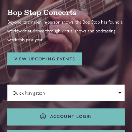
Bop Stop Concerts
Beyond its smaller, in-person shows, the Bop Stop has found a
worldwide audience through virtual shows and podcasting
work this past year.
VIEW UPCOMING EVENTS
ACCOUNT LOGIN