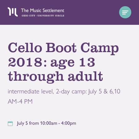
Cello Boot Camp
2018: age 13
through adult
intermediate level, 2-day camp: July 5 & 6,10
AM-4 PM
July 5 from 10:00am - 4:00pm