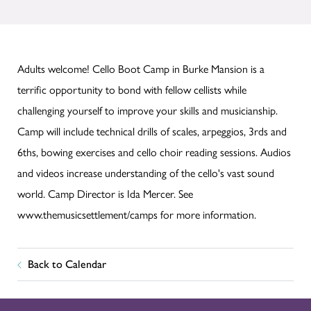
Adults welcome! Cello Boot Camp in Burke Mansion is a
terrific opportunity to bond with fellow cellists while
challenging yourself to improve your skills and musicianship.
Camp will include technical drills of scales, arpeggios, 3rds and
6ths, bowing exercises and cello choir reading sessions. Audios
and videos increase understanding of the cello's vast sound
world. Camp Director is Ida Mercer. See
www.themusicsettlement/camps for more information.
Back to Calendar