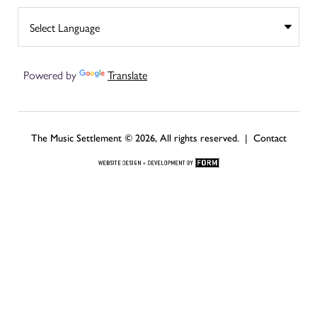
Powered by
Translate
The Music Settlement © 2026, All rights reserved. |
Contact