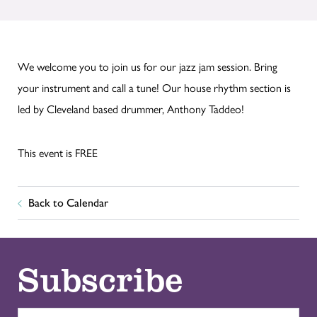
We welcome you to join us for our jazz jam session. Bring
your instrument and call a tune! Our house rhythm section is
led by Cleveland based drummer, Anthony Taddeo!
This event is FREE
Back to Calendar
Subscribe