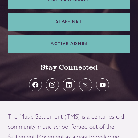
STAFF NET
ACTIVE ADMIN
Stay Connected
The Music Settlement (TMS) is a centuries-old
community music school forged out of the
Settlement Movement as a way to welcome