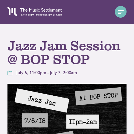
Jazz Jam Session
@ BOP STOP
July 6, 11:00pm - July 7, 2:00am