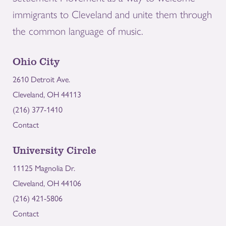
immigrants to Cleveland and unite them through
the common language of music.
Ohio City
2610 Detroit Ave.
Cleveland, OH 44113
(216) 377-1410
Contact
University Circle
11125 Magnolia Dr.
Cleveland, OH 44106
(216) 421-5806
Contact