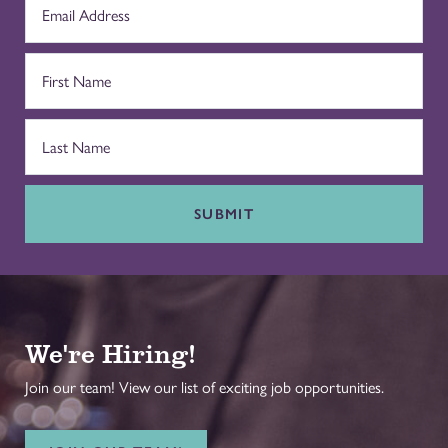
SUBMIT
We're Hiring!
Join our team! View our list of exciting job opportunities.