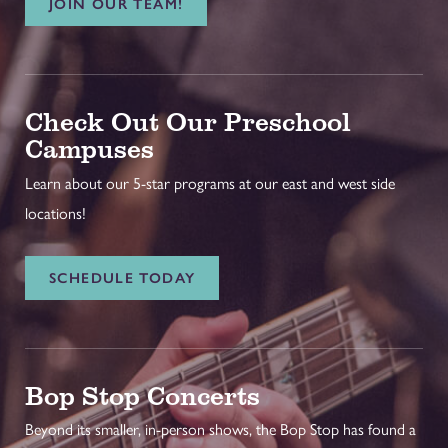
JOIN OUR TEAM!
Check Out Our Preschool
Campuses
Learn about our 5-star programs at our east and west side
locations!
SCHEDULE TODAY
Bop Stop Concerts
Beyond its smaller, in-person shows, the Bop Stop has found a