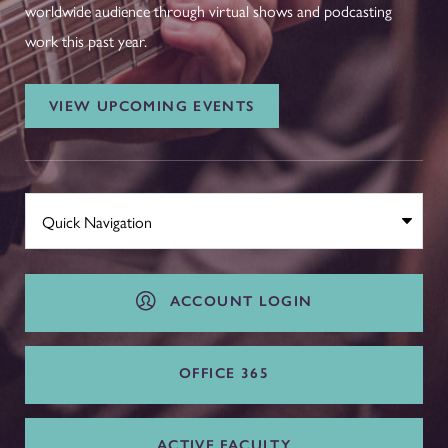
worldwide audience through virtual shows and podcasting
work this past year.
VIEW UPCOMING EVENTS
ACCOUNT LOGIN
OFFICE 365
ACTIVE FACULTY