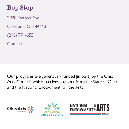
Bop Stop
2920 Detroit Ave.
Cleveland, OH 44113
(216) 771-6551
Contact
Our programs are generously funded [in part] by the Ohio
Arts Council, which receives support from the State of Ohio
and the National Endowment for the Arts.