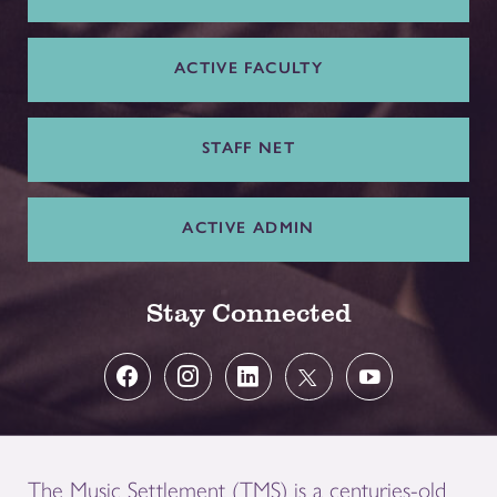
ACTIVE FACULTY
STAFF NET
ACTIVE ADMIN
Stay Connected
The Music Settlement (TMS) is a centuries-old