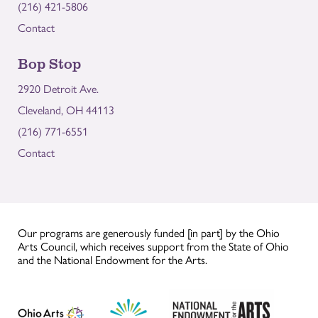
(216) 421-5806
Contact
Bop Stop
2920 Detroit Ave.
Cleveland, OH 44113
(216) 771-6551
Contact
Our programs are generously funded [in part] by the Ohio
Arts Council, which receives support from the State of Ohio
and the National Endowment for the Arts.