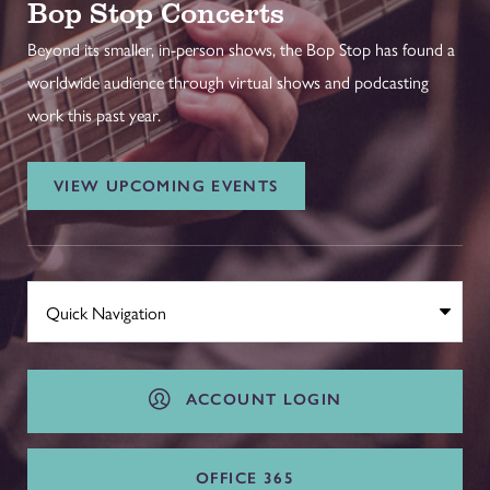
Bop Stop Concerts
Beyond its smaller, in-person shows, the Bop Stop has found a
worldwide audience through virtual shows and podcasting
work this past year.
VIEW UPCOMING EVENTS
ACCOUNT LOGIN
OFFICE 365