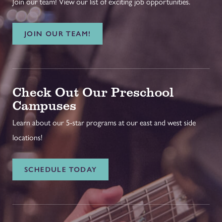
Join our team! View our list of exciting job opportunities.
JOIN OUR TEAM!
Check Out Our Preschool
Campuses
Learn about our 5-star programs at our east and west side
locations!
SCHEDULE TODAY