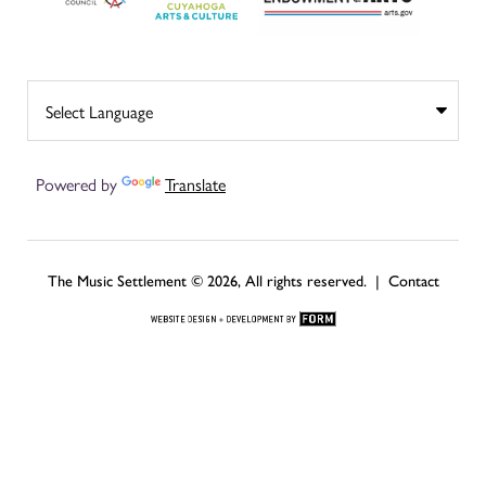
Powered by
Translate
The Music Settlement © 2026, All rights reserved. |
Contact