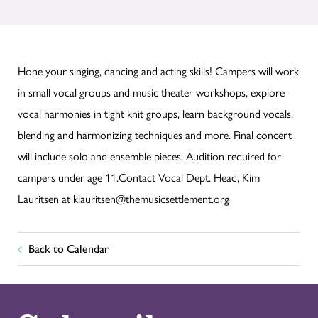
Hone your singing, dancing and acting skills! Campers will work
in small vocal groups and music theater workshops, explore
vocal harmonies in tight knit groups, learn background vocals,
blending and harmonizing techniques and more. Final concert
will include solo and ensemble pieces. Audition required for
campers under age 11.Contact Vocal Dept. Head, Kim
Lauritsen at klauritsen@themusicsettlement.org
Back to Calendar