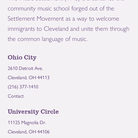
community music school forged out of the
Settlement Movement as a way to welcome
immigrants to Cleveland and unite them through
the common language of music.
Ohio City
2610 Detroit Ave.
Cleveland, OH 44113
(216) 377-1410
Contact
University Circle
11125 Magnolia Dr.
Cleveland, OH 44106