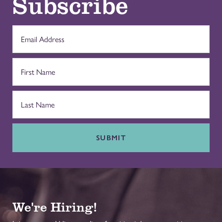
Subscribe
SUBMIT
We're Hiring!