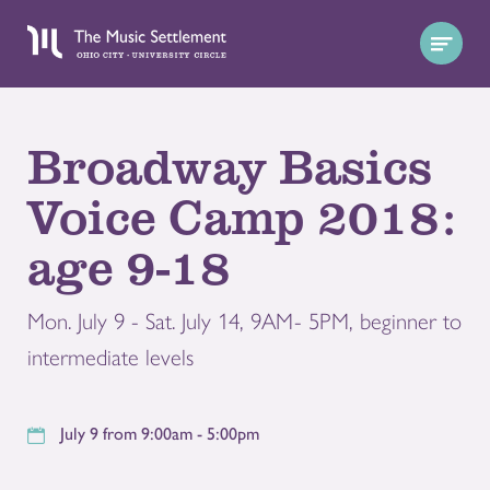
Broadway Basics
Voice Camp 2018:
age 9-18
Mon. July 9 - Sat. July 14, 9AM- 5PM, beginner to
intermediate levels
July 9 from 9:00am - 5:00pm