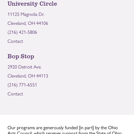
University Circle
11125 Magnolia Dr.
Cleveland, OH 44106
(216) 421-5806
Contact
Bop Stop
2920 Detroit Ave.
Cleveland, OH 44113
(216) 771-6551
Contact
Our programs are generously funded [in part] by the Ohio
Arts Council, which receives support from the State of Ohio