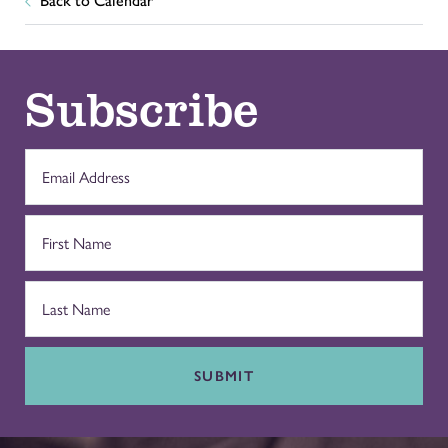
Back to Calendar
Subscribe
SUBMIT