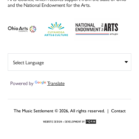
and the National Endowment for the Arts.
Powered by
Translate
The Music Settlement © 2026, All rights reserved. |
Contact