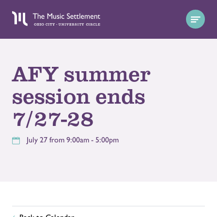
AFY summer
session ends
7/27-28
July 27 from 9:00am - 5:00pm