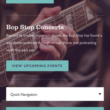
Bop Stop Concerts
Beyond its smaller, in-person shows, the Bop Stop has found a
worldwide audience through virtual shows and podcasting
work this past year.
VIEW UPCOMING EVENTS