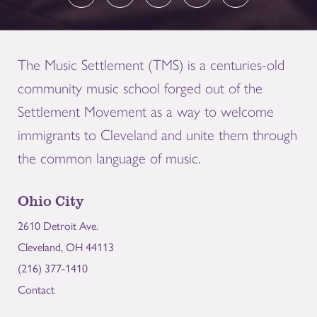
The Music Settlement (TMS) is a centuries-old
community music school forged out of the
Settlement Movement as a way to welcome
immigrants to Cleveland and unite them through
the common language of music.
Ohio City
2610 Detroit Ave.
Cleveland, OH 44113
(216) 377-1410
Contact