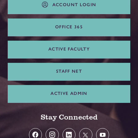
ACCOUNT LOGIN
OFFICE 365
ACTIVE FACULTY
STAFF NET
ACTIVE ADMIN
Stay Connected