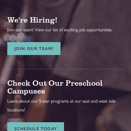
We're Hiring!
Join our team! View our list of exciting job opportunities.
JOIN OUR TEAM!
Check Out Our Preschool
Campuses
Learn about our 5-star programs at our east and west side
locations!
SCHEDULE TODAY