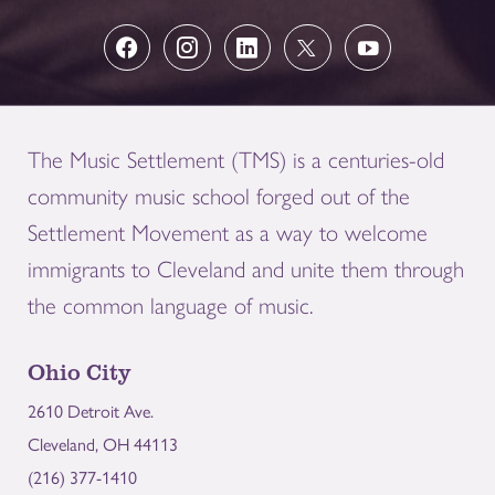
The Music Settlement (TMS) is a centuries-old
community music school forged out of the
Settlement Movement as a way to welcome
immigrants to Cleveland and unite them through
the common language of music.
Ohio City
2610 Detroit Ave.
Cleveland, OH 44113
(216) 377-1410