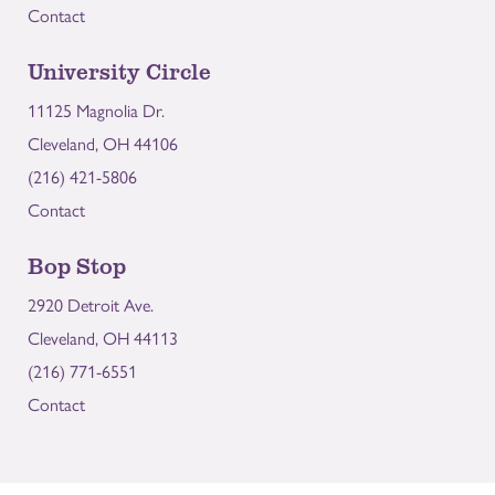
Contact
University Circle
11125 Magnolia Dr.
Cleveland, OH 44106
(216) 421-5806
Contact
Bop Stop
2920 Detroit Ave.
Cleveland, OH 44113
(216) 771-6551
Contact