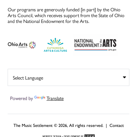
Our programs are generously funded [in part] by the Ohio
Arts Council, which receives support from the State of Ohio
and the National Endowment for the Arts.
Powered by
Translate
The Music Settlement © 2026, All rights reserved. |
Contact