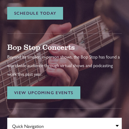
SCHEDULE TODAY
Bop Stop Concerts
Beyond its smaller, in-person shows, the Bop Stop has found a
worldwide audience through virtual shows and podcasting
work this past year.
VIEW UPCOMING EVENTS