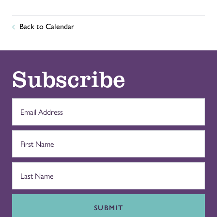
Back to Calendar
Subscribe
SUBMIT