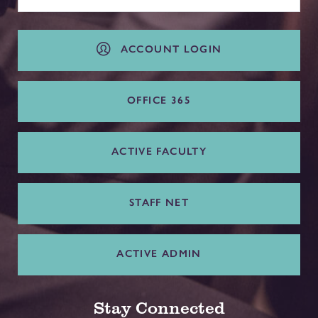
ACCOUNT LOGIN
OFFICE 365
ACTIVE FACULTY
STAFF NET
ACTIVE ADMIN
Stay Connected