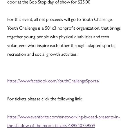
door at the Bop Stop day of show for $25.00
For this event, all net proceeds will go to Youth Challenge.
Youth Challenge is a 501c3 nonprofit organization, that brings
together young people with physical disabilities and teen
volunteers who inspire each other through adapted sports,
recreation and social growth activities.
https://www.facebook.com/YouthChallengeSports/
For tickets pleasse click the following link:
https://www.eventbrite.com/e/networking-is-dead-presents-in-
the-shadow-of-the-moon-tickets-48954075959?