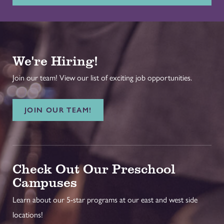
We're Hiring!
Join our team! View our list of exciting job opportunities.
JOIN OUR TEAM!
Check Out Our Preschool
Campuses
Learn about our 5-star programs at our east and west side
locations!