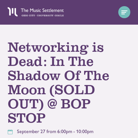
Networking is
Dead: In The
Shadow Of The
Moon (SOLD
OUT) @ BOP
STOP
September 27 from 6:00pm - 10:00pm