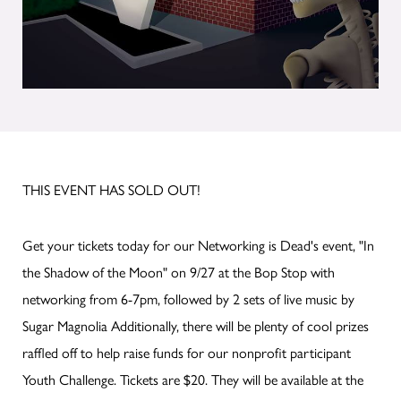
THIS EVENT HAS SOLD OUT!
Get your tickets today for our Networking is Dead's event, "In
the Shadow of the Moon" on 9/27 at the Bop Stop with
networking from 6-7pm, followed by 2 sets of live music by
Sugar Magnolia Additionally, there will be plenty of cool prizes
raffled off to help raise funds for our nonprofit participant
Youth Challenge. Tickets are $20. They will be available at the