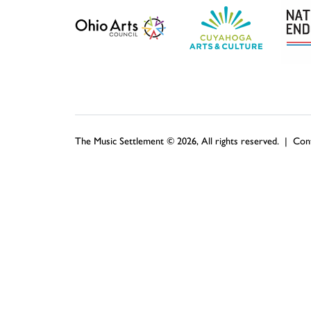
The Music Settlement © 2026, All rights reserved. |
Con