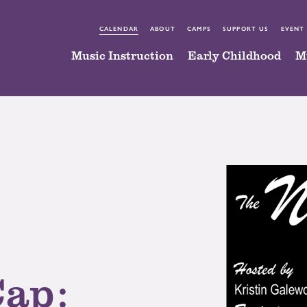
CALENDAR
ABOUT
CAMPS
SUPPORT US
EVENT
Music Instruction
Early Childhood
M
Cap: