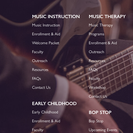
MUSIC INSTRUCTION
MUSIC THERAPY
Music Instruction
Music Therapy
Enrollment & Aid
Programs
Welcome Packet
Enrollment & Aid
Faculty
Outreach
Outreach
Resources
Resources
FAQs
FAQs
Faculty
Contact Us
Workshop
Contact Us
EARLY CHILDHOOD
Early Childhood
BOP STOP
Enrollment & Aid
Bop Stop
Faculty
Upcoming Events