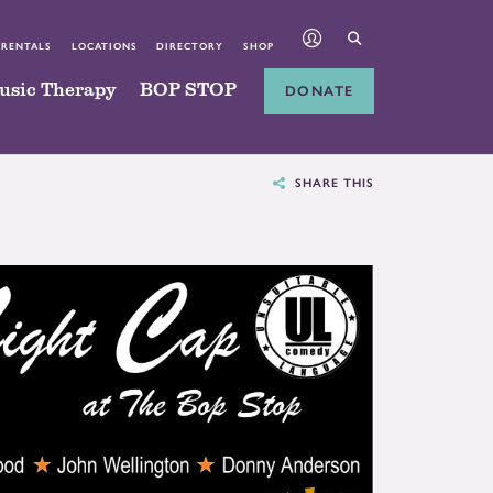
 RENTALS
LOCATIONS
DIRECTORY
SHOP
usic Therapy
BOP STOP
DONATE
SHARE THIS