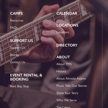
CAMPS
CALENDAR
Resources
LOCATIONS
FAQs
Locations
SUPPORT US
DIRECTORY
Support Us
Stories
ABOUT
Contact Us
About TMS
History
EVENT RENTAL &
About Almeda Adams
BOOKING
Music Tells Our Stories
Rent Bop Stop
Share Your Story
Who We Serve
The Latest