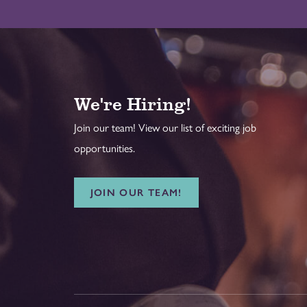
We're Hiring!
Join our team! View our list of exciting job
opportunities.
JOIN OUR TEAM!