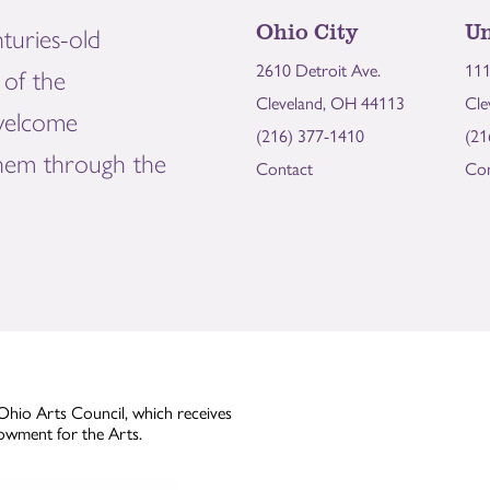
Ohio City
Un
turies-old
2610 Detroit Ave.
111
of the
Cleveland, OH 44113
Cle
welcome
(216) 377-1410
(21
them through the
Contact
Con
Ohio Arts Council, which receives
owment for the Arts.