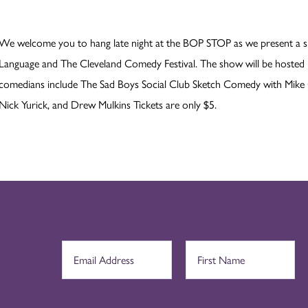
We welcome you to hang late night at the BOP STOP as we present a s
Language and The Cleveland Comedy Festival. The show will be hosted
comedians include The Sad Boys Social Club Sketch Comedy with Mike 
Nick Yurick, and Drew Mulkins Tickets are only $5.