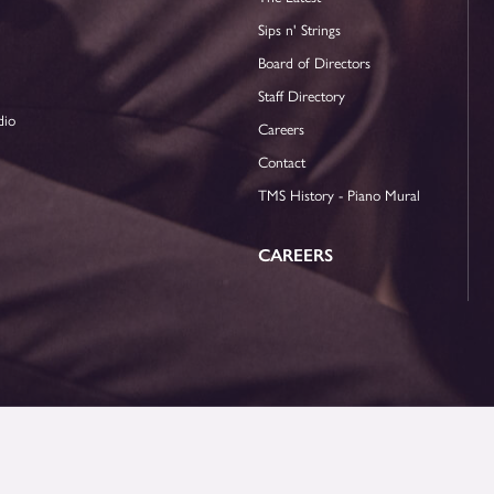
Sips n' Strings
Board of Directors
Staff Directory
dio
Careers
Contact
TMS History - Piano Mural
CAREERS