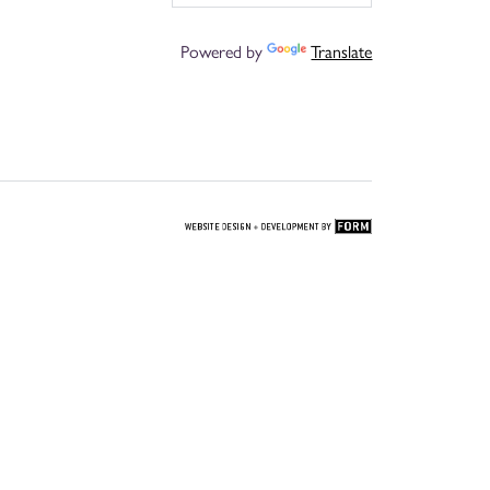
Powered by
Translate