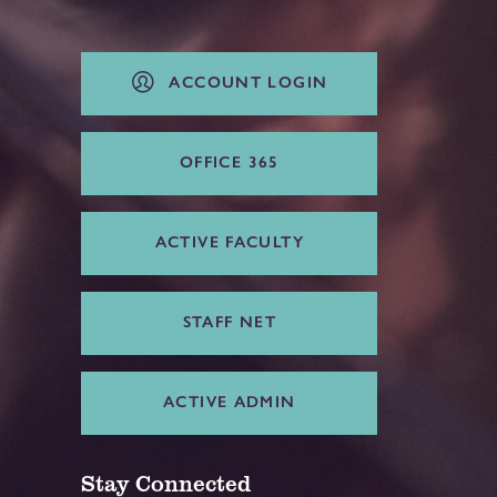
ACCOUNT LOGIN
OFFICE 365
ACTIVE FACULTY
STAFF NET
ACTIVE ADMIN
Stay Connected