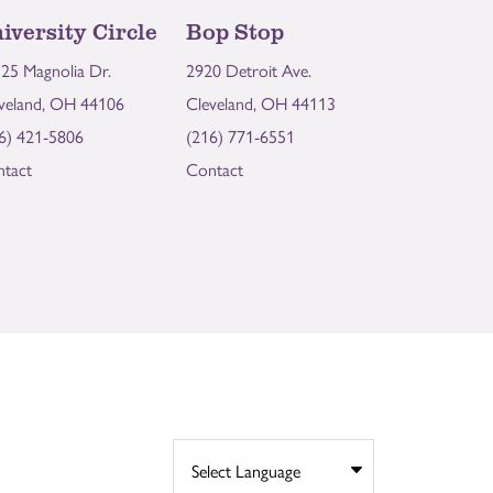
iversity Circle
Bop Stop
25 Magnolia Dr.
2920 Detroit Ave.
veland, OH 44106
Cleveland, OH 44113
6) 421-5806
(216) 771-6551
tact
Contact