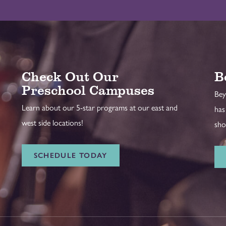
Check Out Our
B
Preschool Campuses
Bey
Learn about our 5-star programs at our east and
has
west side locations!
sho
SCHEDULE TODAY