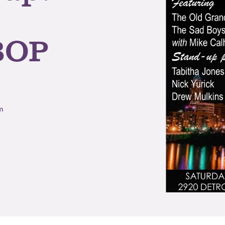
BOP
m