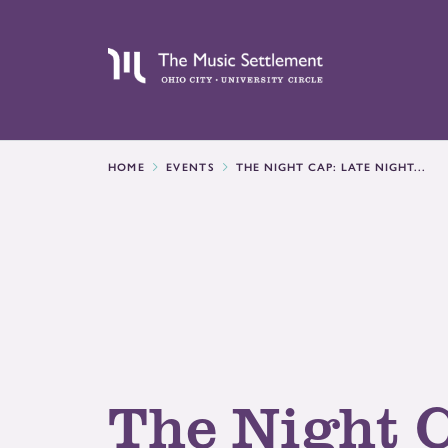
HOME
EVENTS
THE NIGHT CAP: LATE NIGHT...
The Night 