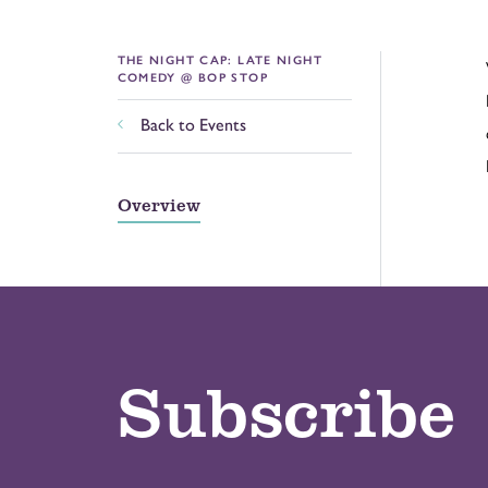
THE NIGHT CAP: LATE NIGHT
COMEDY @ BOP STOP
Back to Events
Overview
Subscribe