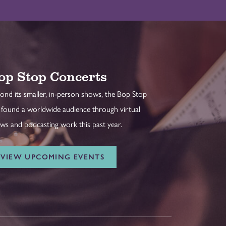
op Stop Concerts
ond its smaller, in-person shows, the Bop Stop
 found a worldwide audience through virtual
ws and podcasting work this past year.
VIEW UPCOMING EVENTS