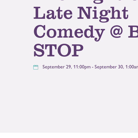
Late Night
Comedy @ 
STOP
September 29, 11:00pm - September 30, 1:00a