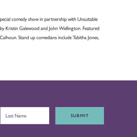
pecial comedy show in partnership with Unsuitable
 by Kristin Galewood and John Wellington. Featured
Calhoun. Stand up comedians include Tabitha Jones,
SUBMIT