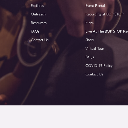
Facilities
Event Rental
Outreach
Recording at BOP STOP
Resources
Menu
FAQs
Live At The BOP STOP Ra
Contact Us
Show
Virtual Tour
FAQs
COVID-19 Policy
Contact Us