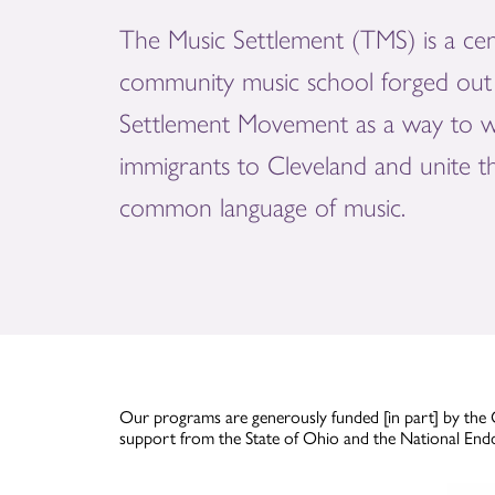
The Music Settlement (TMS) is a cen
community music school forged out 
Settlement Movement as a way to 
immigrants to Cleveland and unite 
common language of music.
Our programs are generously funded [in part] by the 
support from the State of Ohio and the National End