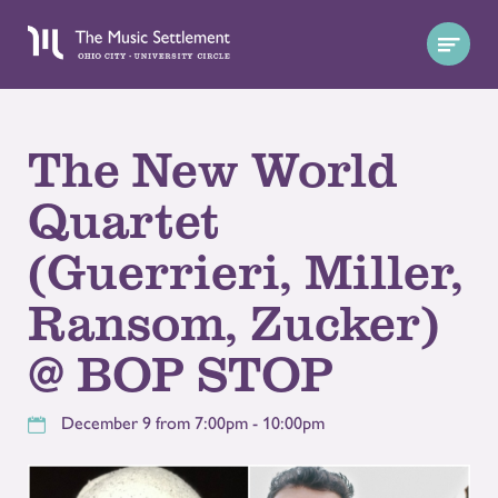
The New World
Quartet
(Guerrieri, Miller,
Ransom, Zucker)
@ BOP STOP
December 9 from 7:00pm - 10:00pm