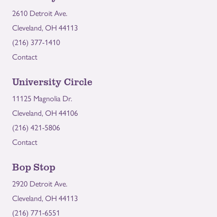
2610 Detroit Ave.
Cleveland, OH 44113
(216) 377-1410
Contact
University Circle
11125 Magnolia Dr.
Cleveland, OH 44106
(216) 421-5806
Contact
Bop Stop
2920 Detroit Ave.
Cleveland, OH 44113
(216) 771-6551