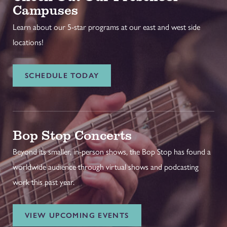
Campuses
Learn about our 5-star programs at our east and west side
locations!
SCHEDULE TODAY
Bop Stop Concerts
Beyond its smaller, in-person shows, the Bop Stop has found a
worldwide audience through virtual shows and podcasting
work this past year.
VIEW UPCOMING EVENTS