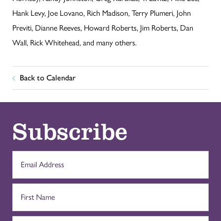
Hank Levy, Joe Lovano, Rich Madison, Terry Plumeri, John
Previti, Dianne Reeves, Howard Roberts, Jim Roberts, Dan
Wall, Rick Whitehead, and many others.
Back to Calendar
Subscribe