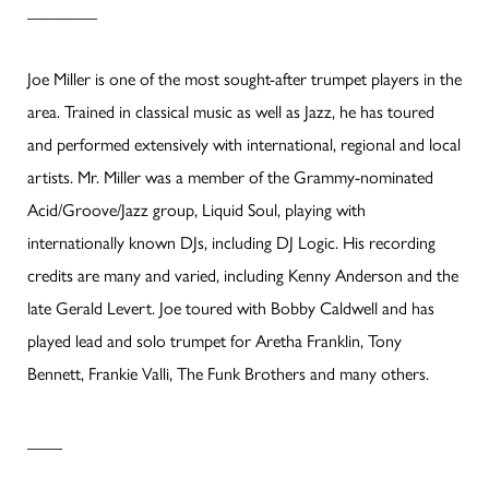
________
Joe Miller is one of the most sought-after trumpet players in the
area. Trained in classical music as well as Jazz, he has toured
and performed extensively with international, regional and local
artists. Mr. Miller was a member of the Grammy-nominated
Acid/Groove/Jazz group, Liquid Soul, playing with
internationally known DJs, including DJ Logic. His recording
credits are many and varied, including Kenny Anderson and the
late Gerald Levert. Joe toured with Bobby Caldwell and has
played lead and solo trumpet for Aretha Franklin, Tony
Bennett, Frankie Valli, The Funk Brothers and many others.
____