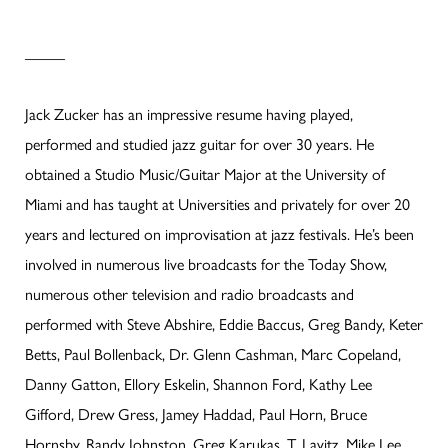
_____
Jack Zucker has an impressive resume having played,
performed and studied jazz guitar for over 30 years. He
obtained a Studio Music/Guitar Major at the University of
Miami and has taught at Universities and privately for over 20
years and lectured on improvisation at jazz festivals. He’s been
involved in numerous live broadcasts for the Today Show,
numerous other television and radio broadcasts and
performed with Steve Abshire, Eddie Baccus, Greg Bandy, Keter
Betts, Paul Bollenback, Dr. Glenn Cashman, Marc Copeland,
Danny Gatton, Ellory Eskelin, Shannon Ford, Kathy Lee
Gifford, Drew Gress, Jamey Haddad, Paul Horn, Bruce
Hornsby, Randy Johnston, Greg Karukas, T. Lavitz, Mike Lee,