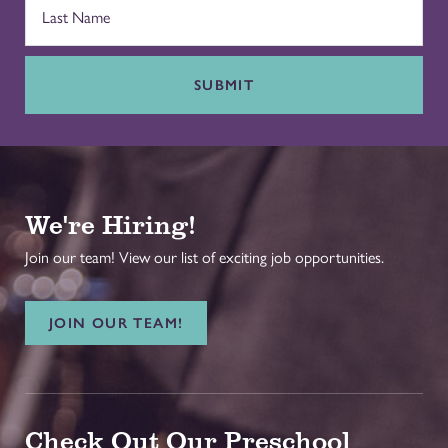
SUBMIT
We're Hiring!
Join our team! View our list of exciting job opportunities.
JOIN OUR TEAM!
Check Out Our Preschool