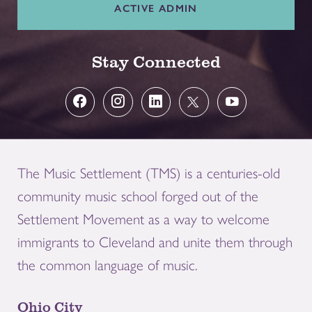
ACTIVE ADMIN
Stay Connected
The Music Settlement (TMS) is a centuries-old
community music school forged out of the
Settlement Movement as a way to welcome
immigrants to Cleveland and unite them through
the common language of music.
Ohio City