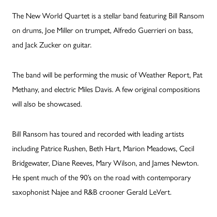
The New World Quartet is a stellar band featuring Bill Ransom
on drums, Joe Miller on trumpet, Alfredo Guerrieri on bass,
and Jack Zucker on guitar.
The band will be performing the music of Weather Report, Pat
Methany, and electric Miles Davis. A few original compositions
will also be showcased.
Bill Ransom has toured and recorded with leading artists
including Patrice Rushen, Beth Hart, Marion Meadows, Cecil
Bridgewater, Diane Reeves, Mary Wilson, and James Newton.
He spent much of the 90’s on the road with contemporary
saxophonist Najee and R&B crooner Gerald LeVert.