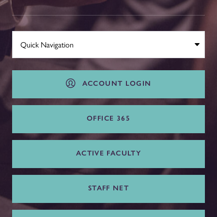
ACCOUNT LOGIN
OFFICE 365
ACTIVE FACULTY
STAFF NET