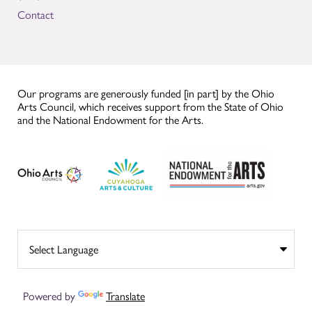
Contact
Our programs are generously funded [in part] by the Ohio
Arts Council, which receives support from the State of Ohio
and the National Endowment for the Arts.
Powered by
Translate