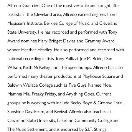
Alfredo Guerrieri: One of the most versatile and sought after
bassists in the Cleveland area, Alfredo earned degrees from
Musician’s Institute, Berklee College of Music, and Cleveland
State University. He has recorded and performed with Tony
Award nominee Mary Bridget Davies and Grammy Award
winner Heather Headley. He also performed and recorded with
national recording artists Tony Pullizzi, Joe McBride, Dan
Wilson, Keith McKelley, and The Speedbumps. Alfredo has also
performed many theater productions at Playhouse Square and
Baldwin Wallace College such as Five Guys Named Moe,
Mamma Mia, Freaky Friday, and Anything Goes. Current
groups he is working with include Becky Boyd & Groove Train,
Sunshine Daydream, and Revival. Alfredo also teaches at
Cleveland State University, Lakeland Community College and
The Music Settlement, and is endorsed by S.I.T. Strings.