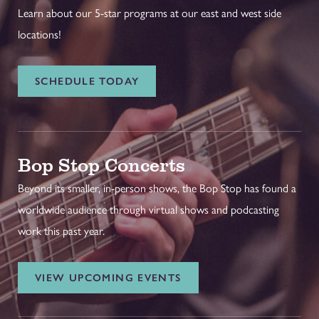
Learn about our 5-star programs at our east and west side
locations!
SCHEDULE TODAY
Bop Stop Concerts
Beyond its smaller, in-person shows, the Bop Stop has found a
worldwide audience through virtual shows and podcasting
work this past year.
VIEW UPCOMING EVENTS