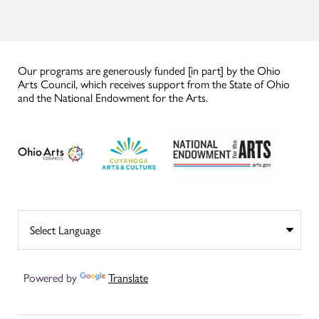
Our programs are generously funded [in part] by the Ohio
Arts Council, which receives support from the State of Ohio
and the National Endowment for the Arts.
Powered by
Translate