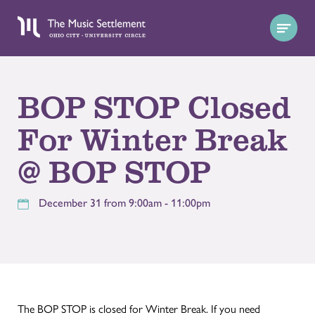
BOP STOP Closed
For Winter Break
@ BOP STOP
December 31 from 9:00am - 11:00pm
The BOP STOP is closed for Winter Break. If you need