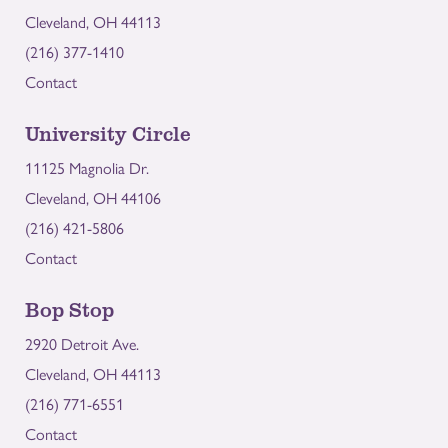
Cleveland, OH 44113
(216) 377-1410
Contact
University Circle
11125 Magnolia Dr.
Cleveland, OH 44106
(216) 421-5806
Contact
Bop Stop
2920 Detroit Ave.
Cleveland, OH 44113
(216) 771-6551
Contact