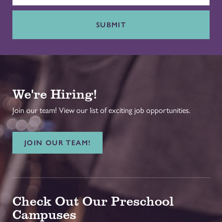
SUBMIT
We're Hiring!
Join our team! View our list of exciting job opportunities.
JOIN OUR TEAM!
Check Out Our Preschool
Campuses