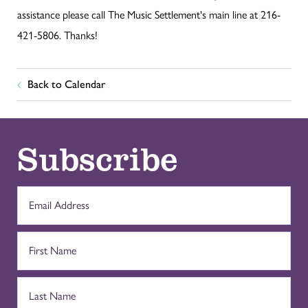
assistance please call The Music Settlement's main line at 216-
421-5806. Thanks!
Back to Calendar
Subscribe