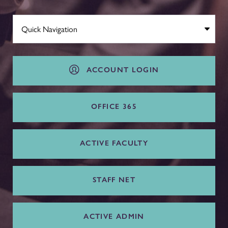
ACCOUNT LOGIN
OFFICE 365
ACTIVE FACULTY
STAFF NET
ACTIVE ADMIN