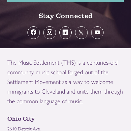
Stay Connected
The Music Settlement (TMS) is a centuries-old
community music school forged out of the
Settlement Movement as a way to welcome
immigrants to Cleveland and unite them through
the common language of music.
Ohio City
2610 Detroit Ave.