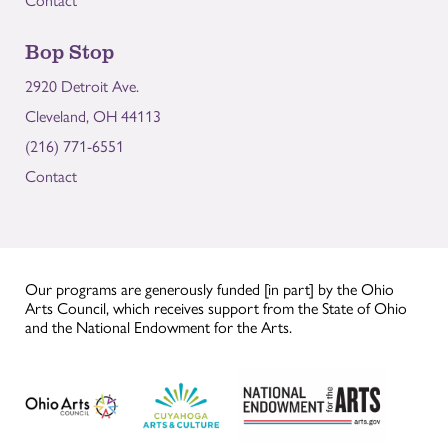
Contact
Bop Stop
2920 Detroit Ave.
Cleveland, OH 44113
(216) 771-6551
Contact
Our programs are generously funded [in part] by the Ohio
Arts Council, which receives support from the State of Ohio
and the National Endowment for the Arts.