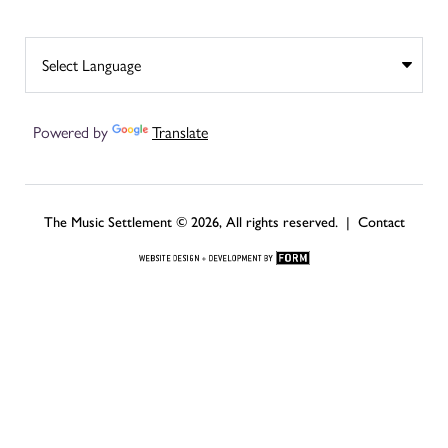
Powered by
Translate
The Music Settlement © 2026, All rights reserved. |
Contact