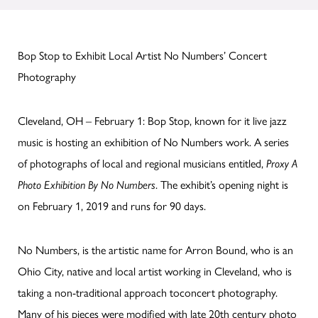
Bop Stop to Exhibit Local Artist No Numbers’ Concert
Photography
Cleveland, OH – February 1: Bop Stop, known for it live jazz
music is hosting an exhibition of No Numbers work. A series
of photographs of local and regional musicians entitled,
Proxy A
Photo Exhibition By No Numbers
. The exhibit’s opening night is
on February 1, 2019 and runs for 90 days.
No Numbers, is the artistic name for Arron Bound, who is an
Ohio City, native and local artist working in Cleveland, who is
taking a non-traditional approach toconcert photography.
Many of his pieces were modified with late 20th century photo