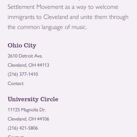
Settlement Movement as a way to welcome
immigrants to Cleveland and unite them through
the common language of music.
Ohio City
2610 Detroit Ave.
Cleveland, OH 44113
(216) 377-1410
Contact
University Circle
11125 Magnolia Dr.
Cleveland, OH 44106
(216) 421-5806