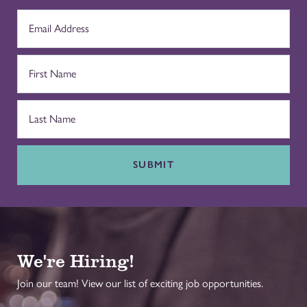
SUBMIT
We're Hiring!
Join our team! View our list of exciting job opportunities.