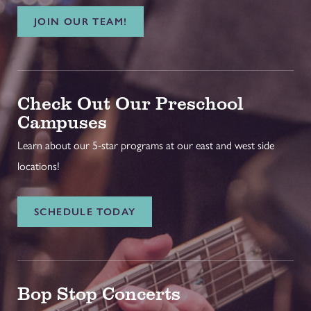
JOIN OUR TEAM!
Check Out Our Preschool
Campuses
Learn about our 5-star programs at our east and west side
locations!
SCHEDULE TODAY
Bop Stop Concerts