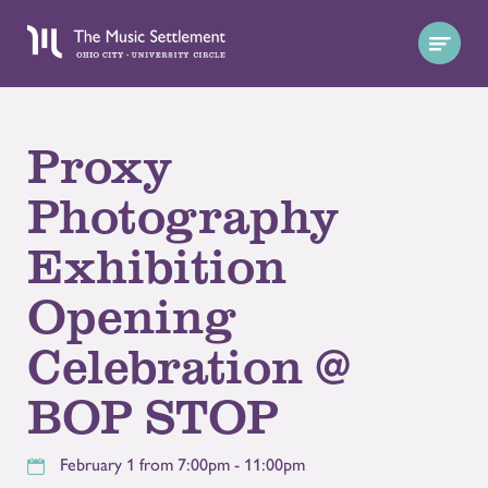
Proxy
Photography
Exhibition
Opening
Celebration @
BOP STOP
February 1 from 7:00pm - 11:00pm