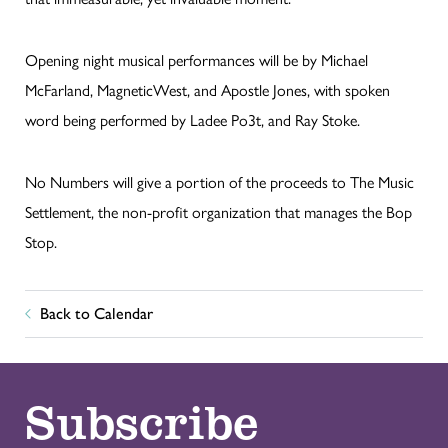
Opening night musical performances will be by Michael
McFarland, MagneticWest, and Apostle Jones, with spoken
word being performed by Ladee Po3t, and Ray Stoke.
No Numbers will give a portion of the proceeds to The Music
Settlement, the non-profit organization that manages the Bop
Stop.
Back to Calendar
Subscribe