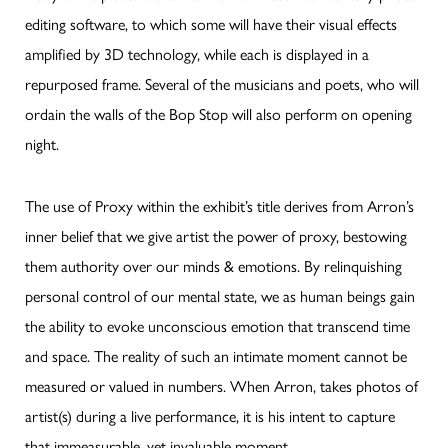
editing software, to which some will have their visual effects
amplified by 3D technology, while each is displayed in a
repurposed frame. Several of the musicians and poets, who will
ordain the walls of the Bop Stop will also perform on opening
night.
The use of Proxy within the exhibit’s title derives from Arron’s
inner belief that we give artist the power of proxy, bestowing
them authority over our minds & emotions. By relinquishing
personal control of our mental state, we as human beings gain
the ability to evoke unconscious emotion that transcend time
and space. The reality of such an intimate moment cannot be
measured or valued in numbers. When Arron, takes photos of
artist(s) during a live performance, it is his intent to capture
that immeasurable, yet invaluable moment.