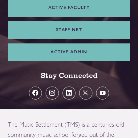
ACTIVE FACULTY
STAFF NET
ACTIVE ADMIN
Stay Connected
The Music Settlement (TMS) is a centuries-old
community music school forged out of the