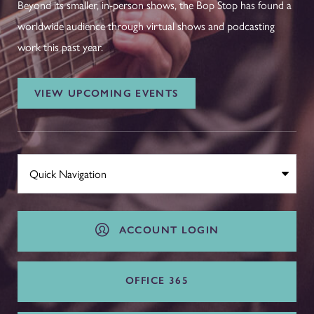
Beyond its smaller, in-person shows, the Bop Stop has found a
worldwide audience through virtual shows and podcasting
work this past year.
VIEW UPCOMING EVENTS
ACCOUNT LOGIN
OFFICE 365