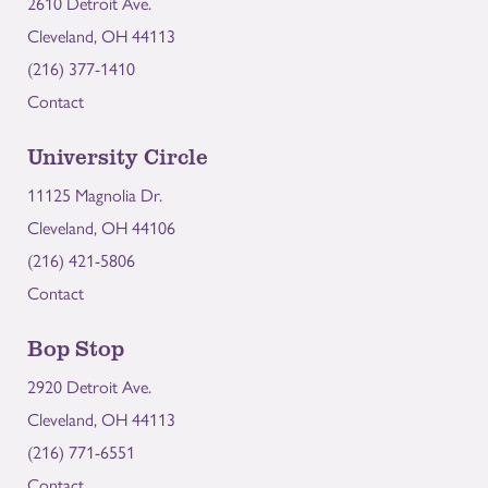
2610 Detroit Ave.
Cleveland, OH 44113
(216) 377-1410
Contact
University Circle
11125 Magnolia Dr.
Cleveland, OH 44106
(216) 421-5806
Contact
Bop Stop
2920 Detroit Ave.
Cleveland, OH 44113
(216) 771-6551
Contact