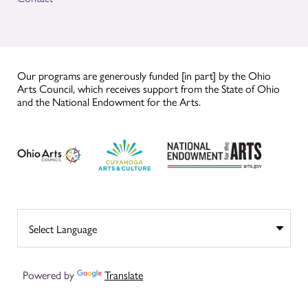
Our programs are generously funded [in part] by the Ohio
Arts Council, which receives support from the State of Ohio
and the National Endowment for the Arts.
Powered by
Translate