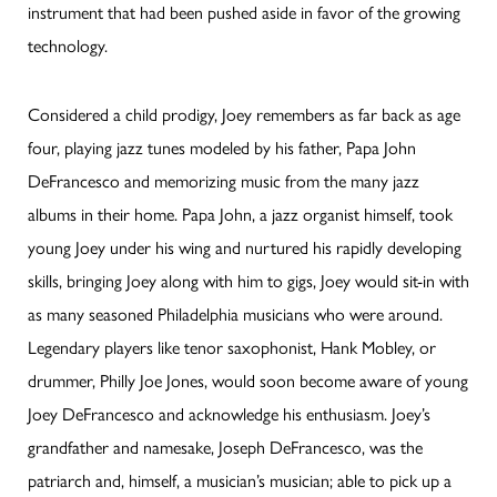
instrument that had been pushed aside in favor of the growing
technology.
Considered a child prodigy, Joey remembers as far back as age
four, playing jazz tunes modeled by his father, Papa John
DeFrancesco and memorizing music from the many jazz
albums in their home. Papa John, a jazz organist himself, took
young Joey under his wing and nurtured his rapidly developing
skills, bringing Joey along with him to gigs, Joey would sit-in with
as many seasoned Philadelphia musicians who were around.
Legendary players like tenor saxophonist, Hank Mobley, or
drummer, Philly Joe Jones, would soon become aware of young
Joey DeFrancesco and acknowledge his enthusiasm. Joey’s
grandfather and namesake, Joseph DeFrancesco, was the
patriarch and, himself, a musician’s musician; able to pick up a