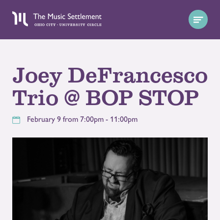
Joey DeFrancesco
Trio @ BOP STOP
February 9 from 7:00pm - 11:00pm