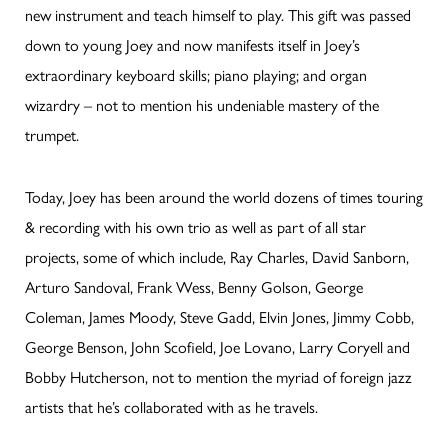
new instrument and teach himself to play. This gift was passed
down to young Joey and now manifests itself in Joey’s
extraordinary keyboard skills; piano playing; and organ
wizardry – not to mention his undeniable mastery of the
trumpet.
Today, Joey has been around the world dozens of times touring
& recording with his own trio as well as part of all star
projects, some of which include, Ray Charles, David Sanborn,
Arturo Sandoval, Frank Wess, Benny Golson, George
Coleman, James Moody, Steve Gadd, Elvin Jones, Jimmy Cobb,
George Benson, John Scofield, Joe Lovano, Larry Coryell and
Bobby Hutcherson, not to mention the myriad of foreign jazz
artists that he’s collaborated with as he travels.