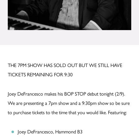
THE 7PM SHOW HAS SOLD OUT BUT WE STILL HAVE
TICKETS REMAINING FOR 9:30
Joey DeFrancesco makes his BOP STOP debut tonight (2/9).
We are presenting a 7pm show and a 9:30pm show so be sure
to purchase tickets to the time that you would like. Featuring:
Joey DeFrancesco, Hammond B3