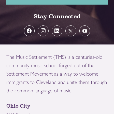
Stay Connected
The Music Settlement (TMS) is a centuries-old
community music school forged out of the
Settlement Movement as a way to welcome
immigrants to Cleveland and unite them through
the common language of music.
Ohio City