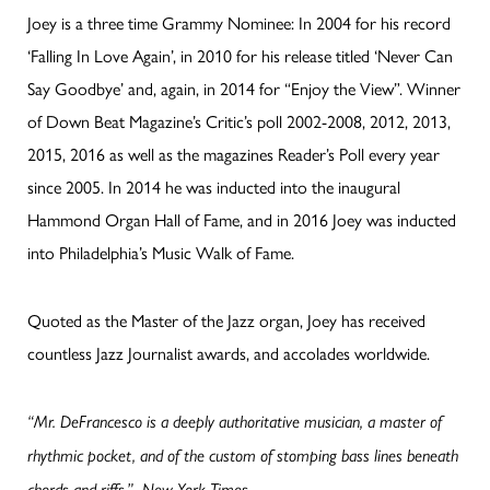
Joey is a three time Grammy Nominee: In 2004 for his record
‘Falling In Love Again’, in 2010 for his release titled ‘Never Can
Say Goodbye’ and, again, in 2014 for “Enjoy the View”. Winner
of Down Beat Magazine’s Critic’s poll 2002-2008, 2012, 2013,
2015, 2016 as well as the magazines Reader’s Poll every year
since 2005. In 2014 he was inducted into the inaugural
Hammond Organ Hall of Fame, and in 2016 Joey was inducted
into Philadelphia’s Music Walk of Fame.
Quoted as the Master of the Jazz organ, Joey has received
countless Jazz Journalist awards, and accolades worldwide.
“Mr. DeFrancesco is a deeply authoritative musician, a master of
rhythmic pocket, and of the custom of stomping bass lines beneath
chords and riffs.” -New York Times