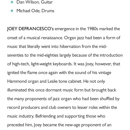
Dan Wilson, Guitar
Michael Ode, Drums
emergence in the 1980s marked the
JOEY DEFRANCESCO’s
onset of a musical renaissance. Organ jazz had been a form of
music that literally went into hibernation from the mid-
seventies to the mid-eighties largely because of the introduction
of high-tech, light-weight keyboards. It was Joey, however, that
ignited the flame once again with the sound of his vintage
Hammond organ and Leslie tone cabinet. He not only
illuminated this once dormant music form but brought back
the many proponents of jazz organ who had been shuffled by
record producers and club owners to lesser roles within the
music industry. Befriending and supporting those who
preceded him, Joey became the new-age proponent of an