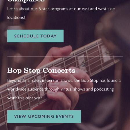
Learn about our 5-star programs at our east and west side
locations!
SCHEDULE TODAY
Bop Stop Concerts
Beyond its smaller, in-person shows, the Bop Stop has found a
worldwide audience through virtual shows and podcasting
work this past year.
VIEW UPCOMING EVENTS