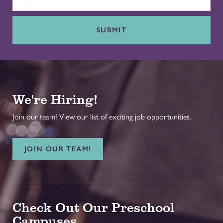
SUBMIT
We're Hiring!
Join our team! View our list of exciting job opportunities.
JOIN OUR TEAM!
Check Out Our Preschool
Campuses