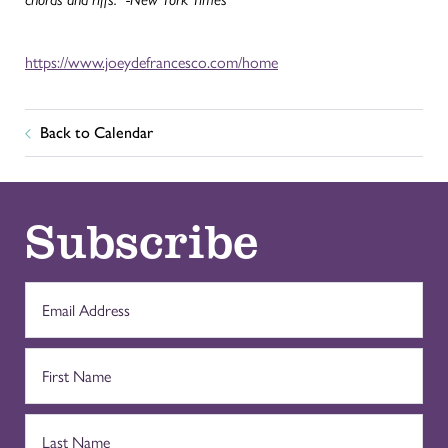
https://www.joeydefrancesco.com/home
Back to Calendar
Subscribe