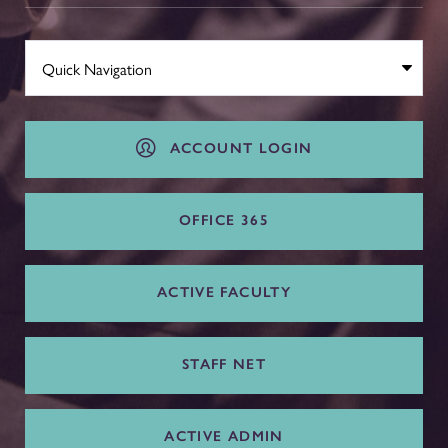
ACCOUNT LOGIN
OFFICE 365
ACTIVE FACULTY
STAFF NET
ACTIVE ADMIN