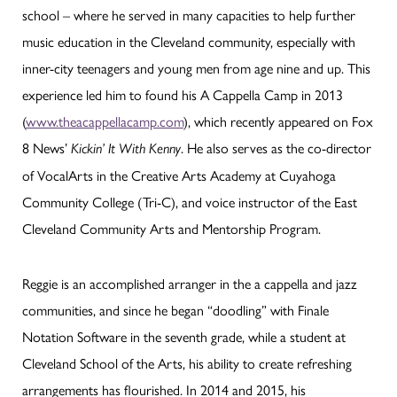
school – where he served in many capacities to help further
music education in the Cleveland community, especially with
inner-city teenagers and young men from age nine and up. This
experience led him to found his A Cappella Camp in 2013
(
www.theacappellacamp.com
), which recently appeared on Fox
8 News’
. He also serves as the co-director
Kickin’ It With Kenny
of VocalArts in the Creative Arts Academy at Cuyahoga
Community College (Tri-C), and voice instructor of the East
Cleveland Community Arts and Mentorship Program.
Reggie is an accomplished arranger in the a cappella and jazz
communities, and since he began “doodling” with Finale
Notation Software in the seventh grade, while a student at
Cleveland School of the Arts, his ability to create refreshing
arrangements has flourished. In 2014 and 2015, his