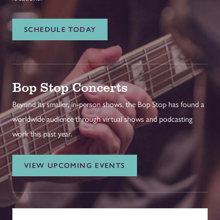
SCHEDULE TODAY
Bop Stop Concerts
Beyond its smaller, in-person shows, the Bop Stop has found a
worldwide audience through virtual shows and podcasting
work this past year.
VIEW UPCOMING EVENTS