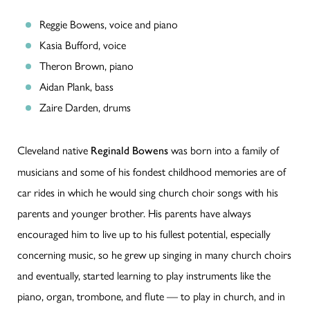
Reggie Bowens, voice and piano
Kasia Bufford, voice
Theron Brown, piano
Aidan Plank, bass
Zaire Darden, drums
Cleveland native
was born into a family of
Reginald Bowens
musicians and some of his fondest childhood memories are of
car rides in which he would sing church choir songs with his
parents and younger brother. His parents have always
encouraged him to live up to his fullest potential, especially
concerning music, so he grew up singing in many church choirs
and eventually, started learning to play instruments like the
piano, organ, trombone, and flute — to play in church, and in