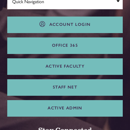
ACCOUNT LOGIN
OFFICE 365
ACTIVE FACULTY
STAFF NET
ACTIVE ADMIN
Stay Connected