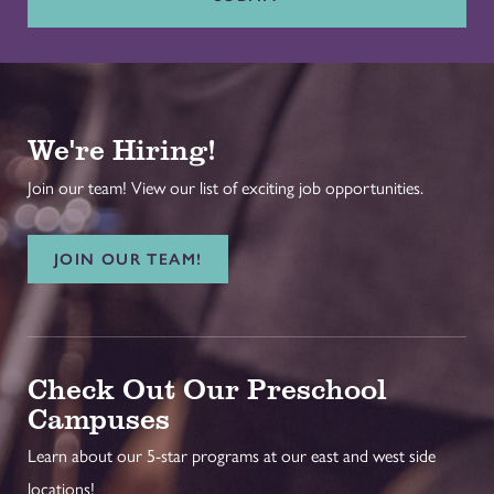
We're Hiring!
Join our team! View our list of exciting job opportunities.
JOIN OUR TEAM!
Check Out Our Preschool
Campuses
Learn about our 5-star programs at our east and west side
locations!