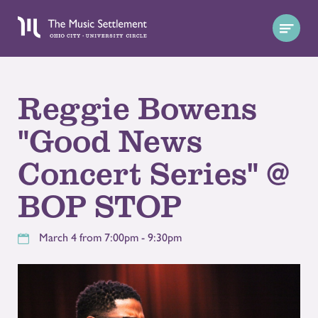
Reggie Bowens
"Good News
Concert Series" @
BOP STOP
March 4 from 7:00pm - 9:30pm