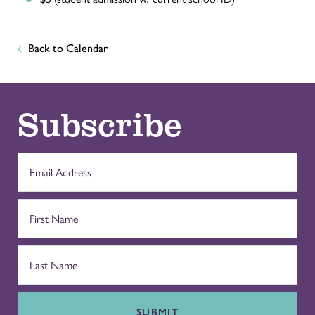
Back to Calendar
Subscribe
SUBMIT