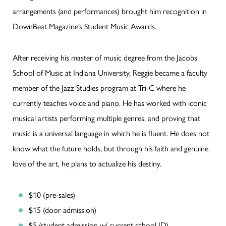
arrangements (and performances) brought him recognition in
DownBeat Magazine’s Student Music Awards.
After receiving his master of music degree from the Jacobs
School of Music at Indiana University, Reggie became a faculty
member of the Jazz Studies program at Tri-C where he
currently teaches voice and piano. He has worked with iconic
musical artists performing multiple genres, and proving that
music is a universal language in which he is fluent. He does not
know what the future holds, but through his faith and genuine
love of the art, he plans to actualize his destiny.
$10 (pre-sales)
$15 (door admission)
$5 (student admission w/ current school ID)