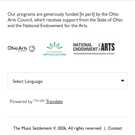
Our programs are generously funded [in part] by the Ohio
Arts Council, which receives support from the State of Ohio
and the National Endowment for the Arts.
Powered by
Translate
The Music Settlement © 2026, All rights reserved. |
Contact