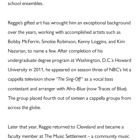
school ensembles.
Reggie’s gifted art has wrought him an exceptional background
over the years, working with accomplished artists such as
Bobby McFerrin, Smokie Robinson, Kenny Loggins, and Kim
Nazarian, to name a few. After completion of his
undergraduate degree program at Washington, D.C.’s Howard
University in 2011, he appeared on season three of NBC’s hit a
cappella television show
as a vocal bass
“The Sing-Off”
contestant and arranger with Afro-Blue (now Traces of Blue).
The group placed fourth out of sixteen a cappella groups from
across the globe.
Later that year, Reggie returned to Cleveland and became a
faculty member at The Music Settlement – a community music