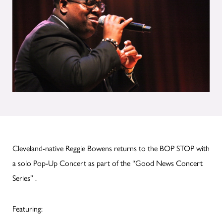
Cleveland-native Reggie Bowens returns to the BOP STOP with
a solo Pop-Up Concert as part of the “Good News Concert
Series” .
Featuring: