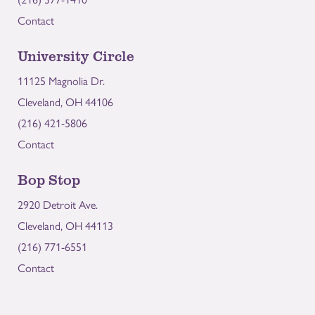
Contact
University Circle
11125 Magnolia Dr.
Cleveland, OH 44106
(216) 421-5806
Contact
Bop Stop
2920 Detroit Ave.
Cleveland, OH 44113
(216) 771-6551
Contact