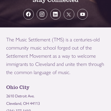
The Music Settlement (TMS) is a centuries-old
community music school forged out of the
Settlement Movement as a way to welcome
immigrants to Cleveland and unite them through
the common language of music.
Ohio City
2610 Detroit Ave.
Cleveland, OH 44113
(216) 377-1410