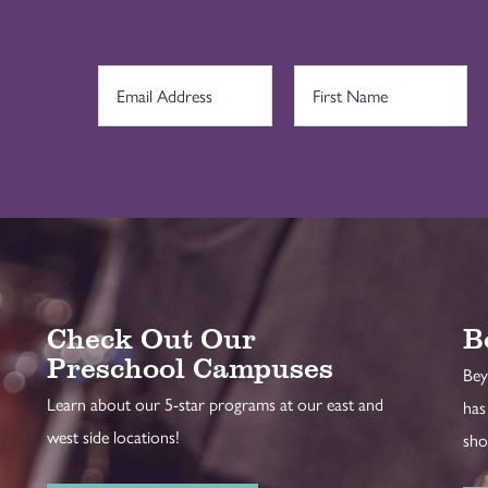
Check Out Our
B
Preschool Campuses
Bey
Learn about our 5-star programs at our east and
has
west side locations!
sho