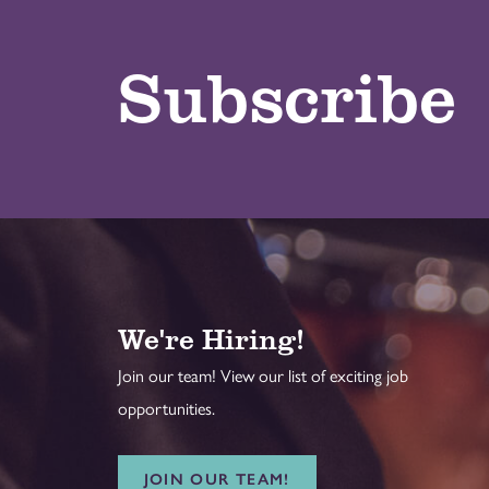
Subscribe
We're Hiring!
Join our team! View our list of exciting job
opportunities.
JOIN OUR TEAM!