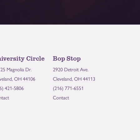
iversity Circle
Bop Stop
25 Magnolia Dr.
2920 Detroit Ave.
veland, OH 44106
Cleveland, OH 44113
6) 421-5806
(216) 771-6551
tact
Contact