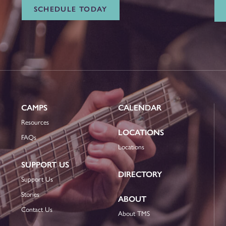
SCHEDULE TODAY
CAMPS
CALENDAR
Resources
LOCATIONS
FAQs
Locations
SUPPORT US
DIRECTORY
Support Us
Stories
ABOUT
Contact Us
About TMS