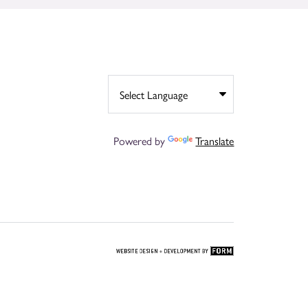
Powered by
Translate