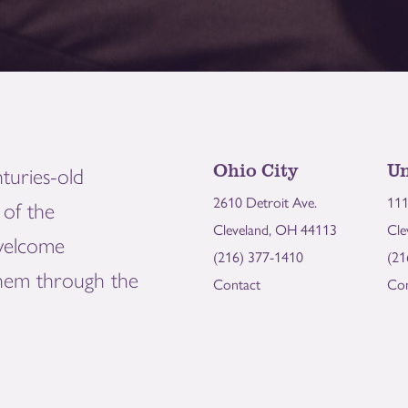
Ohio City
Un
turies-old
2610 Detroit Ave.
111
of the
Cleveland, OH 44113
Cle
welcome
(216) 377-1410
(21
them through the
Contact
Con