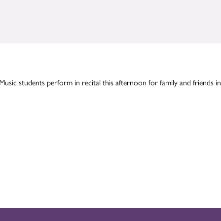
Music students perform in recital this afternoon for family and friends in 