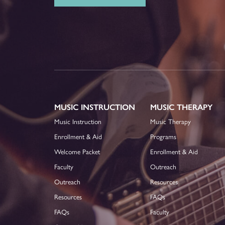
MUSIC INSTRUCTION
MUSIC THERAPY
Music Instruction
Music Therapy
Enrollment & Aid
Programs
Welcome Packet
Enrollment & Aid
Faculty
Outreach
Outreach
Resources
Resources
FAQs
FAQs
Faculty