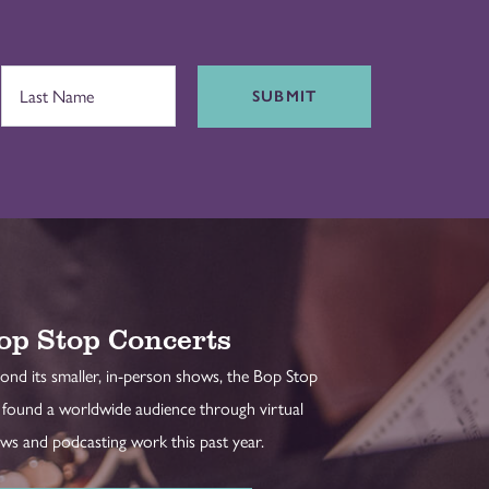
SUBMIT
op Stop Concerts
ond its smaller, in-person shows, the Bop Stop
 found a worldwide audience through virtual
ws and podcasting work this past year.