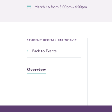
March 16 from 3:00pm - 4:00pm
STUDENT RECITAL #10 2018-19
Back to Events
Overview