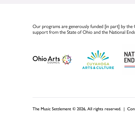
Our programs are generously funded [in part] by the 
support from the State of Ohio and the National End
The Music Settlement © 2026, All rights reserved. |
Con