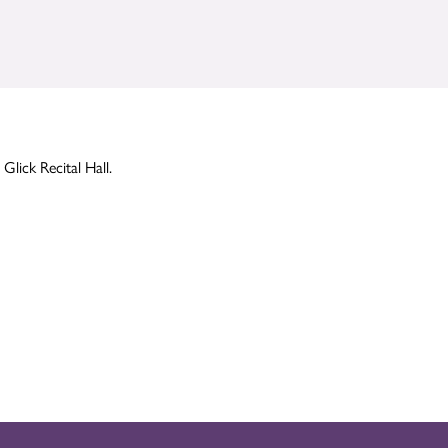
Glick Recital Hall.