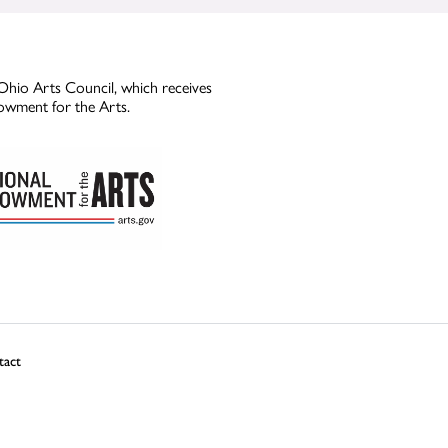
Ohio Arts Council, which receives
owment for the Arts.
tact