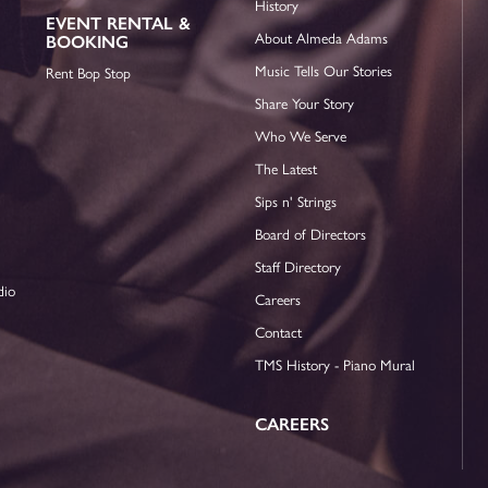
History
EVENT RENTAL &
About Almeda Adams
BOOKING
Music Tells Our Stories
Rent Bop Stop
Share Your Story
Who We Serve
The Latest
Sips n' Strings
Board of Directors
Staff Directory
dio
Careers
Contact
TMS History - Piano Mural
CAREERS