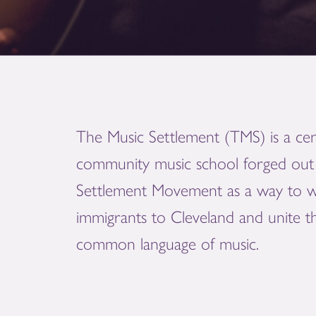
The Music Settlement (TMS) is a cen
community music school forged out 
Settlement Movement as a way to 
immigrants to Cleveland and unite 
common language of music.