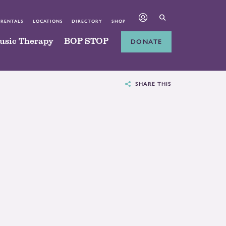
 RENTALS
LOCATIONS
DIRECTORY
SHOP
usic Therapy
BOP STOP
DONATE
SHARE THIS