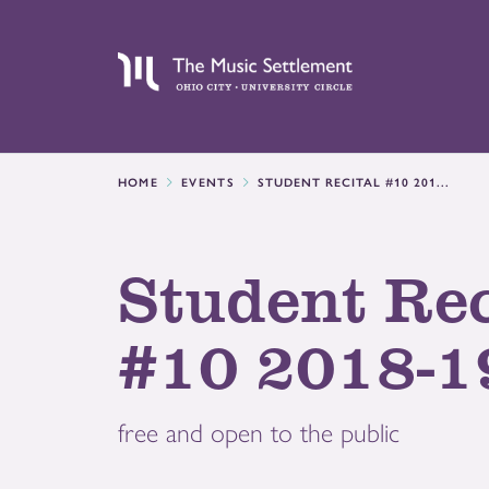
HOME
EVENTS
STUDENT RECITAL #10 201...
Student Rec
#10 2018-1
free and open to the public