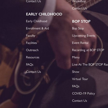
Contact Us
Workshop
Contact Us
EARLY CHILDHOOD
Early Childhood
BOP STOP
Enrollment & Aid
Bop Stop
Faculty
Upcoming Events
Facilities
Event Rental
Outreach
Recording at BOP STOP
Resources
Menu
FAQs
Live At The BOP STOP Ra
Contact Us
Show
Virtual Tour
FAQs
COVID-19 Policy
Contact Us