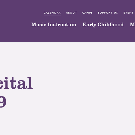
CALENDAR
ABOUT
CAMPS
SUPPORT US
EVENT
Music Instruction
Early Childhood
M
ital
9