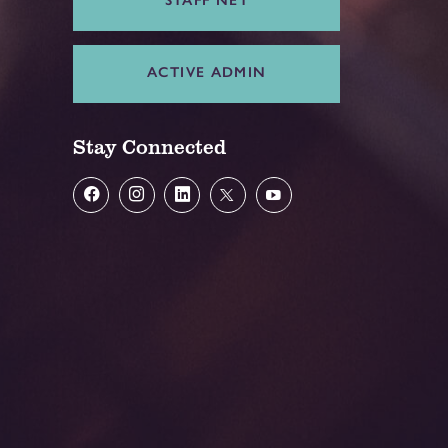
ACTIVE ADMIN
Stay Connected