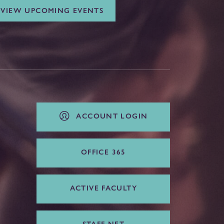
VIEW UPCOMING EVENTS
ACCOUNT LOGIN
OFFICE 365
ACTIVE FACULTY
STAFF NET