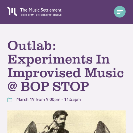
Outlab:
Experiments In
Improvised Music
@ BOP STOP
March 19 from 9:00pm - 11:55pm