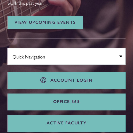
work this past year.
VIEW UPCOMING EVENTS
ACCOUNT LOGIN
OFFICE 365
ACTIVE FACULTY