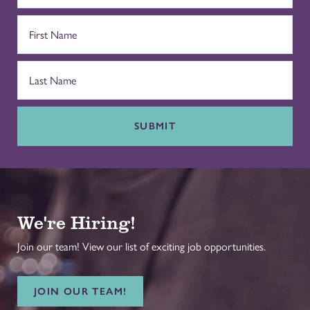
SUBMIT
We're Hiring!
Join our team! View our list of exciting job opportunities.
JOIN OUR TEAM!