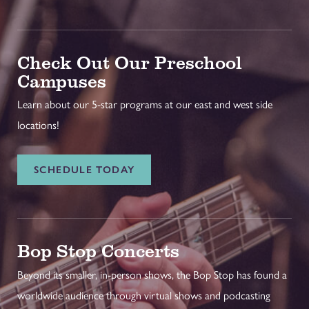
Check Out Our Preschool
Campuses
Learn about our 5-star programs at our east and west side
locations!
SCHEDULE TODAY
Bop Stop Concerts
Beyond its smaller, in-person shows, the Bop Stop has found a
worldwide audience through virtual shows and podcasting