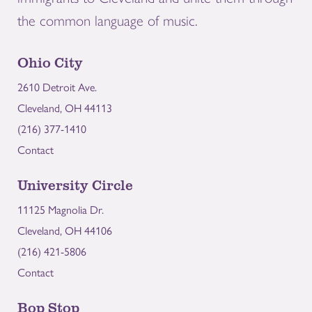
the common language of music.
Ohio City
2610 Detroit Ave.
Cleveland, OH 44113
(216) 377-1410
Contact
University Circle
11125 Magnolia Dr.
Cleveland, OH 44106
(216) 421-5806
Contact
Bop Stop