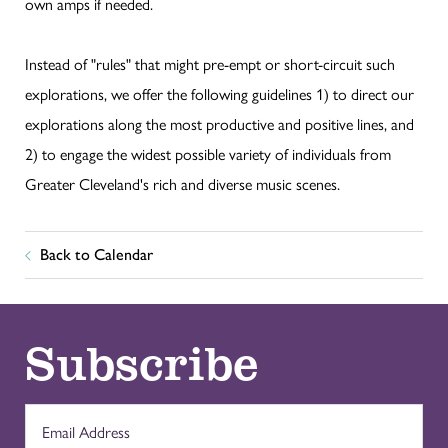
own amps if needed.
Instead of "rules" that might pre-empt or short-circuit such
explorations, we offer the following guidelines 1) to direct our
explorations along the most productive and positive lines, and
2) to engage the widest possible variety of individuals from
Greater Cleveland's rich and diverse music scenes.
Back to Calendar
Subscribe