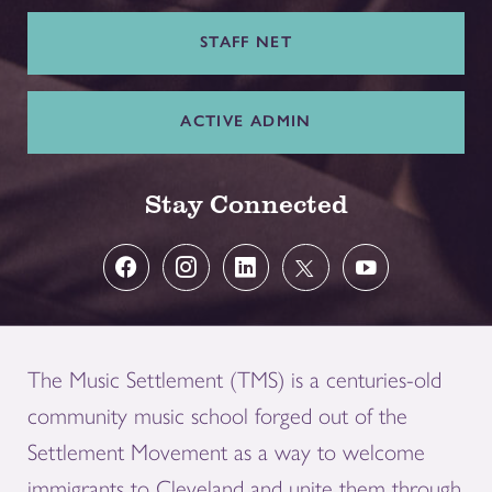
STAFF NET
ACTIVE ADMIN
Stay Connected
The Music Settlement (TMS) is a centuries-old
community music school forged out of the
Settlement Movement as a way to welcome
immigrants to Cleveland and unite them through