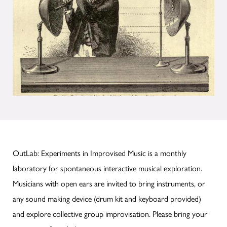
OutLab: Experiments in Improvised Music is a monthly
laboratory for spontaneous interactive musical exploration.
Musicians with open ears are invited to bring instruments, or
any sound making device (drum kit and keyboard provided)
and explore collective group improvisation. Please bring your