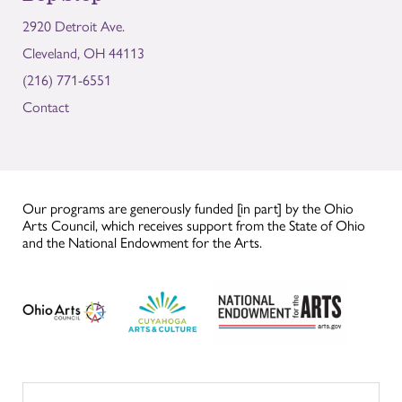
2920 Detroit Ave.
Cleveland, OH 44113
(216) 771-6551
Contact
Our programs are generously funded [in part] by the Ohio
Arts Council, which receives support from the State of Ohio
and the National Endowment for the Arts.