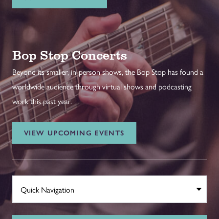
Bop Stop Concerts
Beyond its smaller, in-person shows, the Bop Stop has found a
worldwide audience through virtual shows and podcasting
work this past year.
VIEW UPCOMING EVENTS