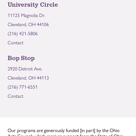
University Circle
11125 Magnolia Dr.
Cleveland, OH 44106
(216) 421-5806
Contact
Bop Stop
2920 Detroit Ave.
Cleveland, OH 44113
(216) 771-6551
Contact
Our programs are generously funded [in part] by the Ohio
Arts Council, which receives support from the State of Ohio