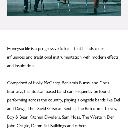
Honeysuckle is a progressive folk act that blends older
influences and traditional instrumentation with modern effects
and inspiration.
Comprised of Holly McGarry, Benjamin Burns, and Chris
Bloniarz, this Boston based band can frequently be found
performing across the country, playing alongside bands like Del
and Dawg, The David Grisman Sextet, The Ballroom Thieves,
Boy & Bear, Kitchen Dwellers, Sam Moss, The Western Den,
John Craigie, Damn Tall Buildings and others.