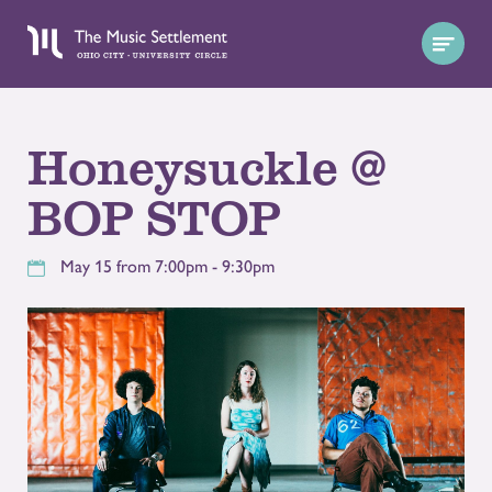
Honeysuckle @
BOP STOP
May 15 from 7:00pm - 9:30pm