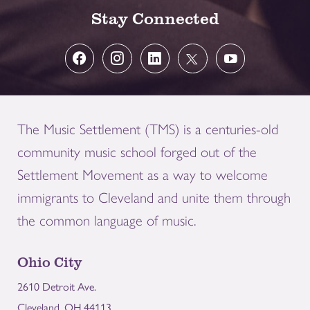
Stay Connected
The Music Settlement (TMS) is a centuries-old
community music school forged out of the
Settlement Movement as a way to welcome
immigrants to Cleveland and unite them through
the common language of music.
Ohio City
2610 Detroit Ave.
Cleveland, OH 44113