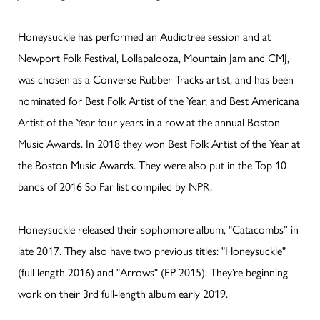
Honeysuckle has performed an Audiotree session and at
Newport Folk Festival, Lollapalooza, Mountain Jam and CMJ,
was chosen as a Converse Rubber Tracks artist, and has been
nominated for Best Folk Artist of the Year, and Best Americana
Artist of the Year four years in a row at the annual Boston
Music Awards. In 2018 they won Best Folk Artist of the Year at
the Boston Music Awards. They were also put in the Top 10
bands of 2016 So Far list compiled by NPR.
Honeysuckle released their sophomore album, "Catacombs” in
late 2017. They also have two previous titles: "Honeysuckle"
(full length 2016) and "Arrows" (EP 2015). They’re beginning
work on their 3rd full-length album early 2019.