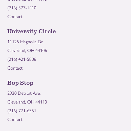
(216) 377-1410
Contact
University Circle
11125 Magnolia Dr.
Cleveland, OH 44106
(216) 421-5806
Contact
Bop Stop
2920 Detroit Ave.
Cleveland, OH 44113
(216) 771-6551
Contact