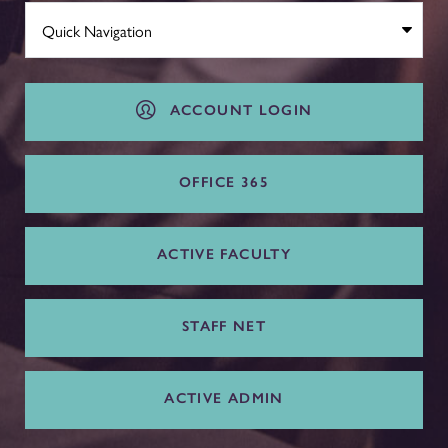
ACCOUNT LOGIN
OFFICE 365
ACTIVE FACULTY
STAFF NET
ACTIVE ADMIN