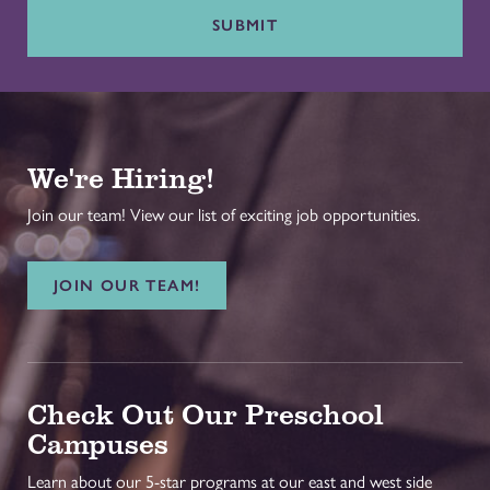
SUBMIT
We're Hiring!
Join our team! View our list of exciting job opportunities.
JOIN OUR TEAM!
Check Out Our Preschool
Campuses
Learn about our 5-star programs at our east and west side