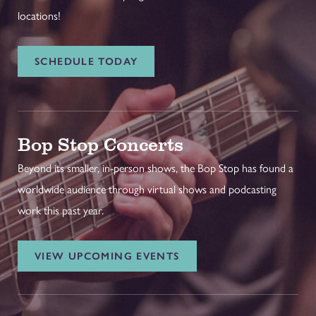
locations!
SCHEDULE TODAY
Bop Stop Concerts
Beyond its smaller, in-person shows, the Bop Stop has found a
worldwide audience through virtual shows and podcasting
work this past year.
VIEW UPCOMING EVENTS