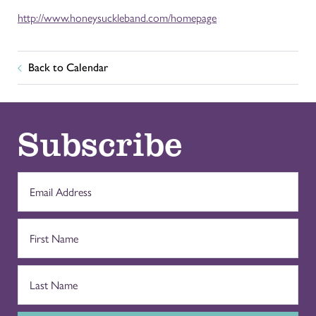
http://www.honeysuckleband.com/homepage
Back to Calendar
Subscribe