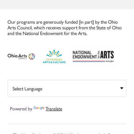
Our programs are generously funded [in part] by the Ohio
Arts Council, which receives support from the State of Ohio
and the National Endowment for the Arts.
Powered by
Translate