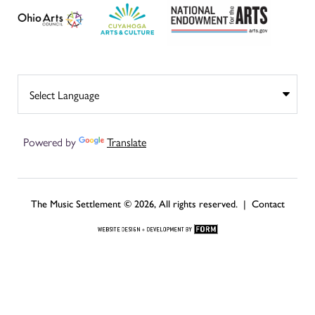
Powered by
Translate
The Music Settlement © 2026, All rights reserved. |
Contact