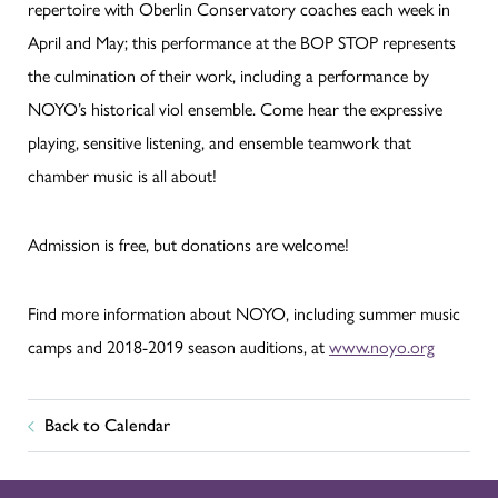
repertoire with Oberlin Conservatory coaches each week in
April and May; this performance at the BOP STOP represents
the culmination of their work, including a performance by
NOYO’s historical viol ensemble. Come hear the expressive
playing, sensitive listening, and ensemble teamwork that
chamber music is all about!
Admission is free, but donations are welcome!
Find more information about NOYO, including summer music
camps and 2018-2019 season auditions, at
www.noyo.org
Back to Calendar