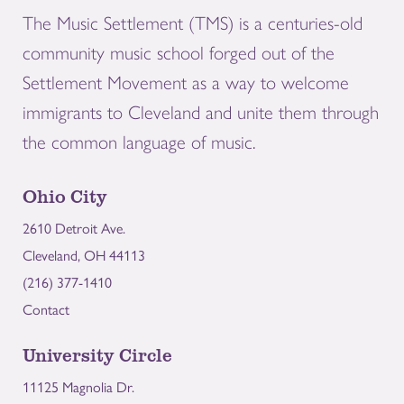
The Music Settlement (TMS) is a centuries-old
community music school forged out of the
Settlement Movement as a way to welcome
immigrants to Cleveland and unite them through
the common language of music.
Ohio City
2610 Detroit Ave.
Cleveland, OH 44113
(216) 377-1410
Contact
University Circle
11125 Magnolia Dr.