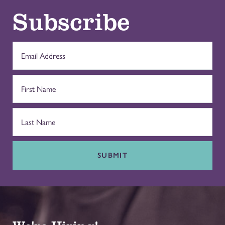
Subscribe
SUBMIT