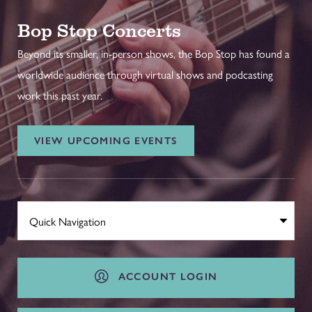
Bop Stop Concerts
Beyond its smaller, in-person shows, the Bop Stop has found a
worldwide audience through virtual shows and podcasting
work this past year.
VIEW UPCOMING EVENTS
ACCOUNT LOGIN