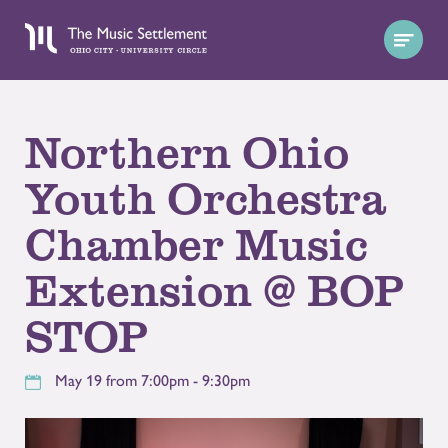
Northern Ohio
Youth Orchestra
Chamber Music
Extension @ BOP
STOP
May 19 from 7:00pm - 9:30pm