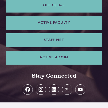
OFFICE 365
ACTIVE FACULTY
STAFF NET
ACTIVE ADMIN
Stay Connected