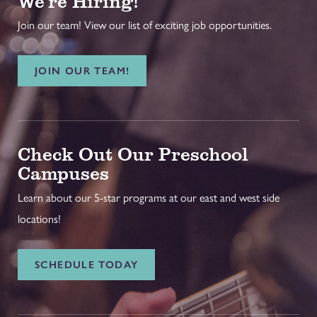
We're Hiring!
Join our team! View our list of exciting job opportunities.
JOIN OUR TEAM!
Check Out Our Preschool
Campuses
Learn about our 5-star programs at our east and west side
locations!
SCHEDULE TODAY