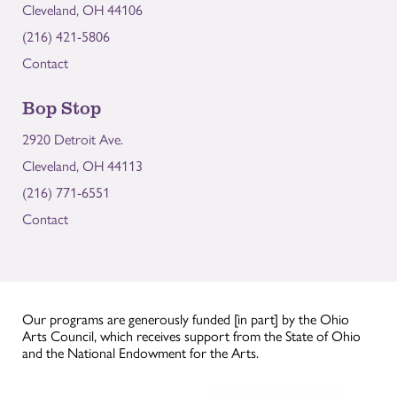
Cleveland, OH 44106
(216) 421-5806
Contact
Bop Stop
2920 Detroit Ave.
Cleveland, OH 44113
(216) 771-6551
Contact
Our programs are generously funded [in part] by the Ohio
Arts Council, which receives support from the State of Ohio
and the National Endowment for the Arts.