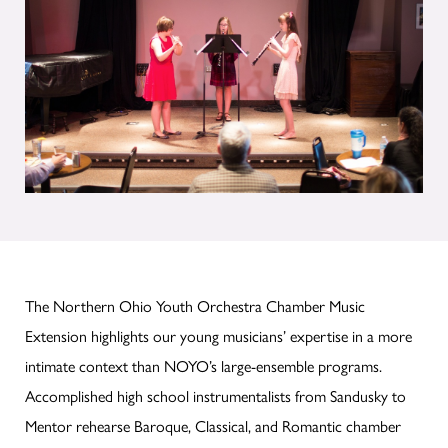
The Northern Ohio Youth Orchestra Chamber Music
Extension highlights our young musicians’ expertise in a more
intimate context than NOYO’s large-ensemble programs.
Accomplished high school instrumentalists from Sandusky to
Mentor rehearse Baroque, Classical, and Romantic chamber