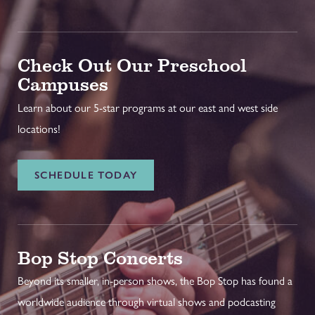
Check Out Our Preschool
Campuses
Learn about our 5-star programs at our east and west side
locations!
SCHEDULE TODAY
Bop Stop Concerts
Beyond its smaller, in-person shows, the Bop Stop has found a
worldwide audience through virtual shows and podcasting