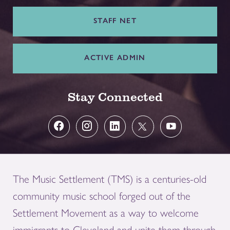
STAFF NET
ACTIVE ADMIN
Stay Connected
The Music Settlement (TMS) is a centuries-old
community music school forged out of the
Settlement Movement as a way to welcome
immigrants to Cleveland and unite them through