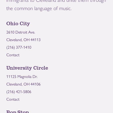
the common language of music.
Ohio City
2610 Detroit Ave.
Cleveland, OH 44113
(216) 377-1410
Contact
University Circle
11125 Magnolia Dr.
Cleveland, OH 44106
(216) 421-5806
Contact
Bop Stop