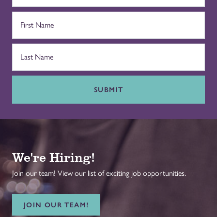
SUBMIT
We're Hiring!
Join our team! View our list of exciting job opportunities.
JOIN OUR TEAM!