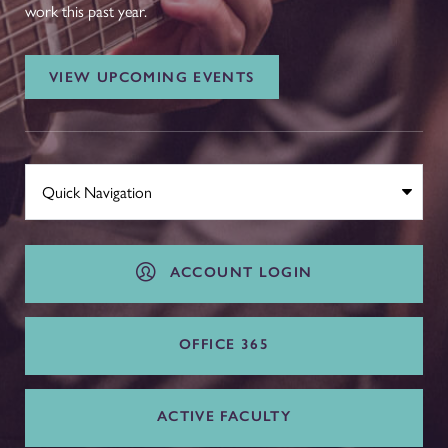
work this past year.
VIEW UPCOMING EVENTS
ACCOUNT LOGIN
OFFICE 365
ACTIVE FACULTY