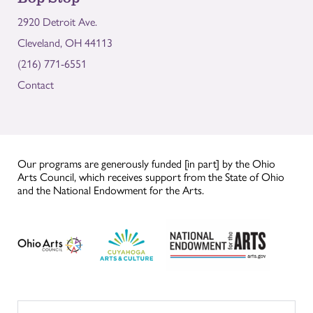
2920 Detroit Ave.
Cleveland, OH 44113
(216) 771-6551
Contact
Our programs are generously funded [in part] by the Ohio
Arts Council, which receives support from the State of Ohio
and the National Endowment for the Arts.