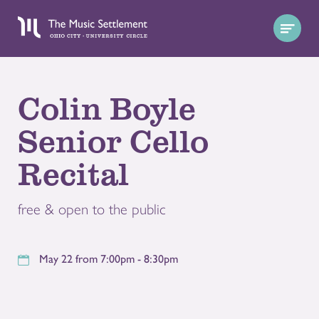
Colin Boyle
Senior Cello
Recital
free & open to the public
May 22 from 7:00pm - 8:30pm