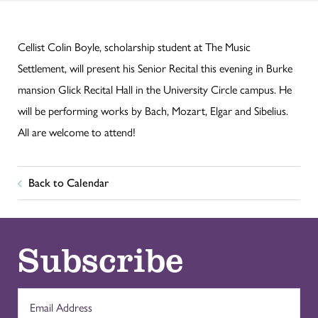
Cellist Colin Boyle, scholarship student at The Music
Settlement, will present his Senior Recital this evening in Burke
mansion Glick Recital Hall in the University Circle campus. He
will be performing works by Bach, Mozart, Elgar and Sibelius.
All are welcome to attend!
Back to Calendar
Subscribe