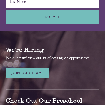
SUBMIT
We're Hiring!
Join our team! View our list of exciting job opportunities.
JOIN OUR TEAM!
Check Out Our Preschool