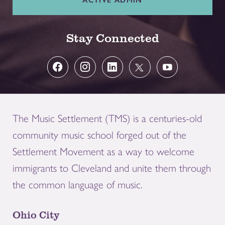
Stay Connected
The Music Settlement (TMS) is a centuries-old
community music school forged out of the
Settlement Movement as a way to welcome
immigrants to Cleveland and unite them through
the common language of music.
Ohio City