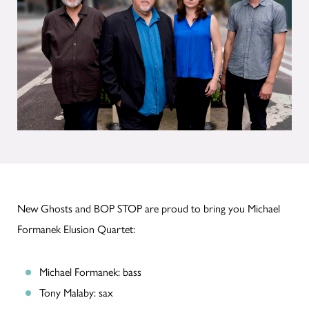
New Ghosts and BOP STOP are proud to bring you Michael
Formanek Elusion Quartet:
Michael Formanek: bass
Tony Malaby: sax