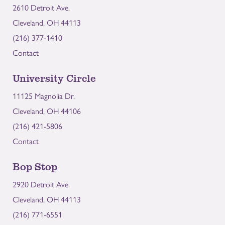
2610 Detroit Ave.
Cleveland, OH 44113
(216) 377-1410
Contact
University Circle
11125 Magnolia Dr.
Cleveland, OH 44106
(216) 421-5806
Contact
Bop Stop
2920 Detroit Ave.
Cleveland, OH 44113
(216) 771-6551