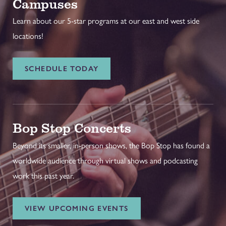
Campuses
Learn about our 5-star programs at our east and west side
locations!
SCHEDULE TODAY
Bop Stop Concerts
Beyond its smaller, in-person shows, the Bop Stop has found a
worldwide audience through virtual shows and podcasting
work this past year.
VIEW UPCOMING EVENTS