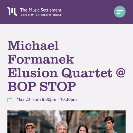
Michael
Formanek
Elusion Quartet @
BOP STOP
May 22 from 8:00pm - 10:30pm