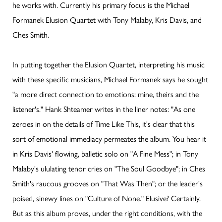
he works with. Currently his primary focus is the Michael
Formanek Elusion Quartet with Tony Malaby, Kris Davis, and
Ches Smith.
In putting together the Elusion Quartet, interpreting his music
with these specific musicians, Michael Formanek says he sought
"a more direct connection to emotions: mine, theirs and the
listener's." Hank Shteamer writes in the liner notes: "As one
zeroes in on the details of Time Like This, it's clear that this
sort of emotional immediacy permeates the album. You hear it
in Kris Davis' flowing, balletic solo on "A Fine Mess"; in Tony
Malaby's ululating tenor cries on "The Soul Goodbye"; in Ches
Smith's raucous grooves on "That Was Then"; or the leader's
poised, sinewy lines on "Culture of None." Elusive? Certainly.
But as this album proves, under the right conditions, with the