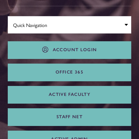
ACCOUNT LOGIN
OFFICE 365
ACTIVE FACULTY
STAFF NET
ACTIVE ADMIN