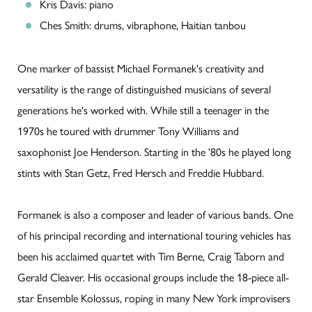
Kris Davis: piano
Ches Smith: drums, vibraphone, Haitian tanbou
One marker of bassist Michael Formanek's creativity and
versatility is the range of distinguished musicians of several
generations he's worked with. While still a teenager in the
1970s he toured with drummer Tony Williams and
saxophonist Joe Henderson. Starting in the '80s he played long
stints with Stan Getz, Fred Hersch and Freddie Hubbard.
Formanek is also a composer and leader of various bands. One
of his principal recording and international touring vehicles has
been his acclaimed quartet with Tim Berne, Craig Taborn and
Gerald Cleaver. His occasional groups include the 18-piece all-
star Ensemble Kolossus, roping in many New York improvisers