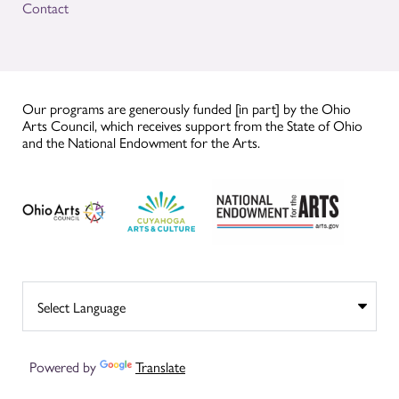
Contact
Our programs are generously funded [in part] by the Ohio
Arts Council, which receives support from the State of Ohio
and the National Endowment for the Arts.
Powered by
Translate