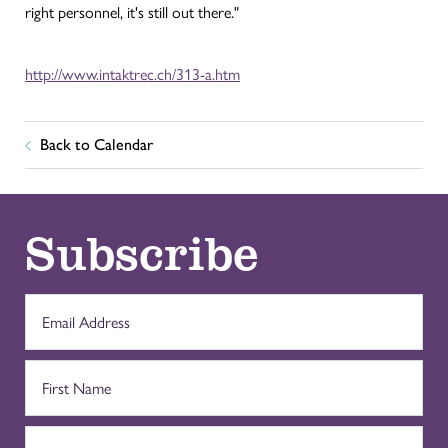
right personnel, it's still out there."
http://www.intaktrec.ch/313-a.htm
Back to Calendar
Subscribe