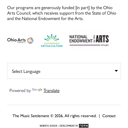
Our programs are generously funded [in part] by the Ohio
Arts Council, which receives support from the State of Ohio
and the National Endowment for the Arts.
Powered by
Translate
The Music Settlement © 2026, All rights reserved. |
Contact