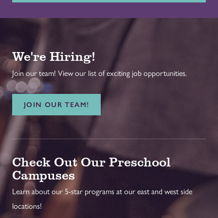
We're Hiring!
Join our team! View our list of exciting job opportunities.
JOIN OUR TEAM!
Check Out Our Preschool
Campuses
Learn about our 5-star programs at our east and west side
locations!