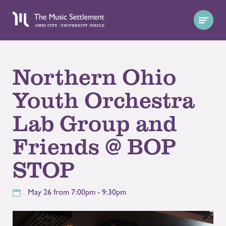
Northern Ohio
Youth Orchestra
Lab Group and
Friends @ BOP
STOP
May 26 from 7:00pm - 9:30pm