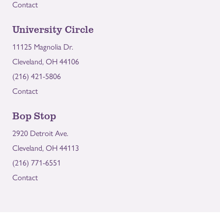
Contact
University Circle
11125 Magnolia Dr.
Cleveland, OH 44106
(216) 421-5806
Contact
Bop Stop
2920 Detroit Ave.
Cleveland, OH 44113
(216) 771-6551
Contact