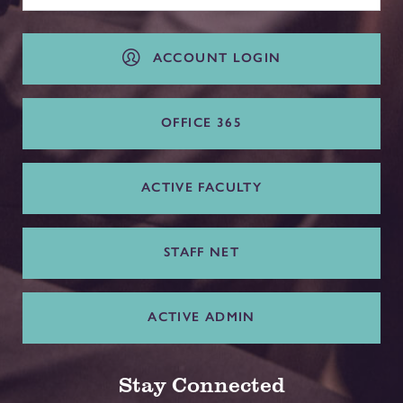
ACCOUNT LOGIN
OFFICE 365
ACTIVE FACULTY
STAFF NET
ACTIVE ADMIN
Stay Connected