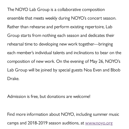
The NOYO Lab Group is a collaborative composition
ensemble that meets weekly during NOYO’s concert season.
Rather than rehearse and perform existing repertoire, Lab
Group starts from nothing each season and dedicates their
rehearsal time to developing new work together—bringing
each member’s individual talents and inclinations to bear on the
composition of new work. On the evening of May 26, NOYO’s
Lab Group will be joined by special guests Noa Even and Bbob
Drake.
Admission is free, but donations are welcome!
Find more information about NOYO, including summer music
camps and 2018-2019 season auditions, at
www.noyo.org