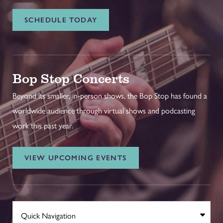
SCHEDULE TODAY
Bop Stop Concerts
Beyond its smaller, in-person shows, the Bop Stop has found a
worldwide audience through virtual shows and podcasting
work this past year.
VIEW UPCOMING EVENTS