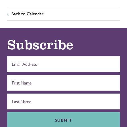
Back to Calendar
Subscribe
SUBMIT