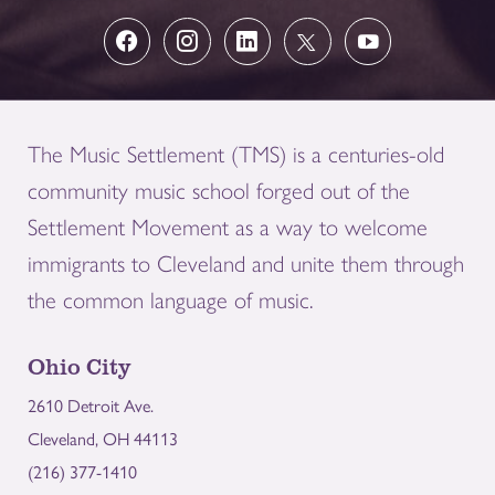
The Music Settlement (TMS) is a centuries-old
community music school forged out of the
Settlement Movement as a way to welcome
immigrants to Cleveland and unite them through
the common language of music.
Ohio City
2610 Detroit Ave.
Cleveland, OH 44113
(216) 377-1410