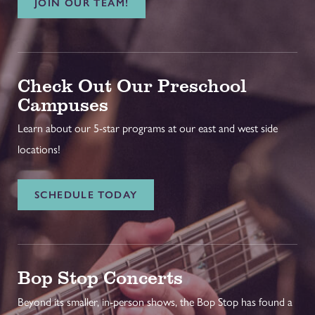
JOIN OUR TEAM!
Check Out Our Preschool
Campuses
Learn about our 5-star programs at our east and west side
locations!
SCHEDULE TODAY
Bop Stop Concerts
Beyond its smaller, in-person shows, the Bop Stop has found a