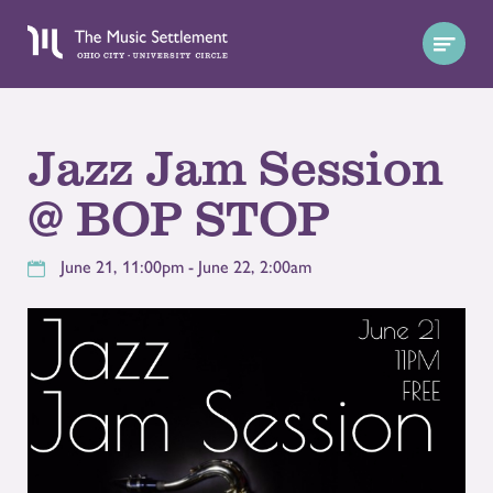
Jazz Jam Session
@ BOP STOP
June 21, 11:00pm - June 22, 2:00am