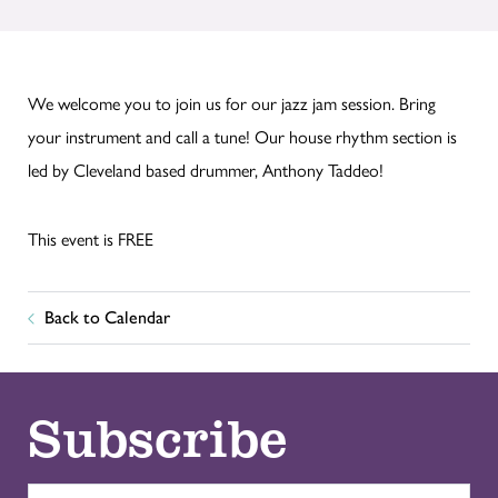
We welcome you to join us for our jazz jam session. Bring
your instrument and call a tune! Our house rhythm section is
led by Cleveland based drummer, Anthony Taddeo!
This event is FREE
Back to Calendar
Subscribe