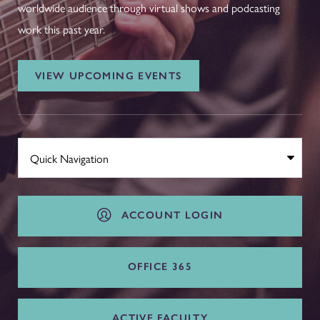
worldwide audience through virtual shows and podcasting
work this past year.
VIEW UPCOMING EVENTS
ACCOUNT LOGIN
OFFICE 365
ACTIVE FACULTY