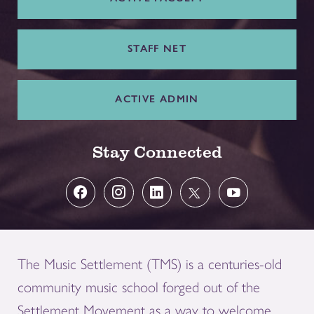
STAFF NET
ACTIVE ADMIN
Stay Connected
The Music Settlement (TMS) is a centuries-old
community music school forged out of the
Settlement Movement as a way to welcome