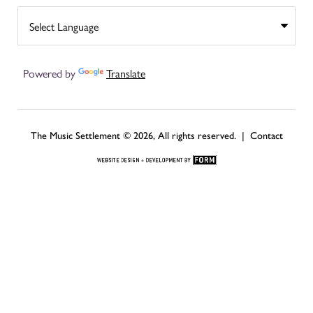
Powered by
Translate
The Music Settlement © 2026, All rights reserved. |
Contact