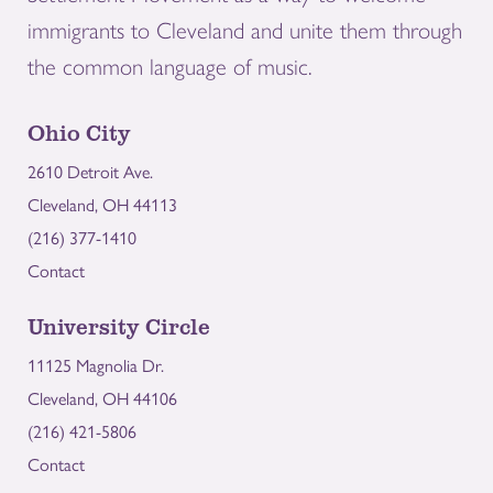
immigrants to Cleveland and unite them through
the common language of music.
Ohio City
2610 Detroit Ave.
Cleveland, OH 44113
(216) 377-1410
Contact
University Circle
11125 Magnolia Dr.
Cleveland, OH 44106
(216) 421-5806
Contact