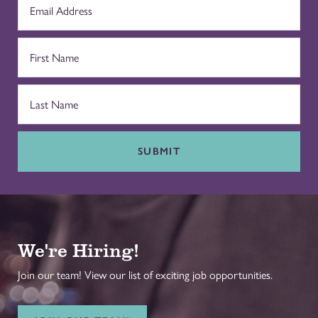
SUBMIT
We're Hiring!
Join our team! View our list of exciting job opportunities.