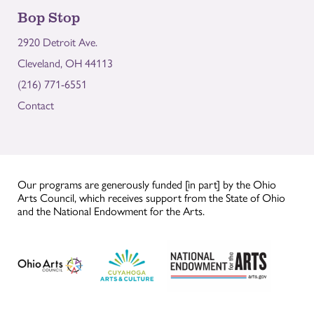
Bop Stop
2920 Detroit Ave.
Cleveland, OH 44113
(216) 771-6551
Contact
Our programs are generously funded [in part] by the Ohio
Arts Council, which receives support from the State of Ohio
and the National Endowment for the Arts.