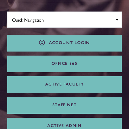
ACCOUNT LOGIN
OFFICE 365
ACTIVE FACULTY
STAFF NET
ACTIVE ADMIN