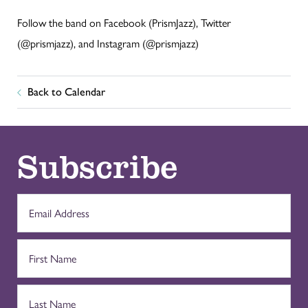
Follow the band on Facebook (PrismJazz), Twitter
(@prismjazz), and Instagram (@prismjazz)
Back to Calendar
Subscribe