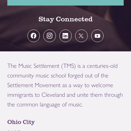
Stay Connected
The Music Settlement (TMS) is a centuries-old
community music school forged out of the
Settlement Movement as a way to welcome
immigrants to Cleveland and unite them through
the common language of music.
Ohio City