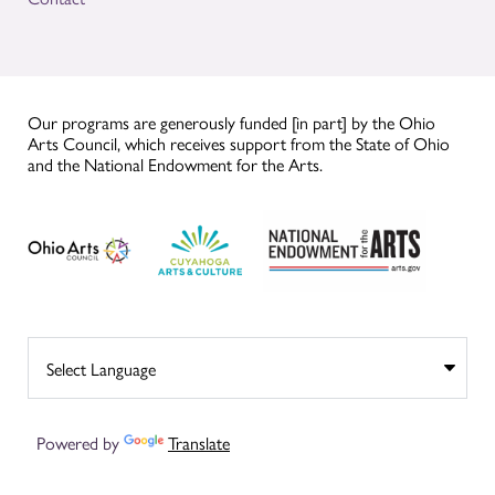
Our programs are generously funded [in part] by the Ohio
Arts Council, which receives support from the State of Ohio
and the National Endowment for the Arts.
Powered by
Translate