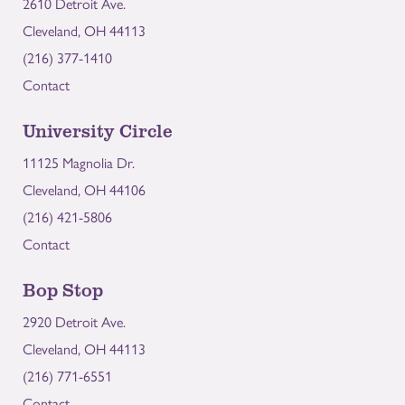
2610 Detroit Ave.
Cleveland, OH 44113
(216) 377-1410
Contact
University Circle
11125 Magnolia Dr.
Cleveland, OH 44106
(216) 421-5806
Contact
Bop Stop
2920 Detroit Ave.
Cleveland, OH 44113
(216) 771-6551
Contact