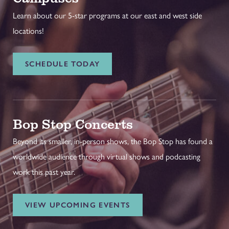
Learn about our 5-star programs at our east and west side
locations!
SCHEDULE TODAY
Bop Stop Concerts
Beyond its smaller, in-person shows, the Bop Stop has found a
worldwide audience through virtual shows and podcasting
work this past year.
VIEW UPCOMING EVENTS