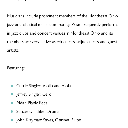
Musicians include prominent members of the Northeast Ohio
jazz and classical music community. Prism frequently performs
in jazz clubs and concert venues in Northeast Ohio and its
members are very active as educators, adjudicators and guest
artists.
Featuring:
Carrie Singler: Violin and Viola
Jeffrey Singler: Cello
Aidan Plank: Bass
Sunceray Tabler: Drums
John Klayman: Saxes, Clarinet, Flutes