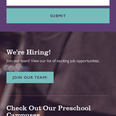
SUBMIT
We're Hiring!
Join our team! View our list of exciting job opportunities.
JOIN OUR TEAM!
Check Out Our Preschool
Campuses