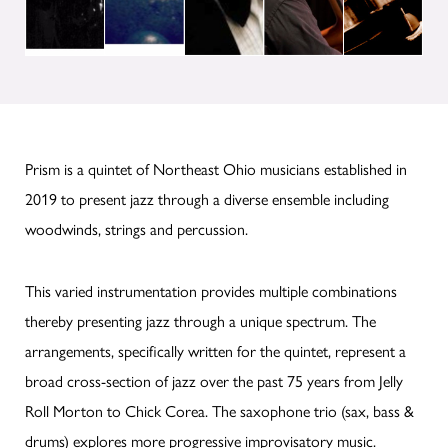
Prism is a quintet of Northeast Ohio musicians established in
2019 to present jazz through a diverse ensemble including
woodwinds, strings and percussion.
This varied instrumentation provides multiple combinations
thereby presenting jazz through a unique spectrum. The
arrangements, specifically written for the quintet, represent a
broad cross-section of jazz over the past 75 years from Jelly
Roll Morton to Chick Corea. The saxophone trio (sax, bass &
drums) explores more progressive improvisatory music.