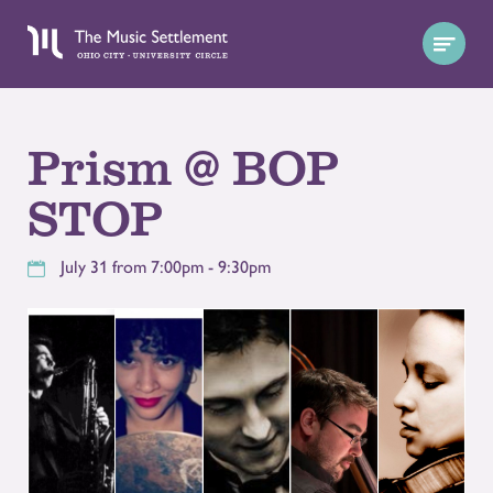
Prism @ BOP
STOP
July 31 from 7:00pm - 9:30pm