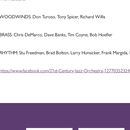
WOODWINDS: Don Turoso, Tony Spicer, Richard Willis
BRASS: Chris DeMarco, Dave Banks, Tim Coyne, Bob Hoefler
RHYTHM: Stu Freedman, Brad Bolton, Larry Hunsicker, Frank Margida,
https://www.facebook.com/21st-Century-Jazz-Orchestra-1277035232