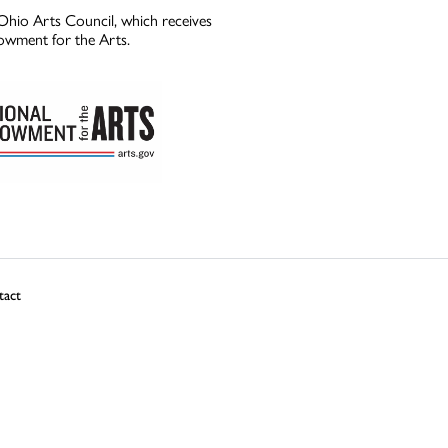
Ohio Arts Council, which receives
owment for the Arts.
tact