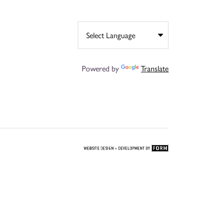
Powered by
Translate