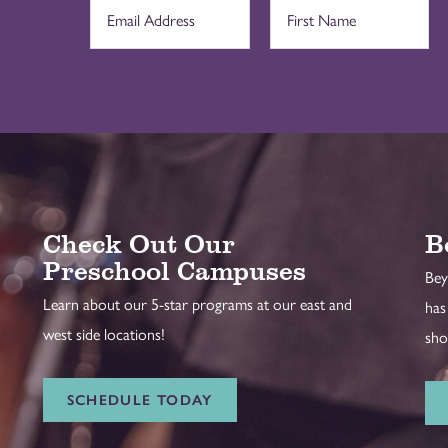
Check Out Our
B
Preschool Campuses
Bey
Learn about our 5-star programs at our east and
has
west side locations!
sho
SCHEDULE TODAY