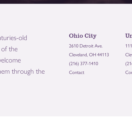
Ohio City
Un
turies-old
2610 Detroit Ave.
111
of the
Cleveland, OH 44113
Cle
welcome
(216) 377-1410
(21
them through the
Contact
Con