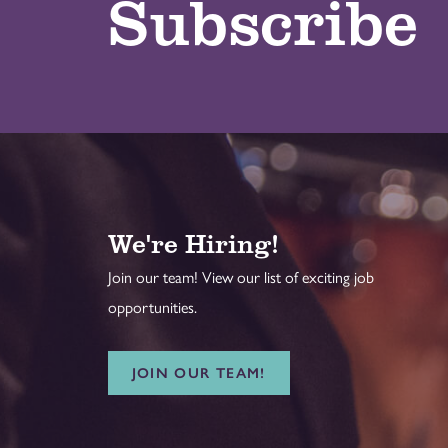
Subscribe
We're Hiring!
Join our team! View our list of exciting job
opportunities.
JOIN OUR TEAM!