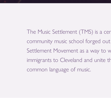
The Music Settlement (TMS) is a cen
community music school forged out 
Settlement Movement as a way to 
immigrants to Cleveland and unite 
common language of music.