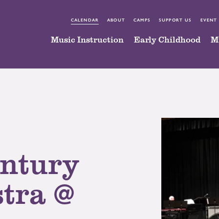
CALENDAR
ABOUT
CAMPS
SUPPORT US
EVENT
Music Instruction
Early Childhood
M
entury
tra @