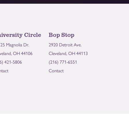
iversity Circle
Bop Stop
25 Magnolia Dr.
2920 Detroit Ave.
veland, OH 44106
Cleveland, OH 44113
6) 421-5806
(216) 771-6551
tact
Contact