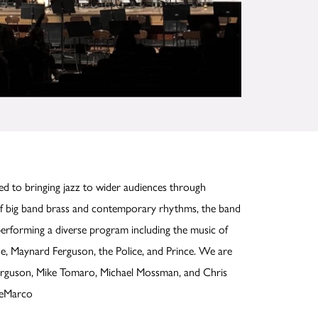
ed to bringing jazz to wider audiences through
f big band brass and contemporary rhythms, the band
 performing a diverse program including the music of
e, Maynard Ferguson, the Police, and Prince. We are
Ferguson, Mike Tomaro, Michael Mossman, and Chris
DeMarco