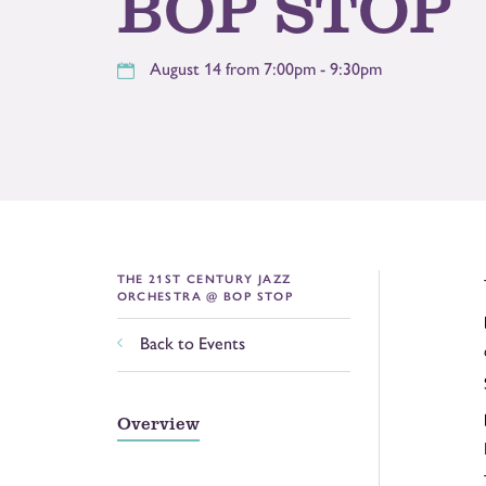
BOP STOP
August 14 from 7:00pm - 9:30pm
THE 21ST CENTURY JAZZ
ORCHESTRA @ BOP STOP
Back to Events
Overview