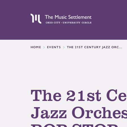
HOME
EVENTS
THE 21ST CENTURY JAZZ ORC...
The 21st C
Jazz Orches