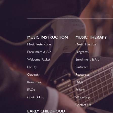
MUSIC INSTRUCTION
MUSIC THERAPY
Music Instruction
Music Therapy
Enrollment & Aid
Programs
Welcome Packet
Enrollment & Aid
Faculty
Outreach
Outreach
Resources
Resources
FAQs
FAQs
Faculty
Contact Us
Workshop
Contact Us
EARLY CHILDHOOD