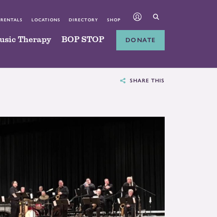
 RENTALS
LOCATIONS
DIRECTORY
SHOP
usic Therapy
BOP STOP
DONATE
SHARE THIS