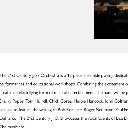
The 21st Century Jazz Orchestra is a 13-piece ensemble playing dedicat
performances and educational workshops. Combining the excitement o
creates an electrifying form of musical entertainment. The band will be
Snarky Puppy, Tom Harrell, Chick Corea, Herbie Hancock, John Coltran
pleased to feature the writing of Bob Florence, Roger Neumann, Paul 
DeMarco. The 21st Century J. O. Showcases the vocal talents of Lisa 
The musicians: