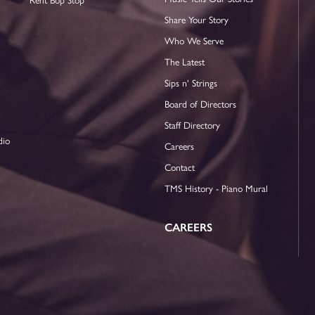
Share Your Story
Who We Serve
The Latest
Sips n' Strings
Board of Directors
Staff Directory
dio
Careers
Contact
TMS History - Piano Mural
CAREERS