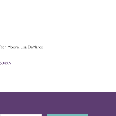
 Rich Moore, Lisa DeMarco
450497/