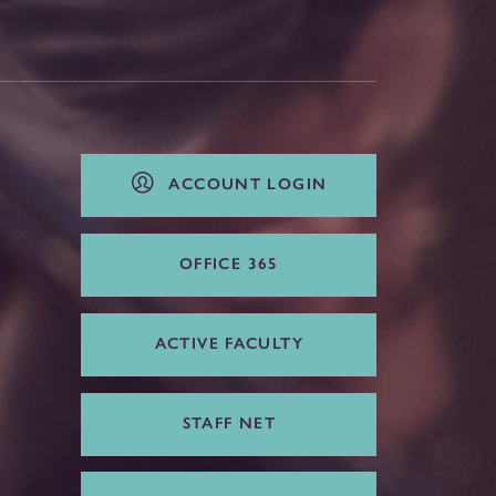
ACCOUNT LOGIN
OFFICE 365
ACTIVE FACULTY
STAFF NET