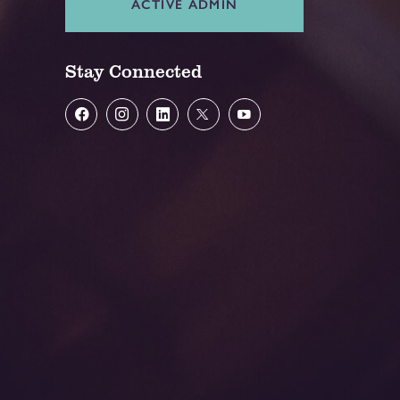
ACTIVE ADMIN
Stay Connected