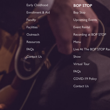
Early Childhood
BOP STOP
Enrollment & Aid
Bop Stop
Faculty
Upcoming Events
Facilities
Event Rental
Outreach
Recording at BOP STOP
Resources
Menu
FAQs
Live At The BOP STOP Ra
Contact Us
Show
Virtual Tour
FAQs
COVID-19 Policy
Contact Us