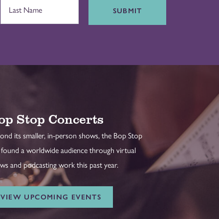
SUBMIT
op Stop Concerts
ond its smaller, in-person shows, the Bop Stop
 found a worldwide audience through virtual
ws and podcasting work this past year.
VIEW UPCOMING EVENTS