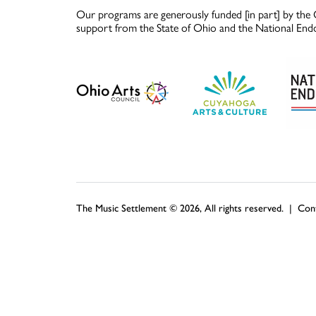
Our programs are generously funded [in part] by the 
support from the State of Ohio and the National End
The Music Settlement © 2026, All rights reserved. |
Con