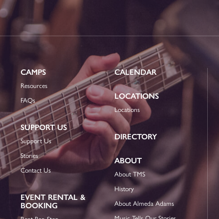
CAMPS
CALENDAR
Resources
LOCATIONS
FAQs
Locations
SUPPORT US
DIRECTORY
Support Us
Stories
ABOUT
Contact Us
About TMS
History
EVENT RENTAL &
About Almeda Adams
BOOKING
Music Tells Our Stories
Rent Bop Stop