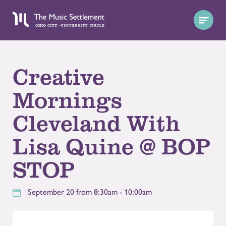
Creative
Mornings
Cleveland With
Lisa Quine @ BOP
STOP
September 20 from 8:30am - 10:00am