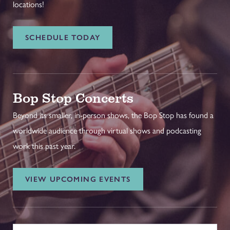
locations!
SCHEDULE TODAY
Bop Stop Concerts
Beyond its smaller, in-person shows, the Bop Stop has found a
worldwide audience through virtual shows and podcasting
work this past year.
VIEW UPCOMING EVENTS