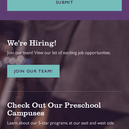
SUBMIT
We're Hiring!
Join our team! View our list of exciting job opportunities.
JOIN OUR TEAM!
Check Out Our Preschool
Campuses
Learn about our 5-star programs at our east and west side