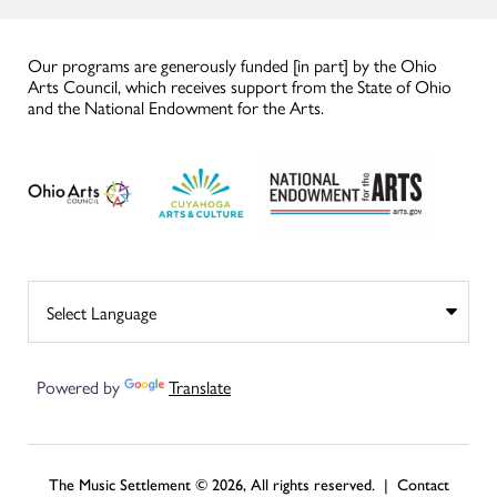
Our programs are generously funded [in part] by the Ohio
Arts Council, which receives support from the State of Ohio
and the National Endowment for the Arts.
Powered by
Translate
The Music Settlement © 2026, All rights reserved. |
Contact