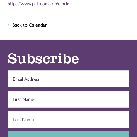
https://www.patreon.com/cmcle
Back to Calendar
Subscribe