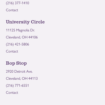
(216) 377-1410
Contact
University Circle
11125 Magnolia Dr.
Cleveland, OH 44106
(216) 421-5806
Contact
Bop Stop
2920 Detroit Ave.
Cleveland, OH 44113
(216) 771-6551
Contact