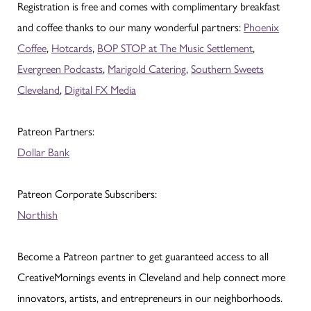
Registration is free and comes with complimentary breakfast
and coffee thanks to our many wonderful partners:
Phoenix
Coffee
,
Hotcards
,
BOP STOP at The Music Settlement
,
Evergreen Podcasts
,
Marigold Catering
,
Southern Sweets
Cleveland
,
Digital FX Media
Patreon Partners:
Dollar Bank
Patreon Corporate Subscribers:
Northish
Become a Patreon partner to get guaranteed access to all
CreativeMornings events in Cleveland and help connect more
innovators, artists, and entrepreneurs in our neighborhoods.