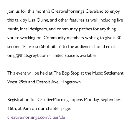
Join us for this month’s CreativeMornings Cleveland to enjoy
this talk by Lisa Quine, and other features as well, including live
music, local designers, and community pitches for anything
you're working on. Community members wishing to give a 30
second "Espresso Shot pitch” to the audience should email
omg@thatsgreyt.com - limited space is available.
This event will be held at The Bop Stop at the Music Settlement,
West 29th and Detroit Ave. Hingetown.
Registration for CreativeMornings opens Monday, September
16th, at 9am on our chapter page:
creativemornings.com/cities/cle