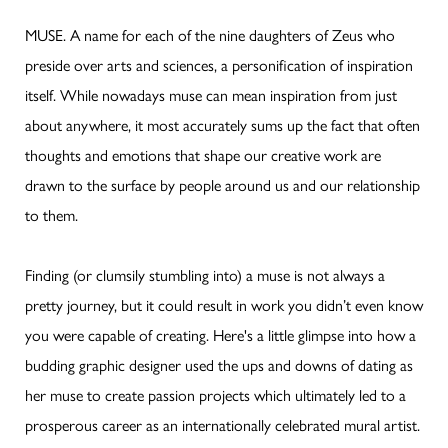
MUSE. A name for each of the nine daughters of Zeus who
preside over arts and sciences, a personification of inspiration
itself. While nowadays muse can mean inspiration from just
about anywhere, it most accurately sums up the fact that often
thoughts and emotions that shape our creative work are
drawn to the surface by people around us and our relationship
to them.
Finding (or clumsily stumbling into) a muse is not always a
pretty journey, but it could result in work you didn’t even know
you were capable of creating. Here's a little glimpse into how a
budding graphic designer used the ups and downs of dating as
her muse to create passion projects which ultimately led to a
prosperous career as an internationally celebrated mural artist.