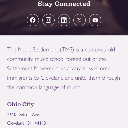
Stay Connected
The Music Settlement (TMS) is a centuries-old
community music school forged out of the
Settlement Movement as a way to welcome
immigrants to Cleveland and unite them through
the common language of music.
Ohio City
2610 Detroit Ave.
Cleveland, OH 44113