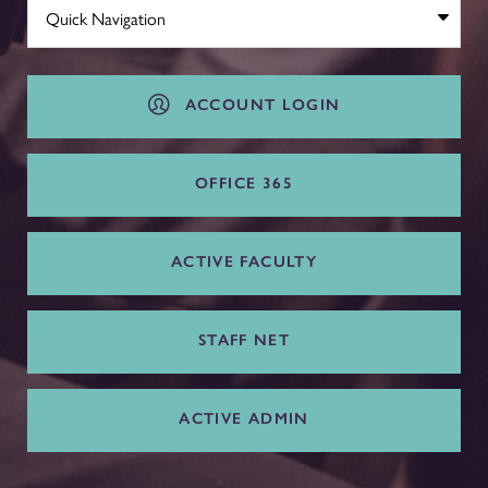
ACCOUNT LOGIN
OFFICE 365
ACTIVE FACULTY
STAFF NET
ACTIVE ADMIN