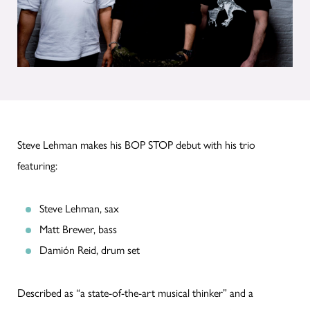
Steve Lehman makes his BOP STOP debut with his trio
featuring:
Steve Lehman, sax
Matt Brewer, bass
Damión Reid, drum set
Described as “a state-of-the-art musical thinker” and a