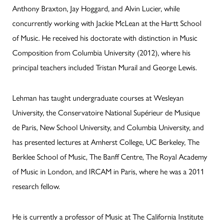
Anthony Braxton, Jay Hoggard, and Alvin Lucier, while
concurrently working with Jackie McLean at the Hartt School
of Music. He received his doctorate with distinction in Music
Composition from Columbia University (2012), where his
principal teachers included Tristan Murail and George Lewis.
Lehman has taught undergraduate courses at Wesleyan
University, the Conservatoire National Supérieur de Musique
de Paris, New School University, and Columbia University, and
has presented lectures at Amherst College, UC Berkeley, The
Berklee School of Music, The Banff Centre, The Royal Academy
of Music in London, and IRCAM in Paris, where he was a 2011
research fellow.
He is currently a professor of Music at The California Institute