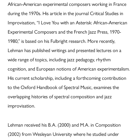
African-American experimental composers working in France
during the 1970s. His article in the journal Critical Studies in
Improvisation, “I Love You with an Asterisk: African-American
Experimental Composers and the French Jazz Press, 1970-
1980,” is based on his Fulbright research. More recently,
Lehman has published writings and presented lectures on a
wide range of topics, including jazz pedagogy, rhythm
cognition, and European notions of American experimentalism.
His current scholarship, including a forthcoming contribution
to the Oxford Handbook of Spectral Music, examines the
overlapping histories of spectral composition and jazz
improvisation.
Lehman received his B.A. (2000) and M.A. in Composition
(2002) from Wesleyan University where he studied under