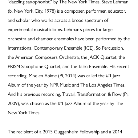
"dazzling saxophonist,” by The New York Times, Steve Lehman
(b. New York City, 1978) is a composer, performer, educator,
and scholar who works across a broad spectrum of
experimental musical idioms. Lehman’s pieces for large
orchestra and chamber ensembles have been performed by the
International Contemporary Ensemble (ICE), So Percussion,
the American Composers Orchestra, the JACK Quartet, the
PRISM Saxophone Quartet, and the Talea Ensemble. His recent
recording, Mise en Abîme (Pi, 2014) was called the #1 Jazz
Album of the year by NPR Music and The Los Angeles Times.
And his previous recording, Travail, Transformation & Flow (Pi,
2009), was chosen as the #1 Jazz Album of the year by The
New York Times.
The recipient of a 2015 Guggenheim Fellowship and a 2014