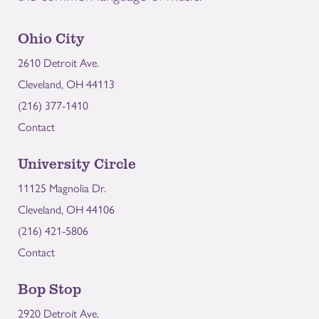
Ohio City
2610 Detroit Ave.
Cleveland, OH 44113
(216) 377-1410
Contact
University Circle
11125 Magnolia Dr.
Cleveland, OH 44106
(216) 421-5806
Contact
Bop Stop
2920 Detroit Ave.