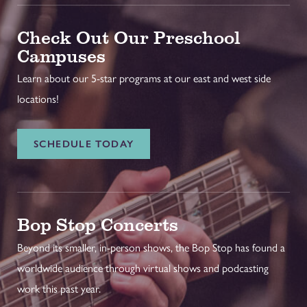
Check Out Our Preschool
Campuses
Learn about our 5-star programs at our east and west side
locations!
SCHEDULE TODAY
Bop Stop Concerts
Beyond its smaller, in-person shows, the Bop Stop has found a
worldwide audience through virtual shows and podcasting
work this past year.