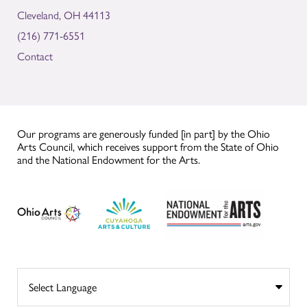
Cleveland, OH 44113
(216) 771-6551
Contact
Our programs are generously funded [in part] by the Ohio
Arts Council, which receives support from the State of Ohio
and the National Endowment for the Arts.