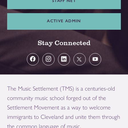
STAFF NET
ACTIVE ADMIN
Stay Connected
The Music Settlement (TMS) is a centuries-old
community music school forged out of the
Settlement Movement as a way to welcome
immigrants to Cleveland and unite them through
the common language of music.