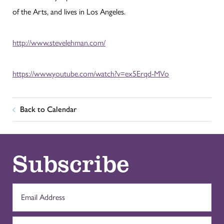
of the Arts, and lives in Los Angeles.
http://www.stevelehman.com/
https://www.youtube.com/watch?v=ex5Erqd-MVo
Back to Calendar
Subscribe