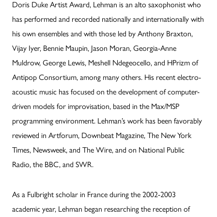
Doris Duke Artist Award, Lehman is an alto saxophonist who
has performed and recorded nationally and internationally with
his own ensembles and with those led by Anthony Braxton,
Vijay Iyer, Bennie Maupin, Jason Moran, Georgia-Anne
Muldrow, George Lewis, Meshell Ndegeocello, and HPrizm of
Antipop Consortium, among many others. His recent electro-
acoustic music has focused on the development of computer-
driven models for improvisation, based in the Max/MSP
programming environment. Lehman’s work has been favorably
reviewed in Artforum, Downbeat Magazine, The New York
Times, Newsweek, and The Wire, and on National Public
Radio, the BBC, and SWR.
As a Fulbright scholar in France during the 2002-2003
academic year, Lehman began researching the reception of