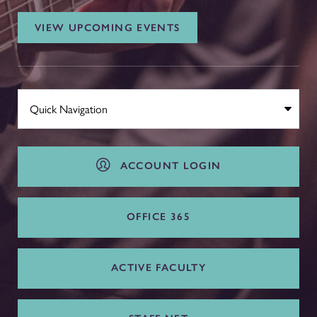
VIEW UPCOMING EVENTS
ACCOUNT LOGIN
OFFICE 365
ACTIVE FACULTY