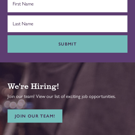
SUBMIT
We're Hiring!
Join our team! View our list of exciting job opportunities.
JOIN OUR TEAM!