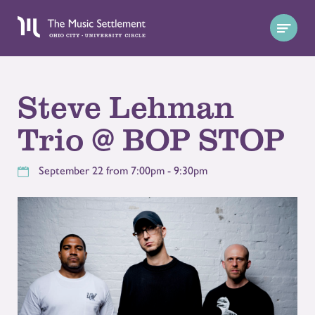
Steve Lehman
Trio @ BOP STOP
September 22 from 7:00pm - 9:30pm