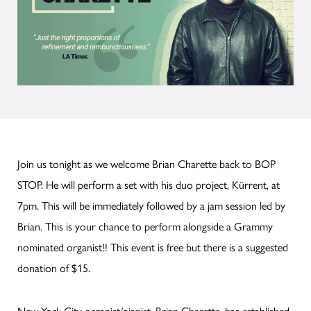
Join us tonight as we welcome Brian Charette back to BOP
STOP. He will perform a set with his duo project, Kürrent, at
7pm. This will be immediately followed by a jam session led by
Brian. This is your chance to perform alongside a Grammy
nominated organist!! This event is free but there is a suggested
donation of $15.
New York City organist/pianist, Brian Charette, has established