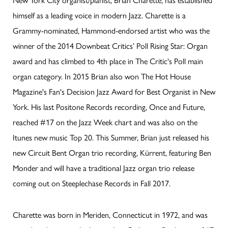
himself as a leading voice in modern Jazz. Charette is a
Grammy-nominated, Hammond-endorsed artist who was the
winner of the 2014 Downbeat Critics’ Poll Rising Star: Organ
award and has climbed to 4th place in The Critic's Poll main
organ category. In 2015 Brian also won The Hot House
Magazine's Fan's Decision Jazz Award for Best Organist in New
York. His last Positone Records recording, Once and Future,
reached #17 on the Jazz Week chart and was also on the
Itunes new music Top 20. This Summer, Brian just released his
new Circuit Bent Organ trio recording, Kürrent, featuring Ben
Monder and will have a traditional Jazz organ trio release
coming out on Steeplechase Records in Fall 2017.
Charette was born in Meriden, Connecticut in 1972, and was