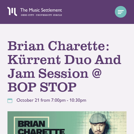
Brian Charette:
Kürrent Duo And
Jam Session @
BOP STOP
October 21 from 7:00pm - 10:30pm