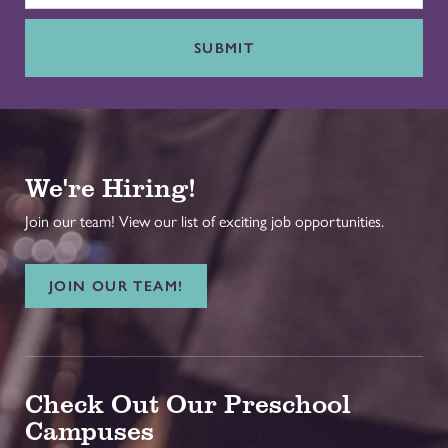
SUBMIT
We're Hiring!
Join our team! View our list of exciting job opportunities.
JOIN OUR TEAM!
Check Out Our Preschool
Campuses