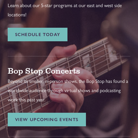
Learn about our 5-star programs at our east and west side
locations!
SCHEDULE TODAY
Bop Stop Concerts
Beyond its smaller, in-person shows, the Bop Stop has found a
worldwide audience through virtual shows and podcasting
work this past year.
VIEW UPCOMING EVENTS