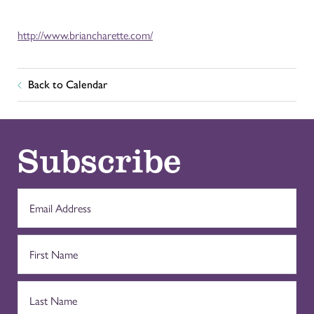
http://www.briancharette.com/
Back to Calendar
Subscribe