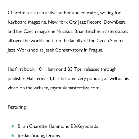
Charette is also an active author and educator, writing for
Keyboard magazine, New York City Jazz Record, DownBeat,
and the Czech magazine Muzikus. Brian teaches masterclasses
all over the world and is on the faculty of the Czech Summer
Jazz Workshop at Jesek Conservatory in Prague.
His first book, 101 Hammond B3 Tips, released through
publisher Hal Leonard, has become very popular, as well as his
video on the website, mymusicmasterclass.com.
Featuring:
Brian Charette, Hammond B3/Keyboards
Jordan Young, Drums