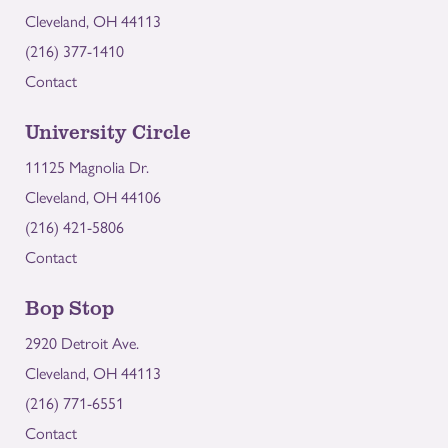
Cleveland, OH 44113
(216) 377-1410
Contact
University Circle
11125 Magnolia Dr.
Cleveland, OH 44106
(216) 421-5806
Contact
Bop Stop
2920 Detroit Ave.
Cleveland, OH 44113
(216) 771-6551
Contact