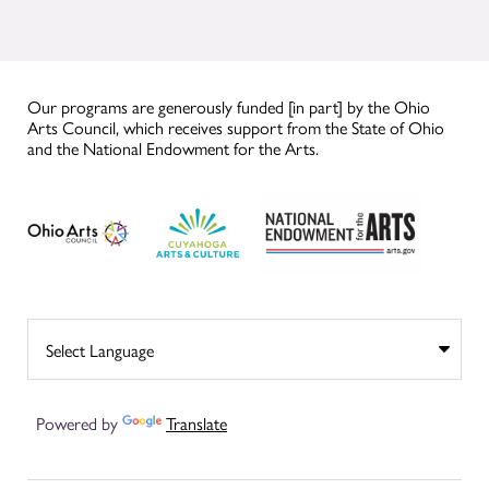
Our programs are generously funded [in part] by the Ohio
Arts Council, which receives support from the State of Ohio
and the National Endowment for the Arts.
Powered by
Translate