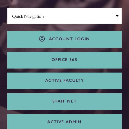
ACCOUNT LOGIN
OFFICE 365
ACTIVE FACULTY
STAFF NET
ACTIVE ADMIN