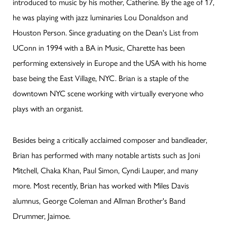
introduced to music by his mother, Catherine. By the age of 17,
he was playing with jazz luminaries Lou Donaldson and
Houston Person. Since graduating on the Dean's List from
UConn in 1994 with a BA in Music, Charette has been
performing extensively in Europe and the USA with his home
base being the East Village, NYC. Brian is a staple of the
downtown NYC scene working with virtually everyone who
plays with an organist.
Besides being a critically acclaimed composer and bandleader,
Brian has performed with many notable artists such as Joni
Mitchell, Chaka Khan, Paul Simon, Cyndi Lauper, and many
more. Most recently, Brian has worked with Miles Davis
alumnus, George Coleman and Allman Brother's Band
Drummer, Jaimoe.