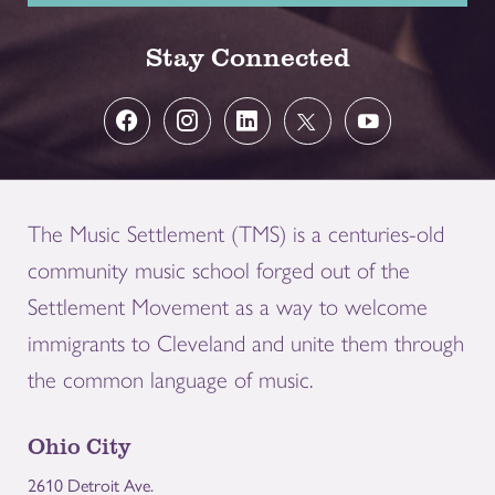
Stay Connected
The Music Settlement (TMS) is a centuries-old
community music school forged out of the
Settlement Movement as a way to welcome
immigrants to Cleveland and unite them through
the common language of music.
Ohio City
2610 Detroit Ave.