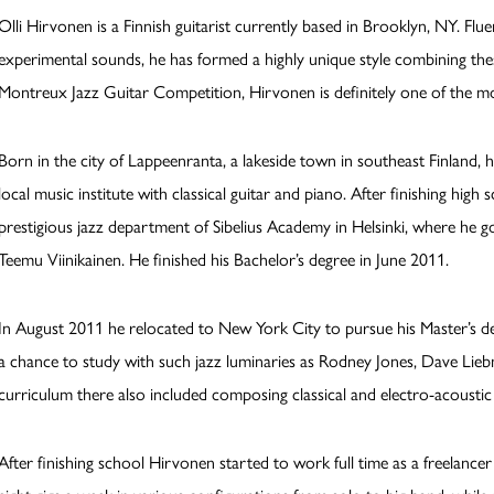
Olli Hirvonen is a Finnish guitarist currently based in Brooklyn, NY. Flu
experimental sounds, he has formed a highly unique style combining thes
Montreux Jazz Guitar Competition, Hirvonen is definitely one of the m
Born in the city of Lappeenranta, a lakeside town in southeast Finland, h
local music institute with classical guitar and piano. After finishing hig
prestigious jazz department of Sibelius Academy in Helsinki, where he 
Teemu Viinikainen. He finished his Bachelor’s degree in June 2011.
In August 2011 he relocated to New York City to pursue his Master’s d
a chance to study with such jazz luminaries as Rodney Jones, Dave Lieb
curriculum there also included composing classical and electro-acoustic
After finishing school Hirvonen started to work full time as a freelance