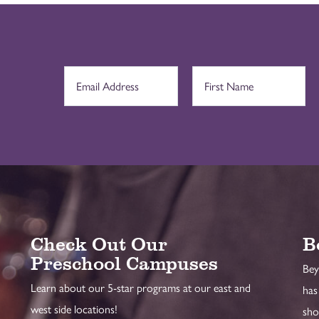
Check Out Our
B
Preschool Campuses
Bey
Learn about our 5-star programs at our east and
has
west side locations!
sho