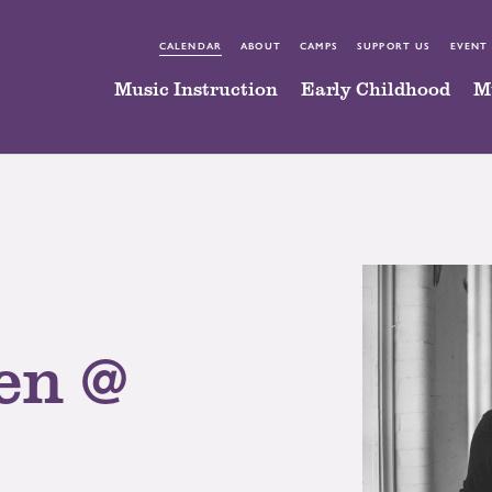
CALENDAR
ABOUT
CAMPS
SUPPORT US
EVENT
Music Instruction
Early Childhood
M
en @