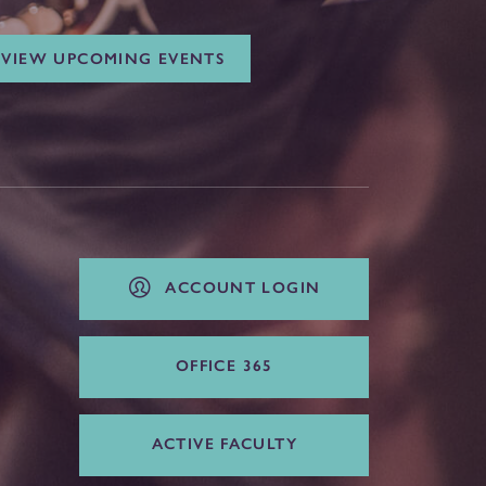
VIEW UPCOMING EVENTS
ACCOUNT LOGIN
OFFICE 365
ACTIVE FACULTY