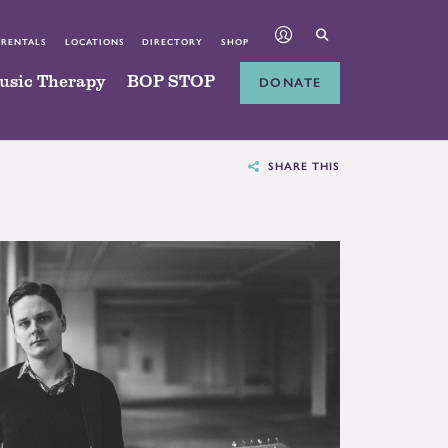
 RENTALS
LOCATIONS
DIRECTORY
SHOP
usic Therapy
BOP STOP
DONATE
SHARE THIS