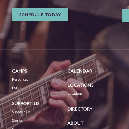
SCHEDULE TODAY
CAMPS
CALENDAR
Resources
LOCATIONS
FAQs
Locations
SUPPORT US
DIRECTORY
Support Us
Stories
ABOUT
Contact Us