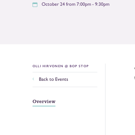
October 24 from 7:00pm - 9:30pm
OLLI HIRVONEN @ BOP STOP
Back to Events
Overview