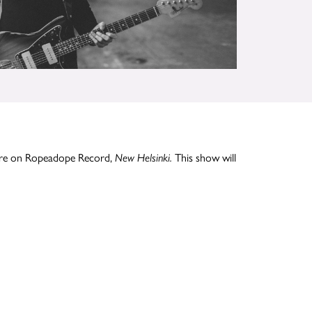
More on Ropeadope Record,
This show will
New Helsinki.