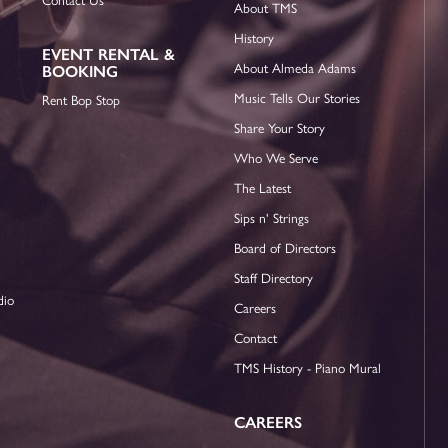
About TMS
History
EVENT RENTAL &
About Almeda Adams
BOOKING
Music Tells Our Stories
Rent Bop Stop
Share Your Story
Who We Serve
The Latest
Sips n' Strings
Board of Directors
Staff Directory
dio
Careers
Contact
TMS History - Piano Mural
CAREERS