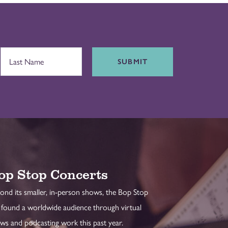
SUBMIT
op Stop Concerts
ond its smaller, in-person shows, the Bop Stop
 found a worldwide audience through virtual
ws and podcasting work this past year.