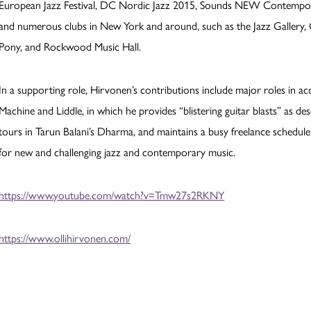
European Jazz Festival, DC Nordic Jazz 2015, Sounds NEW Contemporary
and numerous clubs in New York and around, such as the Jazz Gallery, C
Pony, and Rockwood Music Hall.
In a supporting role, Hirvonen’s contributions include major roles in 
Machine and Liddle, in which he provides “blistering guitar blasts” as 
tours in Tarun Balani’s Dharma, and maintains a busy freelance schedule i
for new and challenging jazz and contemporary music.
https://www.youtube.com/watch?v=Tmw27s2RKNY
https://www.ollihirvonen.com/