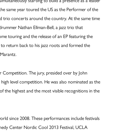
simultaneously starting to build a presence as a leader
 the same year toured the US as the Performer of the
nd trio concerts around the country. At the same time
 drummer Nathan Ellman-Bell, a jazz trio that
me touring and the release of an EP featuring the
o return back to his jazz roots and formed the
 Marantz.
 Competition. The jury, presided over by John
 high level competition. He was also nominated as the
 of the highest and the most visible recognitions in the
rld since 2008. These performances include festivals
Kennedy Center Nordic Cool 2013 Festival, UCLA