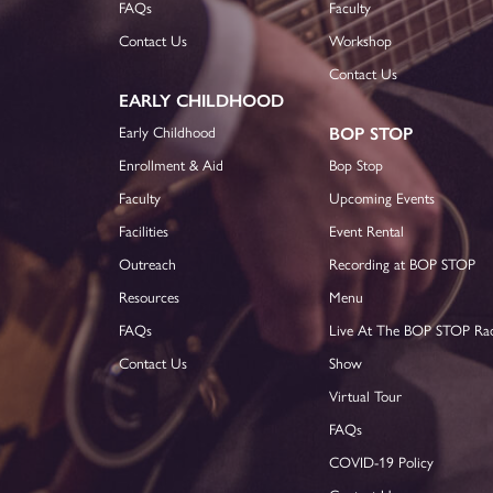
FAQs
Faculty
Contact Us
Workshop
Contact Us
EARLY CHILDHOOD
Early Childhood
BOP STOP
Enrollment & Aid
Bop Stop
Faculty
Upcoming Events
Facilities
Event Rental
Outreach
Recording at BOP STOP
Resources
Menu
FAQs
Live At The BOP STOP Ra
Contact Us
Show
Virtual Tour
FAQs
COVID-19 Policy