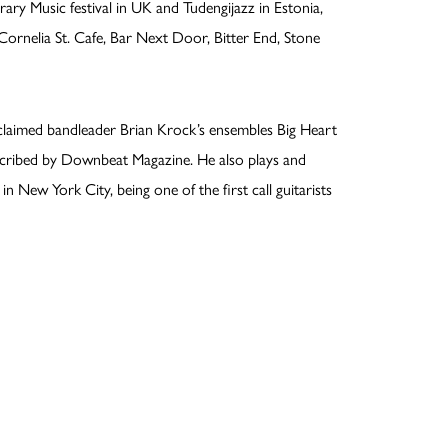
 Music festival in UK and Tudengijazz in Estonia,
ornelia St. Cafe, Bar Next Door, Bitter End, Stone
acclaimed bandleader Brian Krock’s ensembles Big Heart
described by Downbeat Magazine. He also plays and
n New York City, being one of the first call guitarists