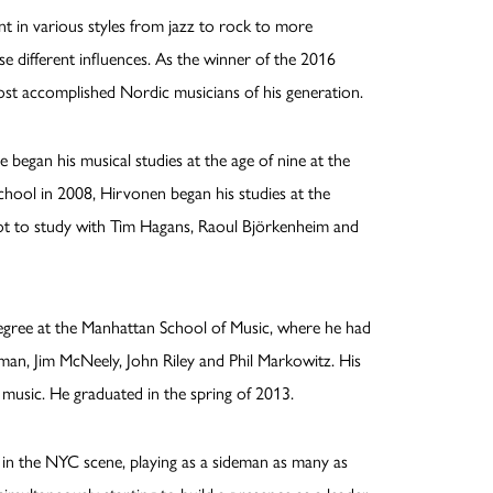
ent in various styles from jazz to rock to more
e different influences. As the winner of the 2016
ost accomplished Nordic musicians of his generation.
e began his musical studies at the age of nine at the
h school in 2008, Hirvonen began his studies at the
got to study with Tim Hagans, Raoul Björkenheim and
egree at the Manhattan School of Music, where he had
man, Jim McNeely, John Riley and Phil Markowitz. His
 music. He graduated in the spring of 2013.
r in the NYC scene, playing as a sideman as many as