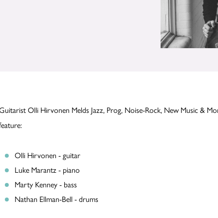
Guitarist Olli Hirvonen Melds Jazz, Prog, Noise-Rock, New Music & 
feature:
Olli Hirvonen - guitar
Luke Marantz - piano
Marty Kenney - bass
Nathan Ellman-Bell - drums