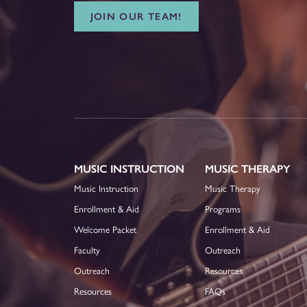
JOIN OUR TEAM!
MUSIC INSTRUCTION
MUSIC THERAPY
Music Instruction
Music Therapy
Enrollment & Aid
Programs
Welcome Packet
Enrollment & Aid
Faculty
Outreach
Outreach
Resources
Resources
FAQs