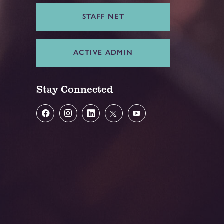
STAFF NET
ACTIVE ADMIN
Stay Connected