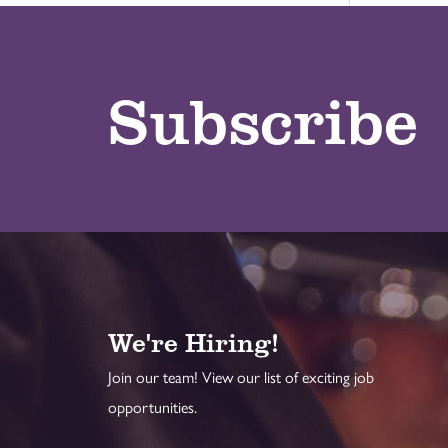
Subscribe
We're Hiring!
Join our team! View our list of exciting job
opportunities.