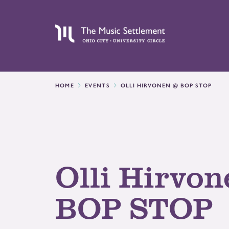
HOME
EVENTS
OLLI HIRVONEN @ BOP STOP
Olli Hirvon
BOP STOP