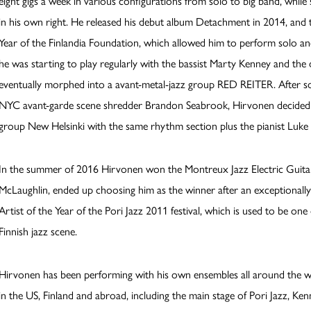
eight gigs a week in various configurations from solo to big band, while 
in his own right. He released his debut album Detachment in 2014, and
Year of the Finlandia Foundation, which allowed him to perform solo a
he was starting to play regularly with the bassist Marty Kenney and the
eventually morphed into a avant-metal-jazz group RED REITER. After so
NYC avant-garde scene shredder Brandon Seabrook, Hirvonen decided t
group New Helsinki with the same rhythm section plus the pianist Luke
In the summer of 2016 Hirvonen won the Montreux Jazz Electric Guitar
McLaughlin, ended up choosing him as the winner after an exceptionally
Artist of the Year of the Pori Jazz 2011 festival, which is used to be one
Finnish jazz scene.
Hirvonen has been performing with his own ensembles all around the wo
in the US, Finland and abroad, including the main stage of Pori Jazz, 