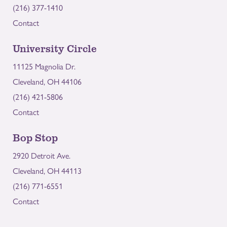
(216) 377-1410
Contact
University Circle
11125 Magnolia Dr.
Cleveland, OH 44106
(216) 421-5806
Contact
Bop Stop
2920 Detroit Ave.
Cleveland, OH 44113
(216) 771-6551
Contact