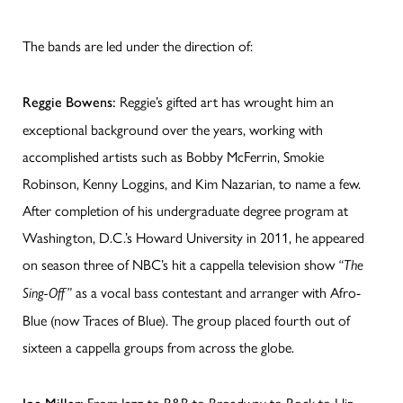
The bands are led under the direction of:
Reggie’s gifted art has wrought him an
Reggie Bowens:
exceptional background over the years, working with
accomplished artists such as Bobby McFerrin, Smokie
Robinson, Kenny Loggins, and Kim Nazarian, to name a few.
After completion of his undergraduate degree program at
Washington, D.C.’s Howard University in 2011, he appeared
on season three of NBC’s hit a cappella television show
“The
as a vocal bass contestant and arranger with Afro-
Sing-Off”
Blue (now Traces of Blue). The group placed fourth out of
sixteen a cappella groups from across the globe.
From Jazz to R&B to Broadway to Rock to Hip