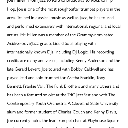
Joe Miller:
Hop, Joe is one of the most sought-after trumpet players in the
area. Trained in classical music as well as Jazz, he has toured
and performed extensively with international, regional and local
artists. Mr. Miller was a member of the Grammy-nominated
Acid/Groove/Jazz group, Liquid Soul, playing with
internationally known DJs, including DJ Logic. His recording
credits are many and varied, including Kenny Anderson and the
late Gerald Levert. Joe toured with Bobby Caldwell and has
played lead and solo trumpet for Aretha Franklin, Tony
Bennett, Frankie Valli, The Funk Brothers and many others and
has been a featured soloist at the TriC JazzFest and with The
Contemporary Youth Orchestra. A Cleveland State University
alum and former student of Charles Couch and Kenny Davis,
Joe currently holds the lead trumpet chair at Playhouse Square