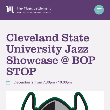
Cleveland State
University Jazz
Showcase @ BOP
STOP
December 2 from 7:30pm - 10:00pm