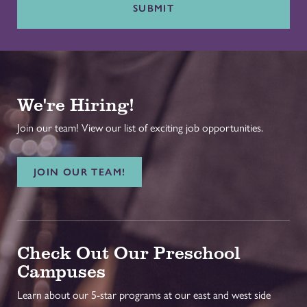
SUBMIT
We're Hiring!
Join our team! View our list of exciting job opportunities.
JOIN OUR TEAM!
Check Out Our Preschool
Campuses
Learn about our 5-star programs at our east and west side