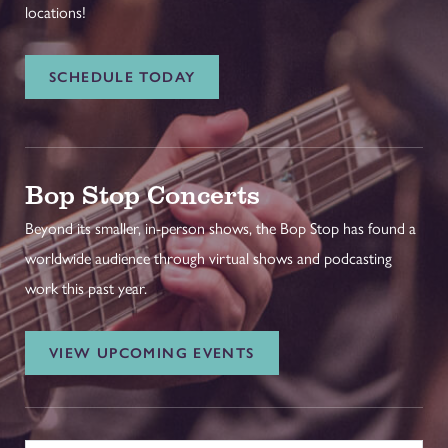
locations!
SCHEDULE TODAY
Bop Stop Concerts
Beyond its smaller, in-person shows, the Bop Stop has found a
worldwide audience through virtual shows and podcasting
work this past year.
VIEW UPCOMING EVENTS