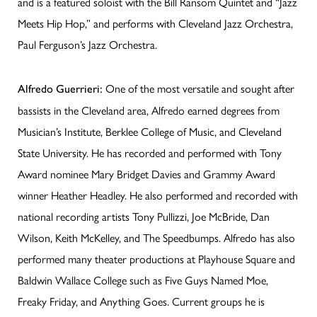
and is a featured soloist with the Bill Ransom Quintet and “Jazz
Meets Hip Hop,” and performs with Cleveland Jazz Orchestra,
Paul Ferguson’s Jazz Orchestra.
One of the most versatile and sought after
Alfredo Guerrieri:
bassists in the Cleveland area, Alfredo earned degrees from
Musician’s Institute, Berklee College of Music, and Cleveland
State University. He has recorded and performed with Tony
Award nominee Mary Bridget Davies and Grammy Award
winner Heather Headley. He also performed and recorded with
national recording artists Tony Pullizzi, Joe McBride, Dan
Wilson, Keith McKelley, and The Speedbumps. Alfredo has also
performed many theater productions at Playhouse Square and
Baldwin Wallace College such as Five Guys Named Moe,
Freaky Friday, and Anything Goes. Current groups he is