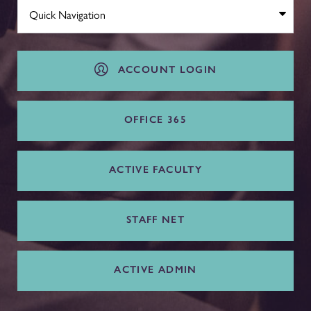
ACCOUNT LOGIN
OFFICE 365
ACTIVE FACULTY
STAFF NET
ACTIVE ADMIN