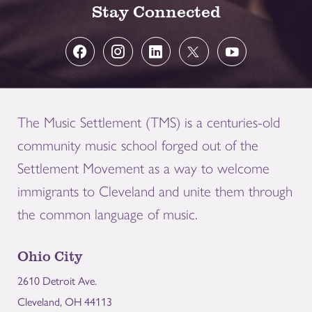
Stay Connected
The Music Settlement (TMS) is a centuries-old
community music school forged out of the
Settlement Movement as a way to welcome
immigrants to Cleveland and unite them through
the common language of music.
Ohio City
2610 Detroit Ave.
Cleveland, OH 44113