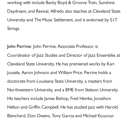
working with include Becky Boyd & Groove Train, Sunshine
Daydream, and Revival. Alfredo also teaches at Cleveland State
University and The Music Settlement, and is endorsed by S.I.T.
Strings.
John Perrine, Associate Professor, is
John Perrine:
Coordinator of Jazz Studies and Director of Jazz Ensembles at
Cleveland State University. He has premiered works by Kari
Juusela, Aaron Johnson and William Price. Perrine holds a
doctorate from Louisiana State University, a masters from
Northwestern University, and a BME from Stetson University.
His teachers include James Bishop, Fred Hemke, Jonathon
Helton and Griffin Campbell. He has studied jazz with Harold
Blanchard, Don Owens, Tony Garcia and Michael Koucour.