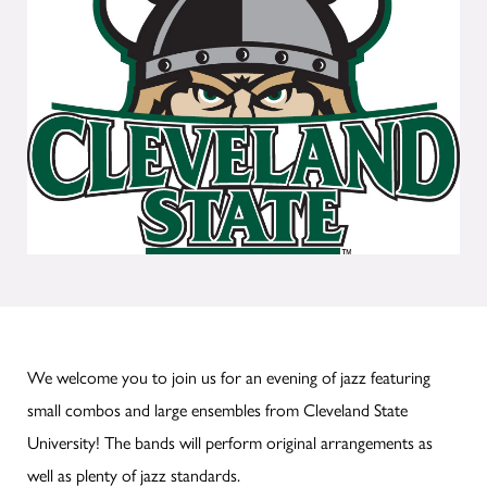
We welcome you to join us for an evening of jazz featuring
small combos and large ensembles from Cleveland State
University! The bands will perform original arrangements as
well as plenty of jazz standards.