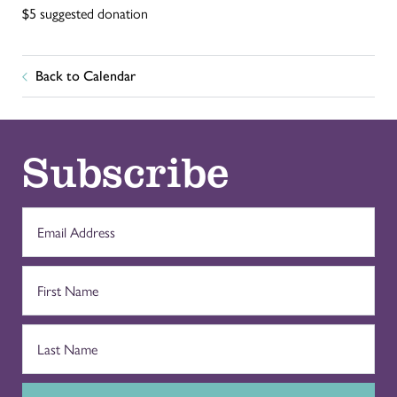
$5 suggested donation
Back to Calendar
Subscribe