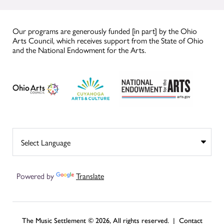
Our programs are generously funded [in part] by the Ohio
Arts Council, which receives support from the State of Ohio
and the National Endowment for the Arts.
Powered by
Translate
The Music Settlement © 2026, All rights reserved. |
Contact