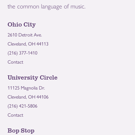
the common language of music.
Ohio City
2610 Detroit Ave.
Cleveland, OH 44113
(216) 377-1410
Contact
University Circle
11125 Magnolia Dr.
Cleveland, OH 44106
(216) 421-5806
Contact
Bop Stop