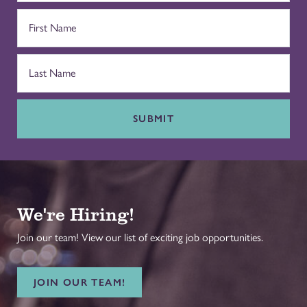
SUBMIT
We're Hiring!
Join our team! View our list of exciting job opportunities.
JOIN OUR TEAM!