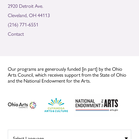
2920 Detroit Ave.
Cleveland, OH 44113
(216) 771-6551
Contact
Our programs are generously funded [in part] by the Ohio
Arts Council, which receives support from the State of Ohio
and the National Endowment for the Arts.