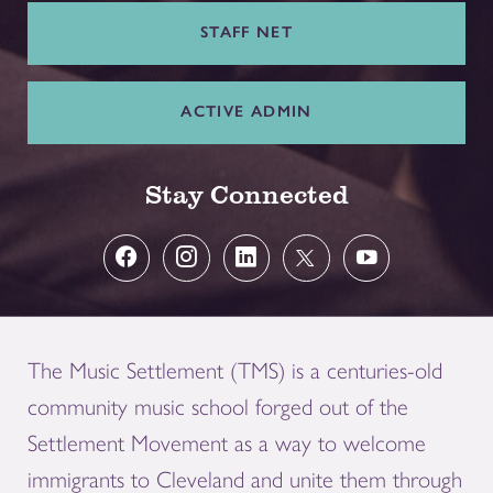
STAFF NET
ACTIVE ADMIN
Stay Connected
The Music Settlement (TMS) is a centuries-old
community music school forged out of the
Settlement Movement as a way to welcome
immigrants to Cleveland and unite them through