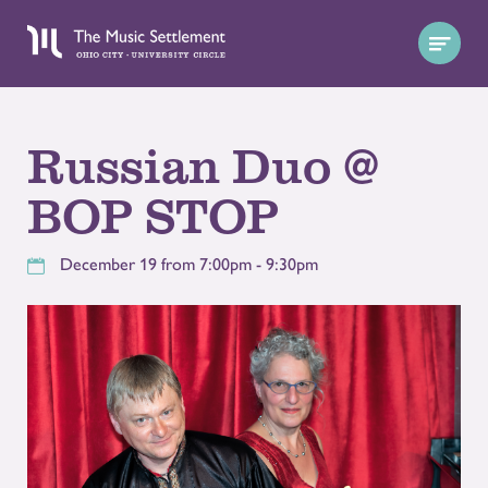
Russian Duo @
BOP STOP
December 19 from 7:00pm - 9:30pm