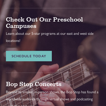
Check Out Our Preschool
Campuses
Learn about our 5-star programs at our east and west side
locations!
SCHEDULE TODAY
Bop Stop Concerts
Beyond its smaller, in-person shows, the Bop Stop has found a
worldwide audience through virtual shows and podcasting