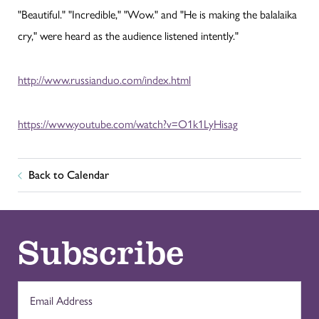
"Beautiful." "Incredible," "Wow." and "He is making the balalaika
cry," were heard as the audience listened intently."
http://www.russianduo.com/index.html
https://www.youtube.com/watch?v=O1k1LyHisag
Back to Calendar
Subscribe