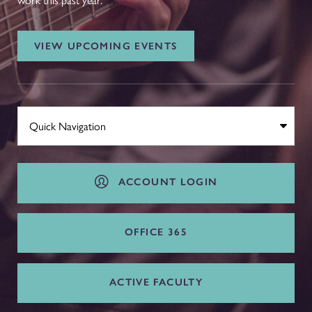
work this past year.
VIEW UPCOMING EVENTS
ACCOUNT LOGIN
OFFICE 365
ACTIVE FACULTY