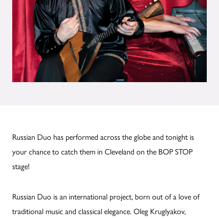
Russian Duo has performed across the globe and tonight is
your chance to catch them in Cleveland on the BOP STOP
stage!
Russian Duo is an international project, born out of a love of
traditional music and classical elegance. Oleg Kruglyakov,