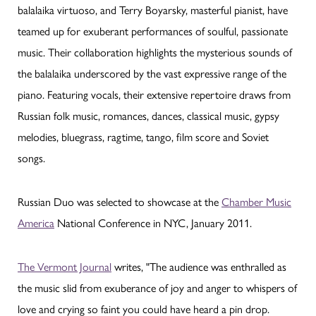
balalaika virtuoso, and Terry Boyarsky, masterful pianist, have
teamed up for exuberant performances of soulful, passionate
music. Their collaboration highlights the mysterious sounds of
the balalaika underscored by the vast expressive range of the
piano. Featuring vocals, their extensive repertoire draws from
Russian folk music, romances, dances, classical music, gypsy
melodies, bluegrass, ragtime, tango, film score and Soviet
songs.
Russian Duo was selected to showcase at the
Chamber Music
America
National Conference in NYC, January 2011.
The Vermont Journal
writes, "The audience was enthralled as
the music slid from exuberance of joy and anger to whispers of
love and crying so faint you could have heard a pin drop.