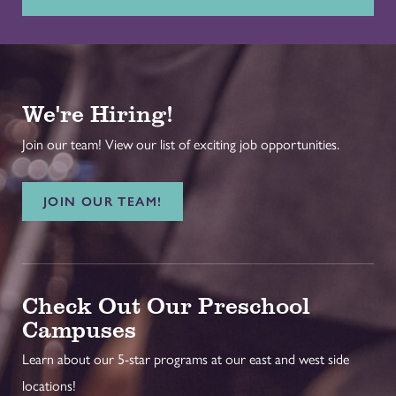
We're Hiring!
Join our team! View our list of exciting job opportunities.
JOIN OUR TEAM!
Check Out Our Preschool
Campuses
Learn about our 5-star programs at our east and west side
locations!