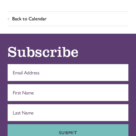
Back to Calendar
Subscribe
SUBMIT