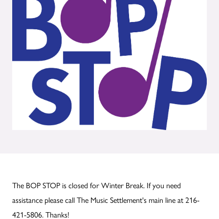
The BOP STOP is closed for Winter Break. If you need
assistance please call The Music Settlement's main line at 216-
421-5806. Thanks!