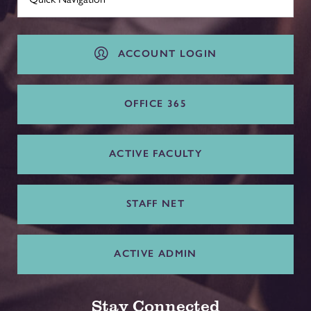
ACCOUNT LOGIN
OFFICE 365
ACTIVE FACULTY
STAFF NET
ACTIVE ADMIN
Stay Connected