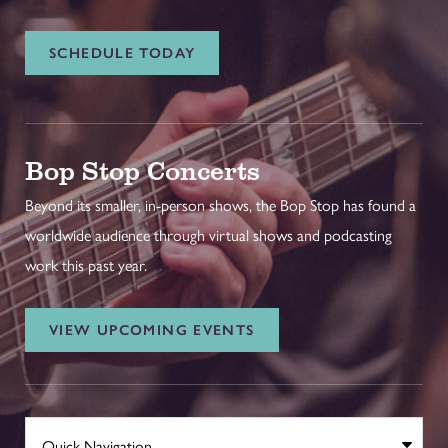
SCHEDULE TODAY
Bop Stop Concerts
Beyond its smaller, in-person shows, the Bop Stop has found a
worldwide audience through virtual shows and podcasting
work this past year.
VIEW UPCOMING EVENTS