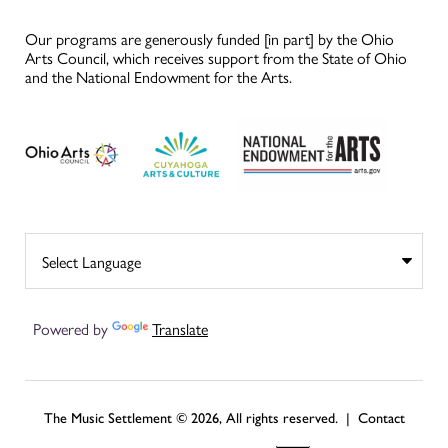
Our programs are generously funded [in part] by the Ohio
Arts Council, which receives support from the State of Ohio
and the National Endowment for the Arts.
Powered by
Translate
The Music Settlement © 2026, All rights reserved. |
Contact