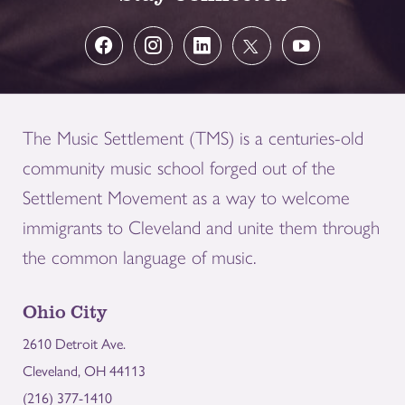
The Music Settlement (TMS) is a centuries-old
community music school forged out of the
Settlement Movement as a way to welcome
immigrants to Cleveland and unite them through
the common language of music.
Ohio City
2610 Detroit Ave.
Cleveland, OH 44113
(216) 377-1410