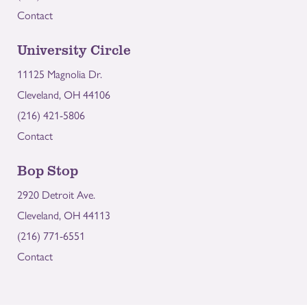
Contact
University Circle
11125 Magnolia Dr.
Cleveland, OH 44106
(216) 421-5806
Contact
Bop Stop
2920 Detroit Ave.
Cleveland, OH 44113
(216) 771-6551
Contact