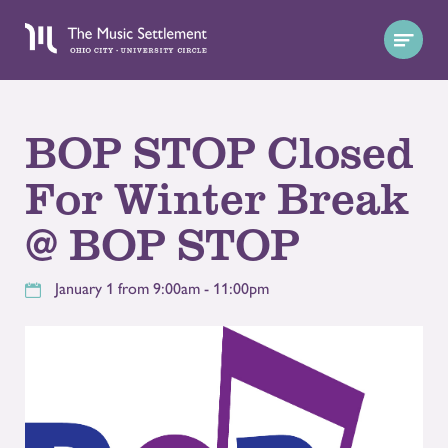
BOP STOP Closed
For Winter Break
@ BOP STOP
January 1 from 9:00am - 11:00pm