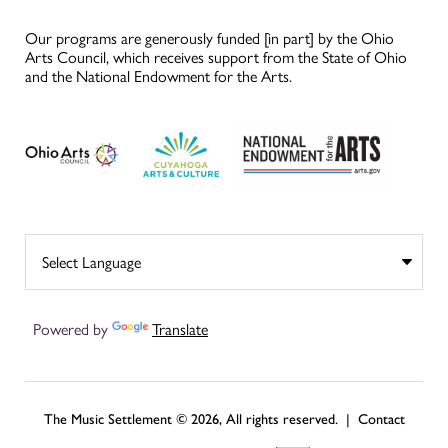
Our programs are generously funded [in part] by the Ohio
Arts Council, which receives support from the State of Ohio
and the National Endowment for the Arts.
Powered by
Translate
The Music Settlement © 2026, All rights reserved. |
Contact