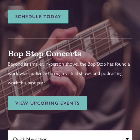
SCHEDULE TODAY
Bop Stop Concerts
Beyond its smaller, in-person shows, the Bop Stop has found a
worldwide audience through virtual shows and podcasting
work this past year.
VIEW UPCOMING EVENTS