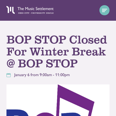
BOP STOP Closed
For Winter Break
@ BOP STOP
January 6 from 9:00am - 11:00pm