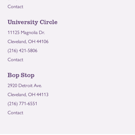
Contact
University Circle
11125 Magnolia Dr.
Cleveland, OH 44106
(216) 421-5806
Contact
Bop Stop
2920 Detroit Ave.
Cleveland, OH 44113
(216) 771-6551
Contact