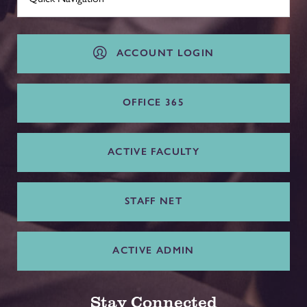
ACCOUNT LOGIN
OFFICE 365
ACTIVE FACULTY
STAFF NET
ACTIVE ADMIN
Stay Connected