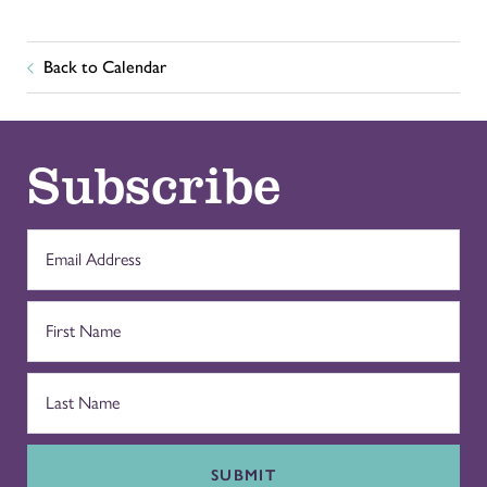
Back to Calendar
Subscribe
SUBMIT