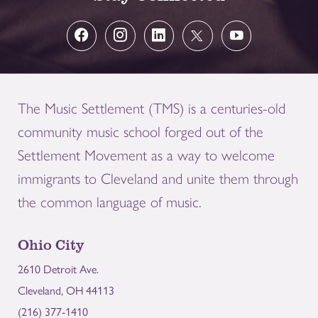
The Music Settlement (TMS) is a centuries-old
community music school forged out of the
Settlement Movement as a way to welcome
immigrants to Cleveland and unite them through
the common language of music.
Ohio City
2610 Detroit Ave.
Cleveland, OH 44113
(216) 377-1410