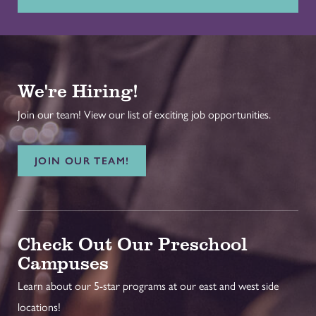
We're Hiring!
Join our team! View our list of exciting job opportunities.
JOIN OUR TEAM!
Check Out Our Preschool
Campuses
Learn about our 5-star programs at our east and west side
locations!