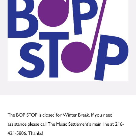
The BOP STOP is closed for Winter Break. If you need
assistance please call The Music Settlement's main line at 216-
421-5806. Thanks!