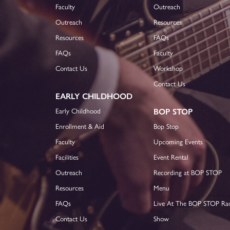
Faculty
Outreach
Outreach
Resources
Resources
FAQs
FAQs
Faculty
Contact Us
Workshop
Contact Us
EARLY CHILDHOOD
Early Childhood
BOP STOP
Enrollment & Aid
Bop Stop
Faculty
Upcoming Events
Facilities
Event Rental
Outreach
Recording at BOP STOP
Resources
Menu
FAQs
Live At The BOP STOP Ra
Contact Us
Show