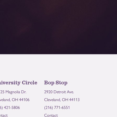
iversity Circle
Bop Stop
25 Magnolia Dr.
2920 Detroit Ave.
veland, OH 44106
Cleveland, OH 44113
6) 421-5806
(216) 771-6551
tact
Contact