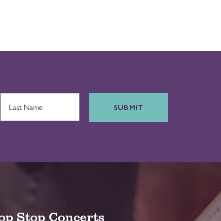
SUBMIT
op Stop Concerts