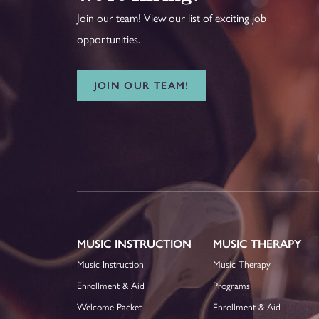
Join our team! View our list of exciting job
opportunities.
JOIN OUR TEAM!
MUSIC INSTRUCTION
MUSIC THERAPY
Music Instruction
Music Therapy
Enrollment & Aid
Programs
Welcome Packet
Enrollment & Aid