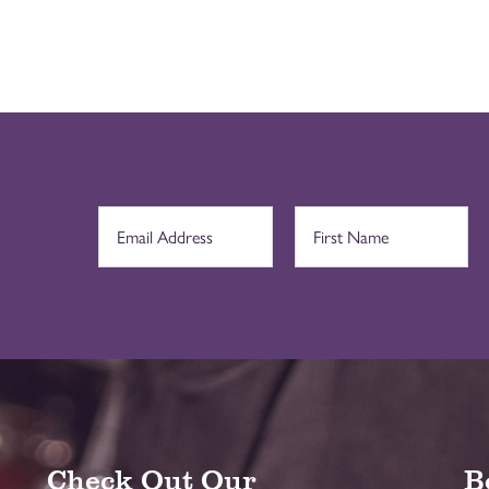
Check Out Our
B