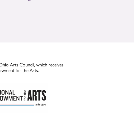
Ohio Arts Council, which receives
owment for the Arts.