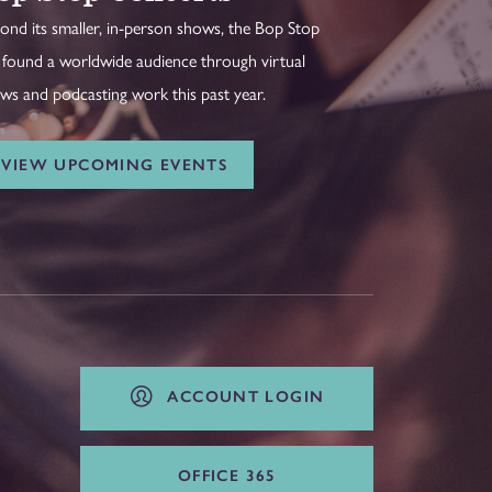
ond its smaller, in-person shows, the Bop Stop
 found a worldwide audience through virtual
ws and podcasting work this past year.
VIEW UPCOMING EVENTS
ACCOUNT LOGIN
OFFICE 365