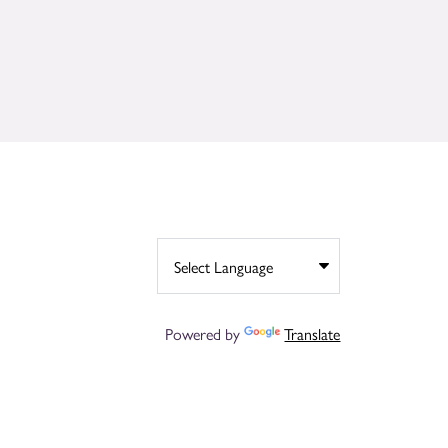
Powered by
Translate