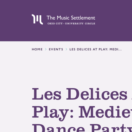
HOME
EVENTS
LES DELICES AT PLAY: MEDI...
Les Delices
Play: Medie
Dance Part