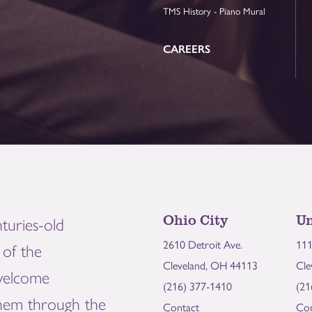
TMS History - Piano Mural
CAREERS
Ohio City
Un
turies-old
2610 Detroit Ave.
111
of the
Cleveland, OH 44113
Cle
welcome
(216) 377-1410
(21
them through the
Contact
Con