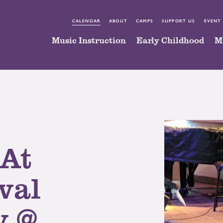
CALENDAR
ABOUT
CAMPS
SUPPORT US
EVENT
Music Instruction
Early Childhood
M
 At
val
y @