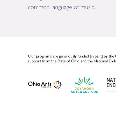
common language of music.
Our programs are generously funded [in part] by the 
support from the State of Ohio and the National End