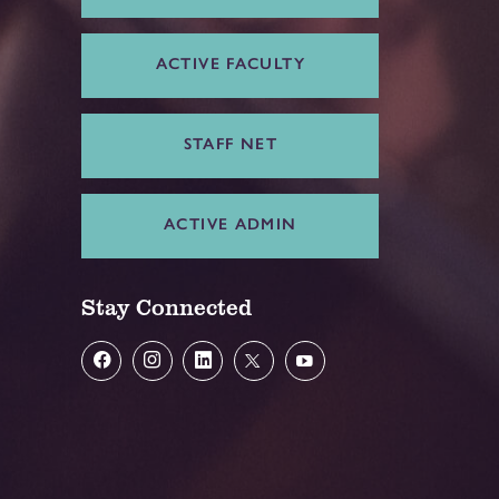
ACTIVE FACULTY
STAFF NET
ACTIVE ADMIN
Stay Connected