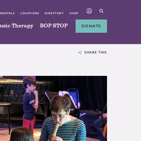
 RENTALS
LOCATIONS
DIRECTORY
SHOP
usic Therapy
BOP STOP
DONATE
SHARE THIS