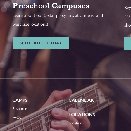
Preschool Campuses
Bey
Learn about our 5-star programs at our east and
has
west side locations!
sho
SCHEDULE TODAY
CAMPS
CALENDAR
Resources
LOCATIONS
FAQs
Locations