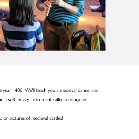
 year 1400! We'll teach you a medieval dance, and
nd a soft, buzzy instrument called a douçaine.
olor pictures of medieval castles!