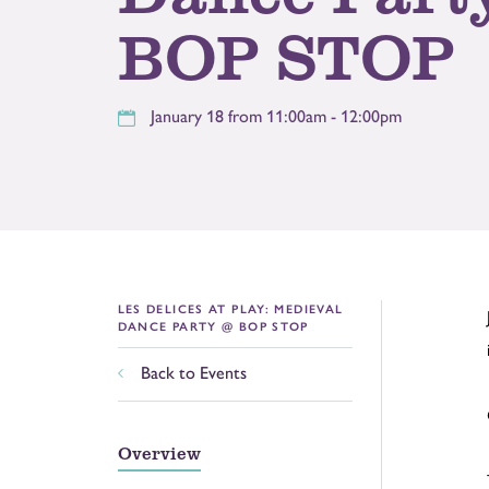
BOP STOP
January 18 from 11:00am - 12:00pm
LES DELICES AT PLAY: MEDIEVAL
DANCE PARTY @ BOP STOP
Back to Events
Overview