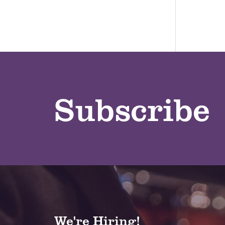
Subscribe
We're Hiring!