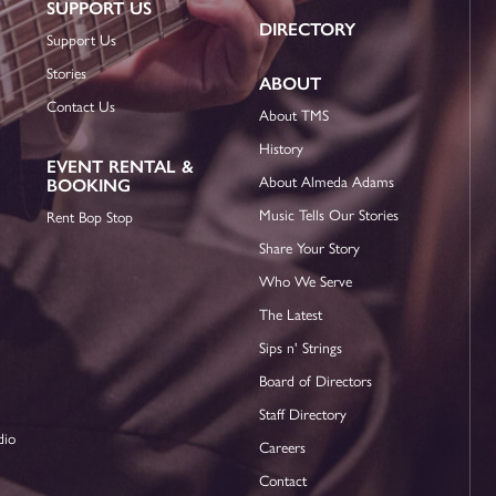
SUPPORT US
DIRECTORY
Support Us
Stories
ABOUT
Contact Us
About TMS
History
EVENT RENTAL &
About Almeda Adams
BOOKING
Music Tells Our Stories
Rent Bop Stop
Share Your Story
Who We Serve
The Latest
Sips n' Strings
Board of Directors
Staff Directory
dio
Careers
Contact