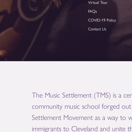
Virtual Tour
FAQs
COVID-19 Policy
Contact Us
The Music Settlement (TMS) is a cen
community music school forged out 
Settlement Movement as a way to 
immigrants to Cleveland and unite 