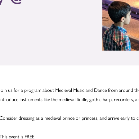
Join us for a program about Medieval Music and Dance from around the
introduce instruments like the medieval fiddle, gothic harp, recorders, a
Consider dressing as a medieval prince or princess, and arrive early to c
This event is FREE