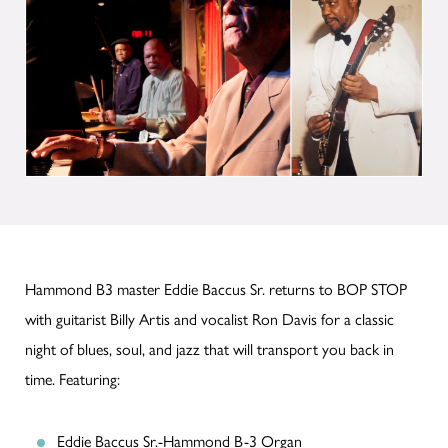
Hammond B3 master Eddie Baccus Sr. returns to BOP STOP
with guitarist Billy Artis and vocalist Ron Davis for a classic
night of blues, soul, and jazz that will transport you back in
time. Featuring:
Eddie Baccus Sr.-Hammond B-3 Organ