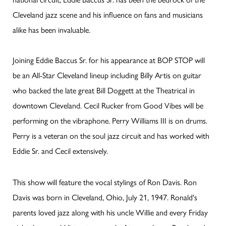
Cleveland jazz scene and his influence on fans and musicians
alike has been invaluable.
Joining Eddie Baccus Sr. for his appearance at BOP STOP will
be an All-Star Cleveland lineup including Billy Artis on guitar
who backed the late great Bill Doggett at the Theatrical in
downtown Cleveland. Cecil Rucker from Good Vibes will be
performing on the vibraphone. Perry Williams III is on drums.
Perry is a veteran on the soul jazz circuit and has worked with
Eddie Sr. and Cecil extensively.
This show will feature the vocal stylings of Ron Davis. Ron
Davis was born in Cleveland, Ohio, July 21, 1947. Ronald's
parents loved jazz along with his uncle Willie and every Friday