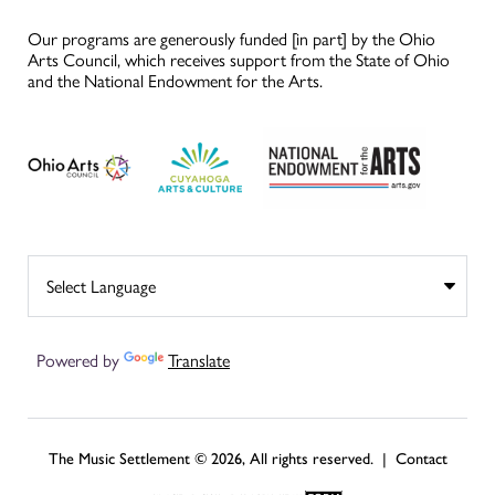
Our programs are generously funded [in part] by the Ohio
Arts Council, which receives support from the State of Ohio
and the National Endowment for the Arts.
Powered by
Translate
The Music Settlement © 2026, All rights reserved. |
Contact