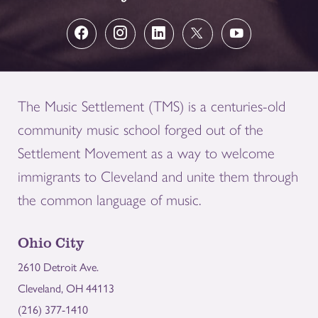
The Music Settlement (TMS) is a centuries-old
community music school forged out of the
Settlement Movement as a way to welcome
immigrants to Cleveland and unite them through
the common language of music.
Ohio City
2610 Detroit Ave.
Cleveland, OH 44113
(216) 377-1410