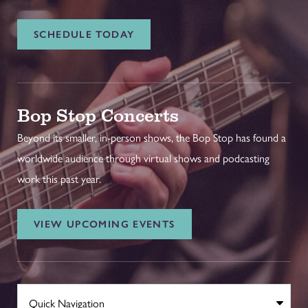
SCHEDULE TODAY
Bop Stop Concerts
Beyond its smaller, in-person shows, the Bop Stop has found a
worldwide audience through virtual shows and podcasting
work this past year.
VIEW UPCOMING EVENTS