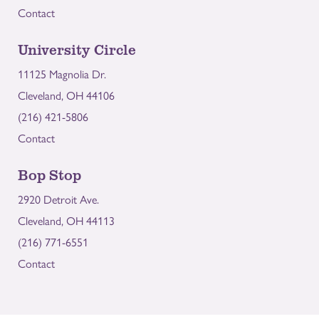
Contact
University Circle
11125 Magnolia Dr.
Cleveland, OH 44106
(216) 421-5806
Contact
Bop Stop
2920 Detroit Ave.
Cleveland, OH 44113
(216) 771-6551
Contact