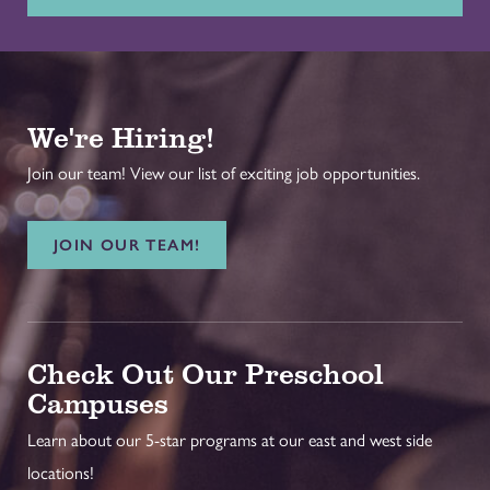
We're Hiring!
Join our team! View our list of exciting job opportunities.
JOIN OUR TEAM!
Check Out Our Preschool
Campuses
Learn about our 5-star programs at our east and west side
locations!