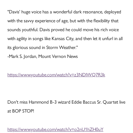
"Davis' huge voice has a wonderful dark resonance, deployed
with the savvy experience of age, but with the flexibility that
sounds youthful. Davis proved he could move his rich voice
with agility in songs like Kansas City, and then let it unfurl in all
its glorious sound in Storm Weather."
-Mark S. Jordan, Mount Vernon News
https://www.youtube.com/watch?v=z3NDlWQ7R3k
Don't miss Hammond B-3 wizard Eddie Baccus Sr. Quartet live
at BOP STOP!
https://www.youtube.com/watch?v=o2nU1hZH0uY