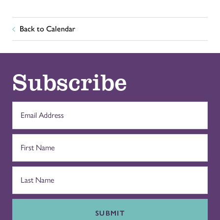
Back to Calendar
Subscribe
SUBMIT