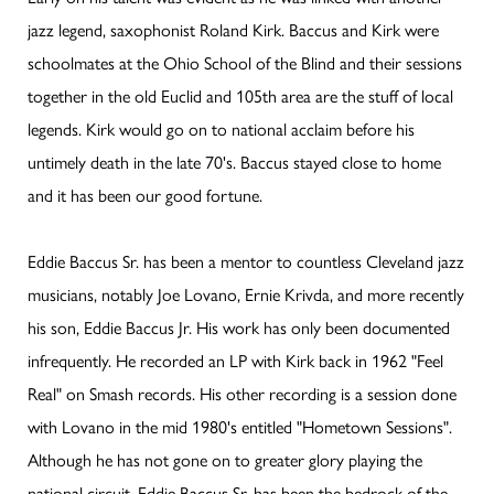
jazz legend, saxophonist Roland Kirk. Baccus and Kirk were
schoolmates at the Ohio School of the Blind and their sessions
together in the old Euclid and 105th area are the stuff of local
legends. Kirk would go on to national acclaim before his
untimely death in the late 70's. Baccus stayed close to home
and it has been our good fortune.
Eddie Baccus Sr. has been a mentor to countless Cleveland jazz
musicians, notably Joe Lovano, Ernie Krivda, and more recently
his son, Eddie Baccus Jr. His work has only been documented
infrequently. He recorded an LP with Kirk back in 1962 "Feel
Real" on Smash records. His other recording is a session done
with Lovano in the mid 1980's entitled "Hometown Sessions".
Although he has not gone on to greater glory playing the
national circuit, Eddie Baccus Sr. has been the bedrock of the