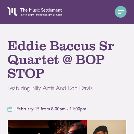
Eddie Baccus Sr
Quartet @ BOP
STOP
Featuring Billy Artis And Ron Davis
February 15 from 8:00pm - 11:00pm