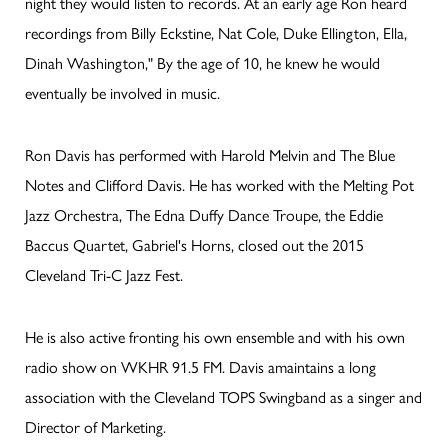
night they would listen to records. At an early age Ron heard
recordings from Billy Eckstine, Nat Cole, Duke Ellington, Ella,
Dinah Washington," By the age of 10, he knew he would
eventually be involved in music.
Ron Davis has performed with Harold Melvin and The Blue
Notes and Clifford Davis. He has worked with the Melting Pot
Jazz Orchestra, The Edna Duffy Dance Troupe, the Eddie
Baccus Quartet, Gabriel's Horns, closed out the 2015
Cleveland Tri-C Jazz Fest.
He is also active fronting his own ensemble and with his own
radio show on WKHR 91.5 FM. Davis amaintains a long
association with the Cleveland TOPS Swingband as a singer and
Director of Marketing.