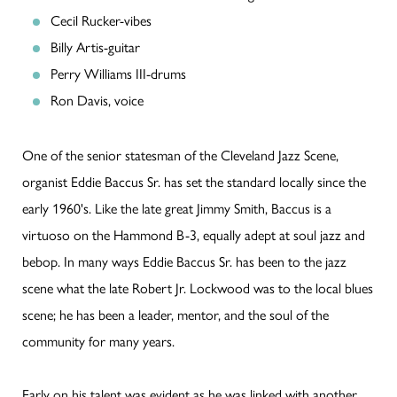
Cecil Rucker-vibes
Billy Artis-guitar
Perry Williams III-drums
Ron Davis, voice
One of the senior statesman of the Cleveland Jazz Scene,
organist Eddie Baccus Sr. has set the standard locally since the
early 1960's. Like the late great Jimmy Smith, Baccus is a
virtuoso on the Hammond B-3, equally adept at soul jazz and
bebop. In many ways Eddie Baccus Sr. has been to the jazz
scene what the late Robert Jr. Lockwood was to the local blues
scene; he has been a leader, mentor, and the soul of the
community for many years.
Early on his talent was evident as he was linked with another