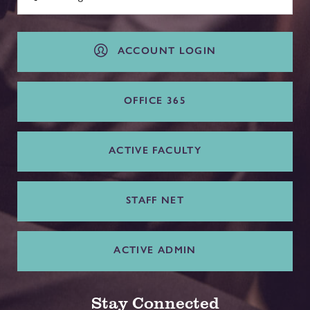
ACCOUNT LOGIN
OFFICE 365
ACTIVE FACULTY
STAFF NET
ACTIVE ADMIN
Stay Connected