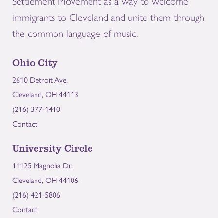
Settlement Movement as a way to welcome
immigrants to Cleveland and unite them through
the common language of music.
Ohio City
2610 Detroit Ave.
Cleveland, OH 44113
(216) 377-1410
Contact
University Circle
11125 Magnolia Dr.
Cleveland, OH 44106
(216) 421-5806
Contact