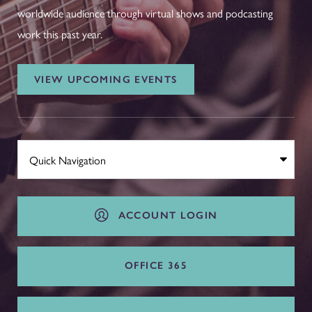
worldwide audience through virtual shows and podcasting
work this past year.
VIEW UPCOMING EVENTS
ACCOUNT LOGIN
OFFICE 365