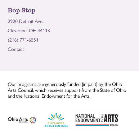
Bop Stop
2920 Detroit Ave.
Cleveland, OH 44113
(216) 771-6551
Contact
Our programs are generously funded [in part] by the Ohio
Arts Council, which receives support from the State of Ohio
and the National Endowment for the Arts.