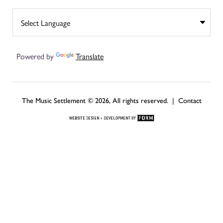
Powered by
Translate
The Music Settlement © 2026, All rights reserved. |
Contact