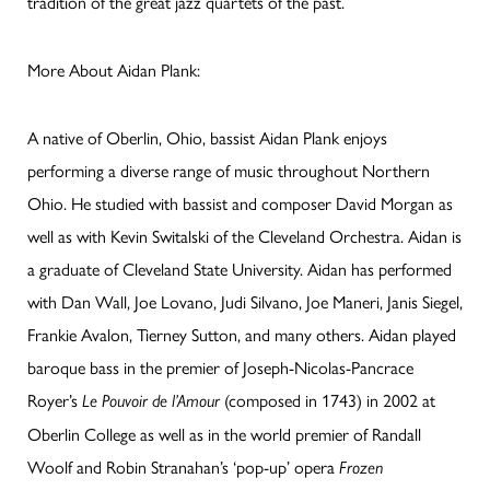
tradition of the great jazz quartets of the past.
More About Aidan Plank:
A native of Oberlin, Ohio, bassist Aidan Plank enjoys
performing a diverse range of music throughout Northern
Ohio. He studied with bassist and composer David Morgan as
well as with Kevin Switalski of the Cleveland Orchestra. Aidan is
a graduate of Cleveland State University. Aidan has performed
with Dan Wall, Joe Lovano, Judi Silvano, Joe Maneri, Janis Siegel,
Frankie Avalon, Tierney Sutton, and many others. Aidan played
baroque bass in the premier of Joseph-Nicolas-Pancrace
Royer’s
(composed in 1743) in 2002 at
Le Pouvoir de l’Amour
Oberlin College as well as in the world premier of Randall
Woolf and Robin Stranahan’s ‘pop-up’ opera
Frozen