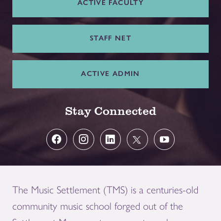
ACTIVE FACULTY
STAFF NET
ACTIVE ADMIN
Stay Connected
The Music Settlement (TMS) is a centuries-old
community music school forged out of the