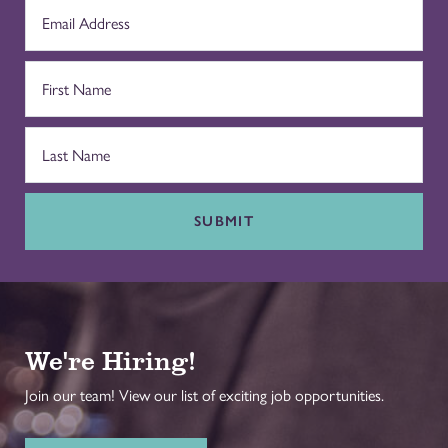
SUBMIT
We're Hiring!
Join our team! View our list of exciting job opportunities.