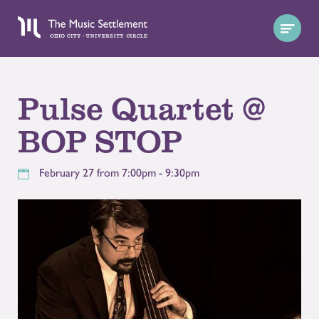
Pulse Quartet @
BOP STOP
February 27 from 7:00pm - 9:30pm