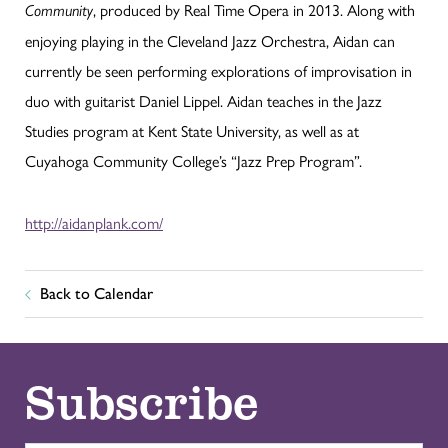
, produced by Real Time Opera in 2013. Along with
Community
enjoying playing in the Cleveland Jazz Orchestra, Aidan can
currently be seen performing explorations of improvisation in
duo with guitarist Daniel Lippel. Aidan teaches in the Jazz
Studies program at Kent State University, as well as at
Cuyahoga Community College’s “Jazz Prep Program”.
http://aidanplank.com/
Back to Calendar
Subscribe