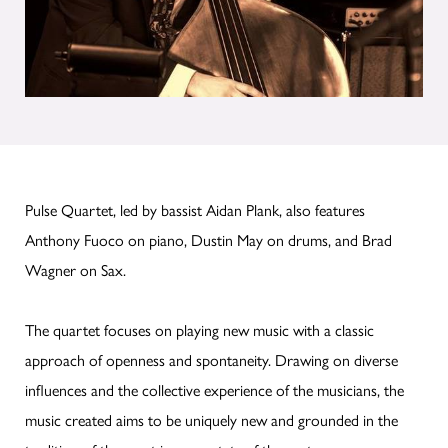
Pulse Quartet, led by bassist Aidan Plank, also features
Anthony Fuoco on piano, Dustin May on drums, and Brad
Wagner on Sax.
The quartet focuses on playing new music with a classic
approach of openness and spontaneity. Drawing on diverse
influences and the collective experience of the musicians, the
music created aims to be uniquely new and grounded in the