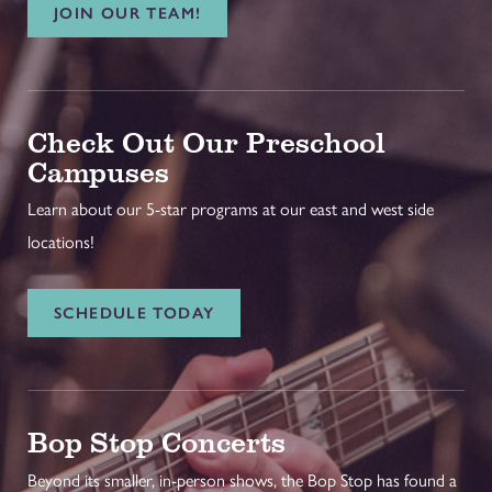
JOIN OUR TEAM!
Check Out Our Preschool
Campuses
Learn about our 5-star programs at our east and west side
locations!
SCHEDULE TODAY
Bop Stop Concerts
Beyond its smaller, in-person shows, the Bop Stop has found a