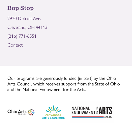
Bop Stop
2920 Detroit Ave.
Cleveland, OH 44113
(216) 771-6551
Contact
Our programs are generously funded [in part] by the Ohio
Arts Council, which receives support from the State of Ohio
and the National Endowment for the Arts.