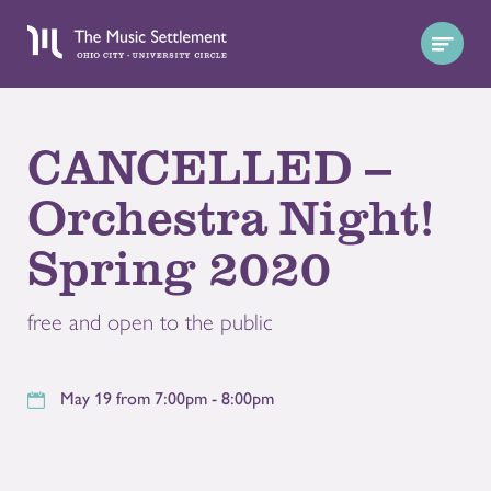
CANCELLED --
Orchestra Night!
Spring 2020
free and open to the public
May 19 from 7:00pm - 8:00pm