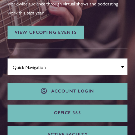
worldwide audience through virtual shows and podcasting
work this past year.
VIEW UPCOMING EVENTS
ACCOUNT LOGIN
OFFICE 365
ACTIVE FACULTY