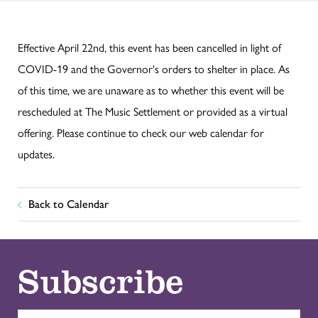
Effective April 22nd, this event has been cancelled in light of
COVID-19 and the Governor's orders to shelter in place. As
of this time, we are unaware as to whether this event will be
rescheduled at The Music Settlement or provided as a virtual
offering. Please continue to check our web calendar for
updates.
Back to Calendar
Subscribe