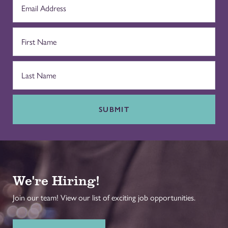
SUBMIT
We're Hiring!
Join our team! View our list of exciting job opportunities.