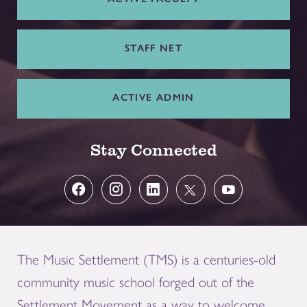
STAFF NET
ACTIVE ADMIN
Stay Connected
The Music Settlement (TMS) is a centuries-old
community music school forged out of the
Settlement Movement as a way to welcome