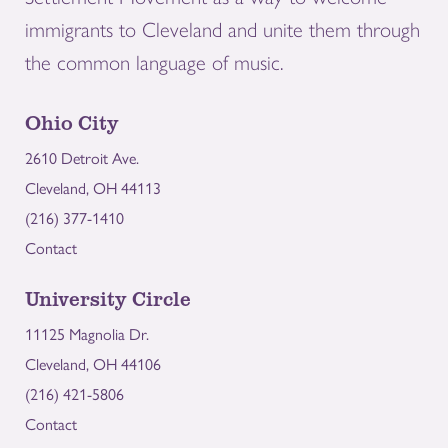
immigrants to Cleveland and unite them through
the common language of music.
Ohio City
2610 Detroit Ave.
Cleveland, OH 44113
(216) 377-1410
Contact
University Circle
11125 Magnolia Dr.
Cleveland, OH 44106
(216) 421-5806
Contact