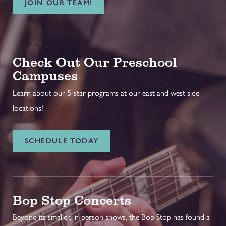
JOIN OUR TEAM!
Check Out Our Preschool
Campuses
Learn about our 5-star programs at our east and west side
locations!
SCHEDULE TODAY
Bop Stop Concerts
Beyond its smaller, in-person shows, the Bop Stop has found a