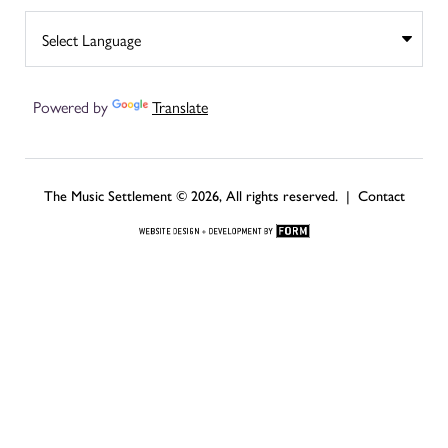
Powered by
Translate
The Music Settlement © 2026, All rights reserved. |
Contact