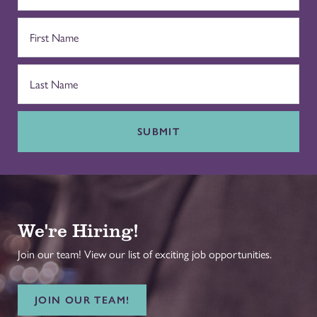
SUBMIT
We're Hiring!
Join our team! View our list of exciting job opportunities.
JOIN OUR TEAM!