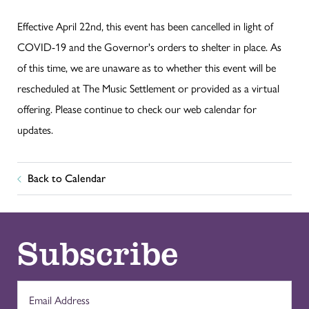
Effective April 22nd, this event has been cancelled in light of
COVID-19 and the Governor's orders to shelter in place. As
of this time, we are unaware as to whether this event will be
rescheduled at The Music Settlement or provided as a virtual
offering. Please continue to check our web calendar for
updates.
Back to Calendar
Subscribe