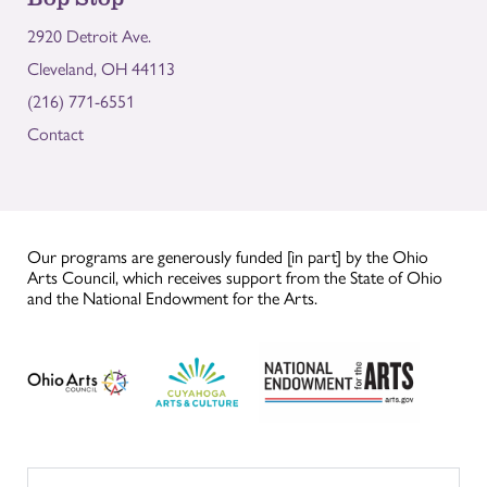
2920 Detroit Ave.
Cleveland, OH 44113
(216) 771-6551
Contact
Our programs are generously funded [in part] by the Ohio
Arts Council, which receives support from the State of Ohio
and the National Endowment for the Arts.