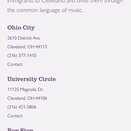
immigrants to Cleveland and unite them through
the common language of music.
Ohio City
2610 Detroit Ave.
Cleveland, OH 44113
(216) 377-1410
Contact
University Circle
11125 Magnolia Dr.
Cleveland, OH 44106
(216) 421-5806
Contact
Bop Stop