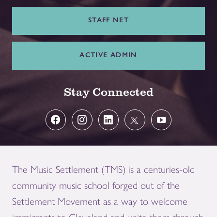
STAFF NET
ACTIVE ADMIN
Stay Connected
The Music Settlement (TMS) is a centuries-old
community music school forged out of the
Settlement Movement as a way to welcome