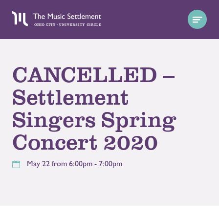
CANCELLED --
Settlement
Singers Spring
Concert 2020
May 22 from 6:00pm - 7:00pm