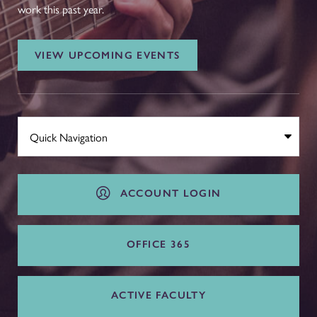
work this past year.
VIEW UPCOMING EVENTS
ACCOUNT LOGIN
OFFICE 365
ACTIVE FACULTY