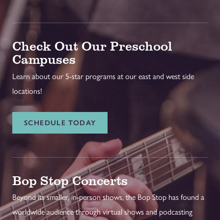
Check Out Our Preschool
Campuses
Learn about our 5-star programs at our east and west side
locations!
SCHEDULE TODAY
Bop Stop Concerts
Beyond its smaller, in-person shows, the Bop Stop has found a
worldwide audience through virtual shows and podcasting