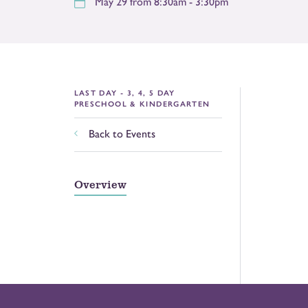
May 29 from 8:30am - 3:30pm
LAST DAY - 3, 4, 5 DAY
PRESCHOOL & KINDERGARTEN
Back to Events
Overview