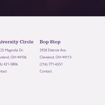
iversity Circle
Bop Stop
25 Magnolia Dr.
2920 Detroit Ave.
veland, OH 44106
Cleveland, OH 44113
6) 421-5806
(216) 771-6551
tact
Contact