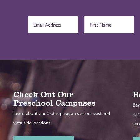
Check Out Our
B
Preschool Campuses
Bey
Learn about our 5-star programs at our east and
has
west side locations!
sho