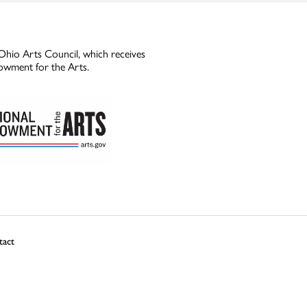
Ohio Arts Council, which receives
owment for the Arts.
tact