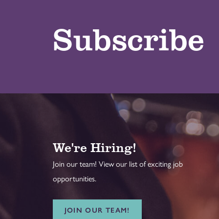
Subscribe
We're Hiring!
Join our team! View our list of exciting job
opportunities.
JOIN OUR TEAM!