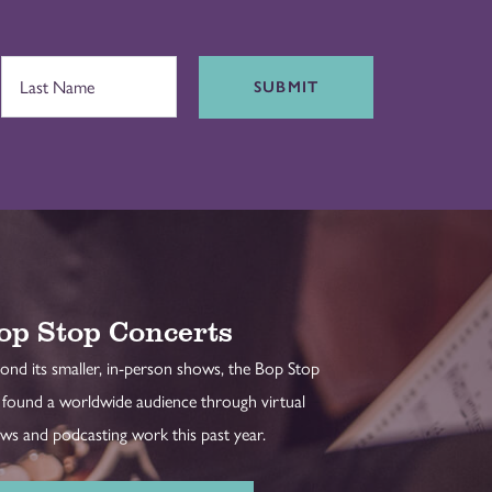
SUBMIT
op Stop Concerts
ond its smaller, in-person shows, the Bop Stop
 found a worldwide audience through virtual
ws and podcasting work this past year.