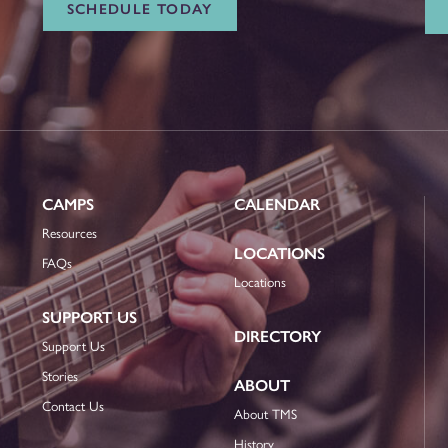
SCHEDULE TODAY
CAMPS
CALENDAR
Resources
LOCATIONS
FAQs
Locations
SUPPORT US
DIRECTORY
Support Us
Stories
ABOUT
Contact Us
About TMS
History