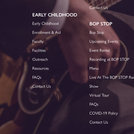
Contact Us
EARLY CHILDHOOD
Early Childhood
BOP STOP
Enrollment & Aid
Bop Stop
Faculty
Upcoming Events
Facilities
Event Rental
Outreach
Recording at BOP STOP
Resources
Menu
FAQs
Live At The BOP STOP Ra
Contact Us
Show
Virtual Tour
FAQs
COVID-19 Policy
Contact Us