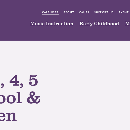
CALENDAR
ABOUT
CAMPS
SUPPORT US
EVENT
Music Instruction
Early Childhood
M
, 4, 5
ool &
en