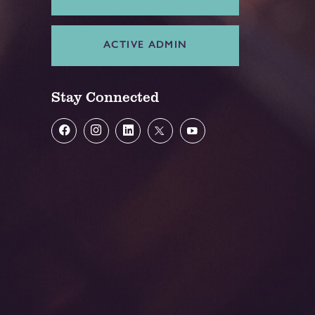
ACTIVE ADMIN
Stay Connected