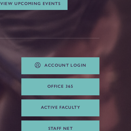
VIEW UPCOMING EVENTS
ACCOUNT LOGIN
OFFICE 365
ACTIVE FACULTY
STAFF NET