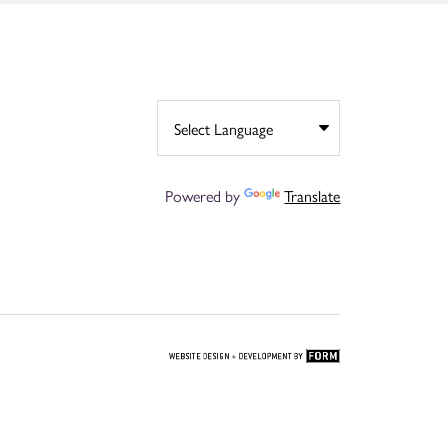
Powered by
Translate