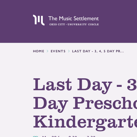
HOME
EVENTS
LAST DAY - 3, 4, 5 DAY PR...
Last Day - 3
Day Presch
Kindergart