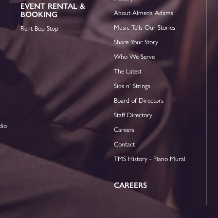
EVENT RENTAL &
About Almeda Adams
BOOKING
Music Tells Our Stories
Rent Bop Stop
Share Your Story
Who We Serve
The Latest
Sips n' Strings
Board of Directors
Staff Directory
dio
Careers
Contact
TMS History - Piano Mural
CAREERS