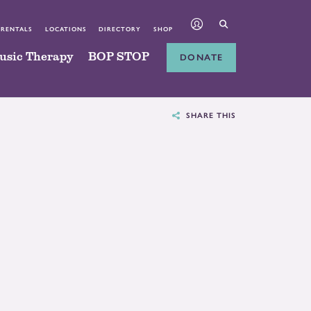
 RENTALS
LOCATIONS
DIRECTORY
SHOP
usic Therapy
BOP STOP
DONATE
SHARE THIS