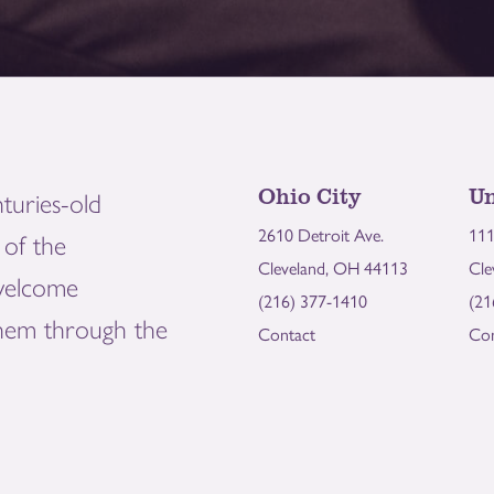
Ohio City
Un
turies-old
2610 Detroit Ave.
111
of the
Cleveland, OH 44113
Cle
welcome
(216) 377-1410
(21
them through the
Contact
Con