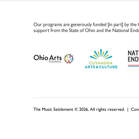
Our programs are generously funded [in part] by the 
support from the State of Ohio and the National End
The Music Settlement © 2026, All rights reserved. |
Con