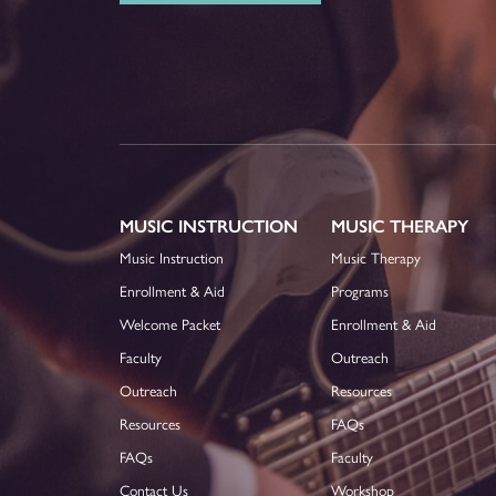
MUSIC INSTRUCTION
MUSIC THERAPY
Music Instruction
Music Therapy
Enrollment & Aid
Programs
Welcome Packet
Enrollment & Aid
Faculty
Outreach
Outreach
Resources
Resources
FAQs
FAQs
Faculty
Contact Us
Workshop