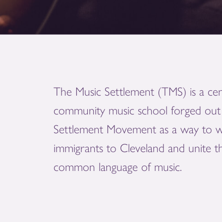
The Music Settlement (TMS) is a cen
community music school forged out 
Settlement Movement as a way to 
immigrants to Cleveland and unite 
common language of music.