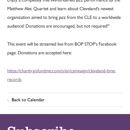
Matthew Alec Quartet and learn about Cleveland’s newest
organization aimed to bring jazz from the CLE to a worldwide
audience! Donations are encouraged, but not required!"
This event will be streamed live from BOP STOP's Facebook
page. Donations are accepted here:
https://charity.gofundme.com/o/en/campaign/cleveland-time-
records
Back to Calendar