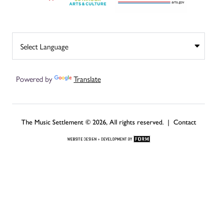
Powered by
Translate
The Music Settlement © 2026, All rights reserved. |
Contact