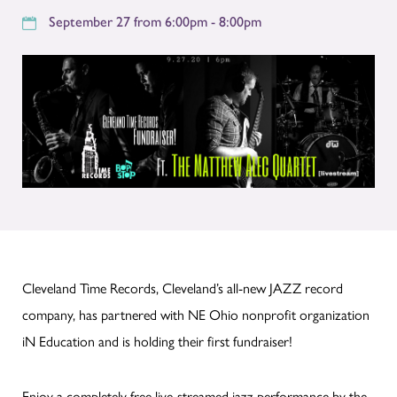
September 27 from 6:00pm - 8:00pm
Cleveland Time Records, Cleveland’s all-new JAZZ record
company, has partnered with NE Ohio nonprofit organization
iN Education and is holding their first fundraiser!
Enjoy a completely free live-streamed jazz performance by the