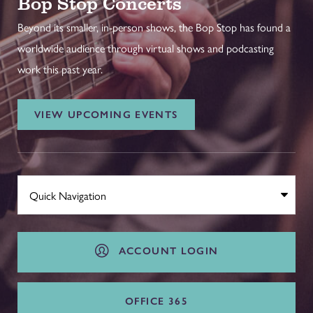
Bop Stop Concerts
Beyond its smaller, in-person shows, the Bop Stop has found a
worldwide audience through virtual shows and podcasting
work this past year.
VIEW UPCOMING EVENTS
ACCOUNT LOGIN
OFFICE 365