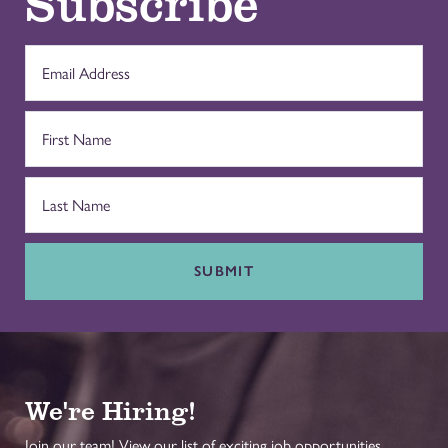
Subscribe
SUBMIT
We're Hiring!
Join our team! View our list of exciting job opportunities.