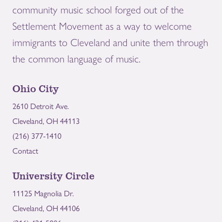
community music school forged out of the
Settlement Movement as a way to welcome
immigrants to Cleveland and unite them through
the common language of music.
Ohio City
2610 Detroit Ave.
Cleveland, OH 44113
(216) 377-1410
Contact
University Circle
11125 Magnolia Dr.
Cleveland, OH 44106