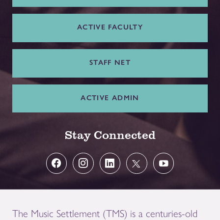
ACTIVE FACULTY
STAFF NET
ACTIVE ADMIN
Stay Connected
The Music Settlement (TMS) is a centuries-old