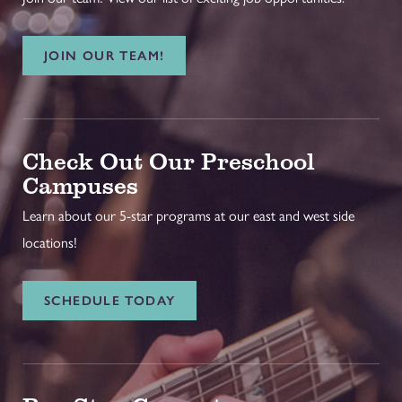
JOIN OUR TEAM!
Check Out Our Preschool
Campuses
Learn about our 5-star programs at our east and west side
locations!
SCHEDULE TODAY