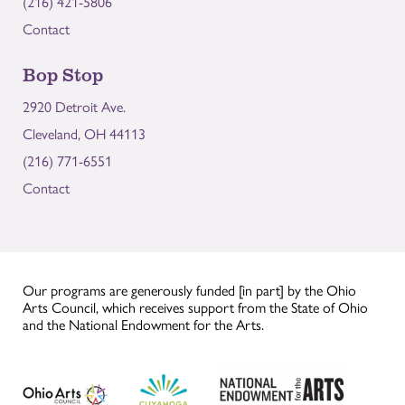
(216) 421-5806
Contact
Bop Stop
2920 Detroit Ave.
Cleveland, OH 44113
(216) 771-6551
Contact
Our programs are generously funded [in part] by the Ohio
Arts Council, which receives support from the State of Ohio
and the National Endowment for the Arts.