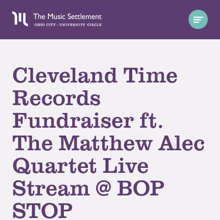
Cleveland Time
Records
Fundraiser ft.
The Matthew Alec
Quartet Live
Stream @ BOP
STOP