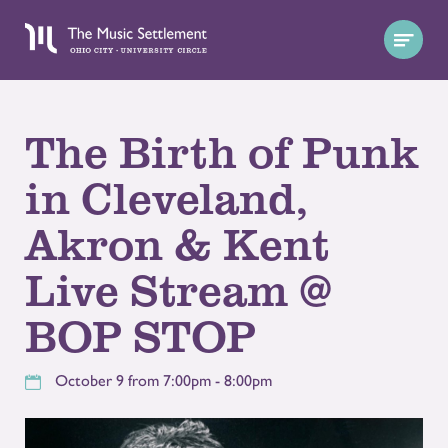
The Birth of Punk
in Cleveland,
Akron & Kent
Live Stream @
BOP STOP
October 9 from 7:00pm - 8:00pm