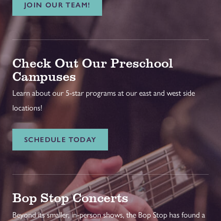
JOIN OUR TEAM!
Check Out Our Preschool
Campuses
Learn about our 5-star programs at our east and west side
locations!
SCHEDULE TODAY
Bop Stop Concerts
Beyond its smaller, in-person shows, the Bop Stop has found a