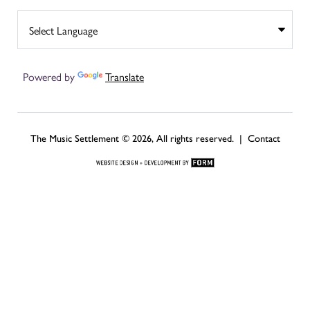
Powered by
Translate
The Music Settlement © 2026, All rights reserved. |
Contact