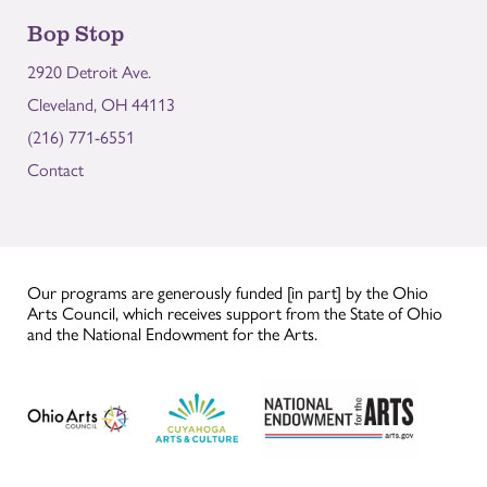
Bop Stop
2920 Detroit Ave.
Cleveland, OH 44113
(216) 771-6551
Contact
Our programs are generously funded [in part] by the Ohio
Arts Council, which receives support from the State of Ohio
and the National Endowment for the Arts.