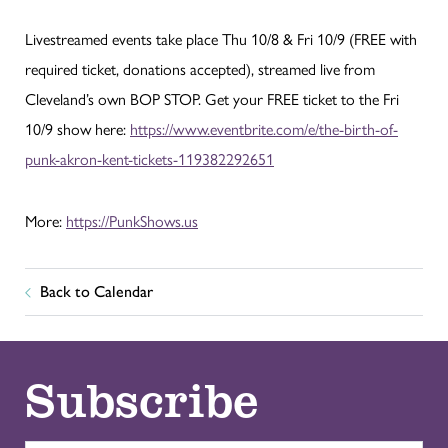
Livestreamed events take place Thu 10/8 & Fri 10/9 (FREE with
required ticket, donations accepted), streamed live from
Cleveland’s own BOP STOP. Get your FREE ticket to the Fri
10/9 show here:
https://www.eventbrite.com/e/the-birth-of-
punk-akron-kent-tickets-119382292651
More:
https://PunkShows.us
Back to Calendar
Subscribe