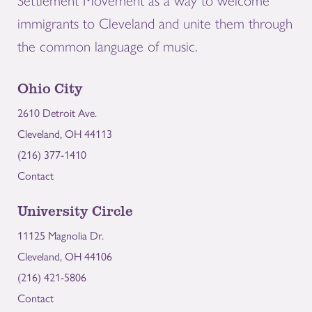
Settlement Movement as a way to welcome
immigrants to Cleveland and unite them through
the common language of music.
Ohio City
2610 Detroit Ave.
Cleveland, OH 44113
(216) 377-1410
Contact
University Circle
11125 Magnolia Dr.
Cleveland, OH 44106
(216) 421-5806
Contact