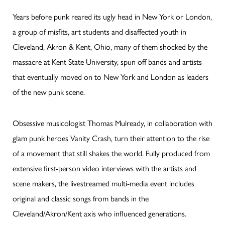
Years before punk reared its ugly head in New York or London,
a group of misfits, art students and disaffected youth in
Cleveland, Akron & Kent, Ohio, many of them shocked by the
massacre at Kent State University, spun off bands and artists
that eventually moved on to New York and London as leaders
of the new punk scene.
Obsessive musicologist Thomas Mulready, in collaboration with
glam punk heroes Vanity Crash, turn their attention to the rise
of a movement that still shakes the world. Fully produced from
extensive first-person video interviews with the artists and
scene makers, the livestreamed multi-media event includes
original and classic songs from bands in the
Cleveland/Akron/Kent axis who influenced generations.