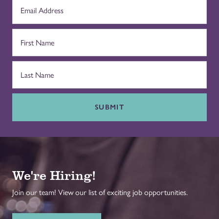
SUBMIT
We're Hiring!
Join our team! View our list of exciting job opportunities.