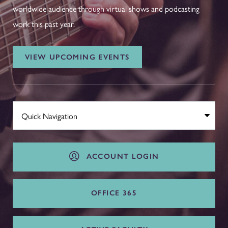
worldwide audience through virtual shows and podcasting
work this past year.
VIEW UPCOMING EVENTS
ACCOUNT LOGIN
OFFICE 365