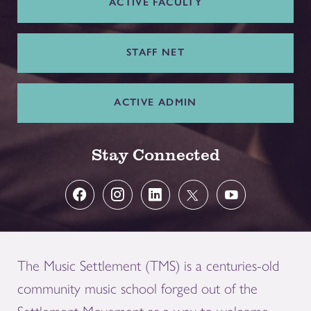
ACTIVE FACULTY
STAFF NET
ACTIVE ADMIN
Stay Connected
The Music Settlement (TMS) is a centuries-old
community music school forged out of the