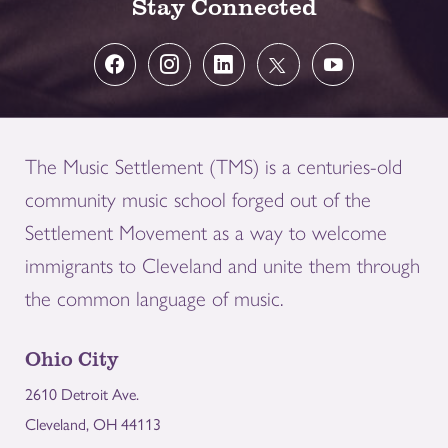
Stay Connected
The Music Settlement (TMS) is a centuries-old
community music school forged out of the
Settlement Movement as a way to welcome
immigrants to Cleveland and unite them through
the common language of music.
Ohio City
2610 Detroit Ave.
Cleveland, OH 44113