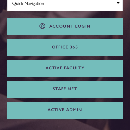
ACCOUNT LOGIN
OFFICE 365
ACTIVE FACULTY
STAFF NET
ACTIVE ADMIN