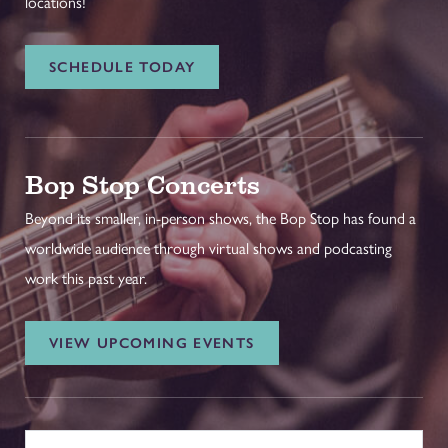
locations!
SCHEDULE TODAY
Bop Stop Concerts
Beyond its smaller, in-person shows, the Bop Stop has found a
worldwide audience through virtual shows and podcasting
work this past year.
VIEW UPCOMING EVENTS