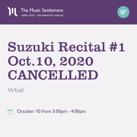
Suzuki Recital #1
Oct.10, 2020
CANCELLED
Virtual
October 10 from 3:00pm - 4:00pm