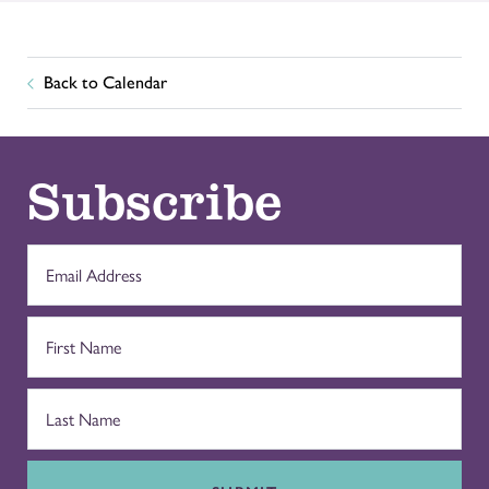
Back to Calendar
Subscribe