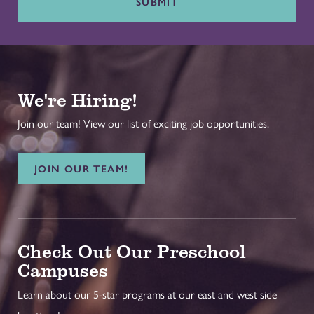
SUBMIT
We're Hiring!
Join our team! View our list of exciting job opportunities.
JOIN OUR TEAM!
Check Out Our Preschool
Campuses
Learn about our 5-star programs at our east and west side