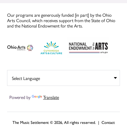
Our programs are generously funded [in part] by the Ohio
Arts Council, which receives support from the State of Ohio
and the National Endowment for the Arts.
Powered by
Translate
The Music Settlement © 2026, All rights reserved. |
Contact