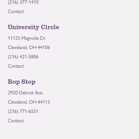
(216) 377-1410
Contact
University Circle
11125 Magnolia Dr.
Cleveland, OH 44106
(216) 421-5806
Contact
Bop Stop
2920 Detroit Ave.
Cleveland, OH 44113
(216) 771-6551
Contact