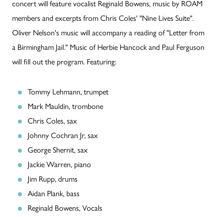
concert will feature vocalist Reginald Bowens, music by ROAM
members and excerpts from Chris Coles' "Nine Lives Suite".
Oliver Nelson's music will accompany a reading of "Letter from
a Birmingham Jail." Music of Herbie Hancock and Paul Ferguson
will fill out the program. Featuring:
Tommy Lehmann, trumpet
Mark Mauldin, trombone
Chris Coles, sax
Johnny Cochran Jr, sax
George Shernit, sax
Jackie Warren, piano
Jim Rupp, drums
Aidan Plank, bass
Reginald Bowens, Vocals