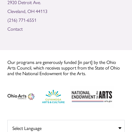
2920 Detroit Ave.
Cleveland, OH 44113
(216) 771-6551
Contact
Our programs are generously funded [in part] by the Ohio
Arts Council, which receives support from the State of Ohio
and the National Endowment for the Arts.