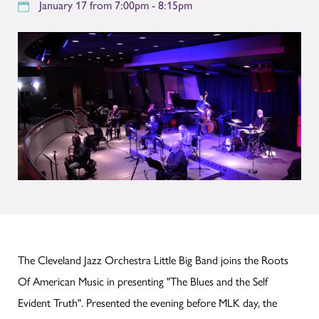
January 17 from 7:00pm - 8:15pm
The Cleveland Jazz Orchestra Little Big Band joins the Roots
Of American Music in presenting "The Blues and the Self
Evident Truth". Presented the evening before MLK day, the