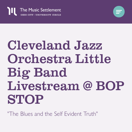
Cleveland Jazz
Orchestra Little
Big Band
Livestream @ BOP
STOP
"The Blues and the Self Evident Truth"