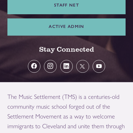
STAFF NET
ACTIVE ADMIN
Stay Connected
The Music Settlement (TMS) is a centuries-old
community music school forged out of the
Settlement Movement as a way to welcome
immigrants to Cleveland and unite them through