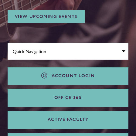
VIEW UPCOMING EVENTS
ACCOUNT LOGIN
OFFICE 365
ACTIVE FACULTY