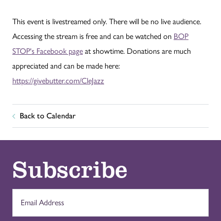
This event is livestreamed only. There will be no live audience.
Accessing the stream is free and can be watched on
BOP
STOP's Facebook page
at showtime. Donations are much
appreciated and can be made here:
https://givebutter.com/CleJazz
Back to Calendar
Subscribe