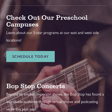
Check Out Our Preschool
Campuses
Learn about our 5-star programs at our east and west side
locations!
SCHEDULE TODAY
Bop Stop Concerts
Beyond its smaller, in-person shows, the Bop Stop has found a
worldwide audience through virtual shows and podcasting
work this past year.