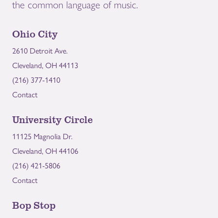
the common language of music.
Ohio City
2610 Detroit Ave.
Cleveland, OH 44113
(216) 377-1410
Contact
University Circle
11125 Magnolia Dr.
Cleveland, OH 44106
(216) 421-5806
Contact
Bop Stop