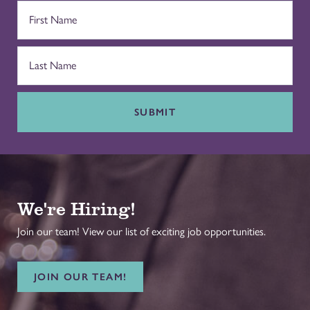
SUBMIT
We're Hiring!
Join our team! View our list of exciting job opportunities.
JOIN OUR TEAM!