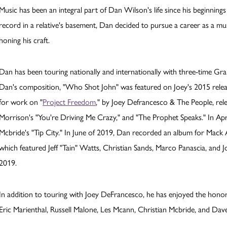
Music has been an integral part of Dan Wilson's life since his beginni
record in a relative's basement, Dan decided to pursue a career as a mu
honing his craft.
Dan has been touring nationally and internationally with three-time G
Dan's composition, "Who Shot John" was featured on Joey's 2015 rele
for work on "
Project Freedom
," by Joey Defrancesco & The People, rel
Morrison's "You're Driving Me Crazy," and "The Prophet Speaks." In Apri
Mcbride's "Tip City." In June of 2019, Dan recorded an album for Mack
which featured Jeff "Tain" Watts, Christian Sands, Marco Panascia, and 
2019.
In addition to touring with Joey DeFrancesco, he has enjoyed the honor 
Eric Marienthal, Russell Malone, Les Mcann, Christian Mcbride, and Dave