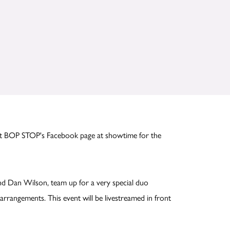
ut BOP STOP's Facebook page at showtime for the
nd Dan Wilson, team up for a very special duo
arrangements. This event will be livestreamed in front