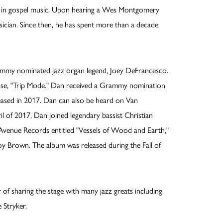
ngs in gospel music. Upon hearing a Wes Montgomery
sician. Since then, he has spent more than a decade
rammy nominated jazz organ legend, Joey DeFrancesco.
ase, "Trip Mode." Dan received a Grammy nomination
eased in 2017. Dan can also be heard on Van
l of 2017, Dan joined legendary bassist Christian
 Avenue Records entitled "Vessels of Wood and Earth,"
Joy Brown. The album was released during the Fall of
of sharing the stage with many jazz greats including
 Stryker.