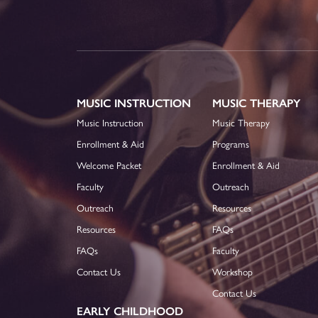
MUSIC INSTRUCTION
MUSIC THERAPY
Music Instruction
Music Therapy
Enrollment & Aid
Programs
Welcome Packet
Enrollment & Aid
Faculty
Outreach
Outreach
Resources
Resources
FAQs
FAQs
Faculty
Contact Us
Workshop
Contact Us
EARLY CHILDHOOD