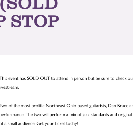
 (SOLD
P STOP
This event has SOLD OUT to attend in person but be sure to check o
livestream.
Two of the most prolific Northeast Ohio based guitarists, Dan Bruce a
performance. The two will perform a mix of jazz standards and original 
of a small audience. Get your ticket today!