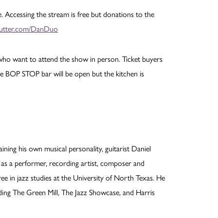
 Accessing the stream is free but donations to the
ebutter.com/DanDuo
e who want to attend the show in person. Ticket buyers
he BOP STOP bar will be open but the kitchen is
ining his own musical personality, guitarist Daniel
 as a performer, recording artist, composer and
ee in jazz studies at the University of North Texas. He
uding The Green Mill, The Jazz Showcase, and Harris