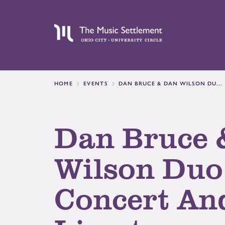
HOME
EVENTS
DAN BRUCE & DAN WILSON DU...
Dan Bruce 
Wilson Duo
Concert An