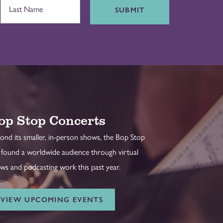
SUBMIT
op Stop Concerts
ond its smaller, in-person shows, the Bop Stop
 found a worldwide audience through virtual
ws and podcasting work this past year.
VIEW UPCOMING EVENTS