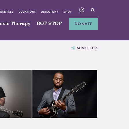
 RENTALS
LOCATIONS
DIRECTORY
SHOP
usic Therapy
BOP STOP
DONATE
SHARE THIS