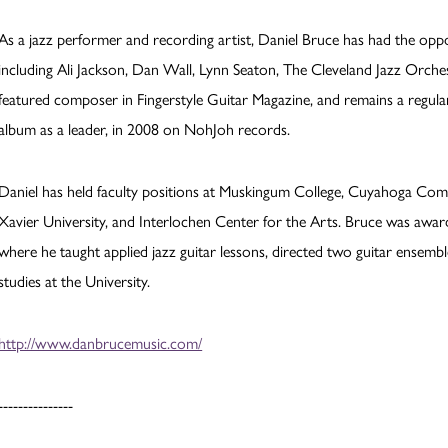
As a jazz performer and recording artist, Daniel Bruce has had the op
including Ali Jackson, Dan Wall, Lynn Seaton, The Cleveland Jazz Orch
featured composer in Fingerstyle Guitar Magazine, and remains a regular 
album as a leader, in 2008 on NohJoh records.
Daniel has held faculty positions at Muskingum College, Cuyahoga Com
Xavier University, and Interlochen Center for the Arts. Bruce was aw
where he taught applied jazz guitar lessons, directed two guitar ensemb
studies at the University.
http://www.danbrucemusic.com/
---------------