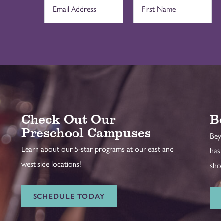
Check Out Our
B
Preschool Campuses
Bey
Learn about our 5-star programs at our east and
has
west side locations!
sho
SCHEDULE TODAY