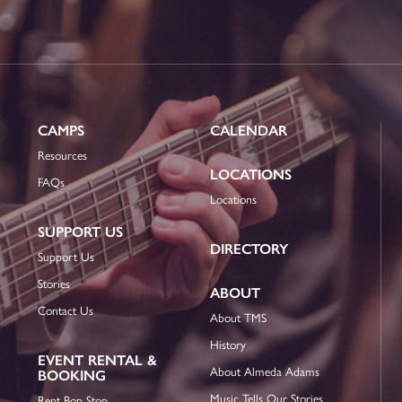
CAMPS
CALENDAR
Resources
LOCATIONS
FAQs
Locations
SUPPORT US
DIRECTORY
Support Us
Stories
ABOUT
Contact Us
About TMS
History
EVENT RENTAL &
About Almeda Adams
BOOKING
Music Tells Our Stories
Rent Bop Stop