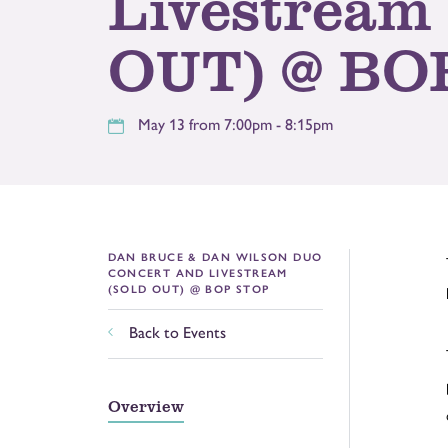
Livestream
OUT) @ BO
May 13 from 7:00pm - 8:15pm
DAN BRUCE & DAN WILSON DUO
CONCERT AND LIVESTREAM
(SOLD OUT) @ BOP STOP
Back to Events
Overview