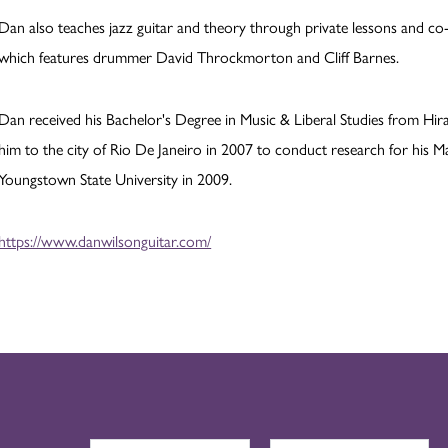
Dan also teaches jazz guitar and theory through private lessons and co-
which features drummer David Throckmorton and Cliff Barnes.
Dan received his Bachelor's Degree in Music & Liberal Studies from Hira
him to the city of Rio De Janeiro in 2007 to conduct research for his M
Youngstown State University in 2009.
https://www.danwilsonguitar.com/