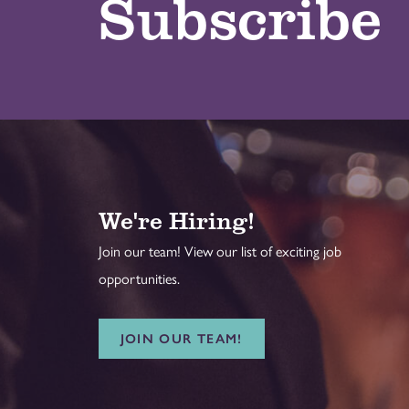
Subscribe
We're Hiring!
Join our team! View our list of exciting job
opportunities.
JOIN OUR TEAM!