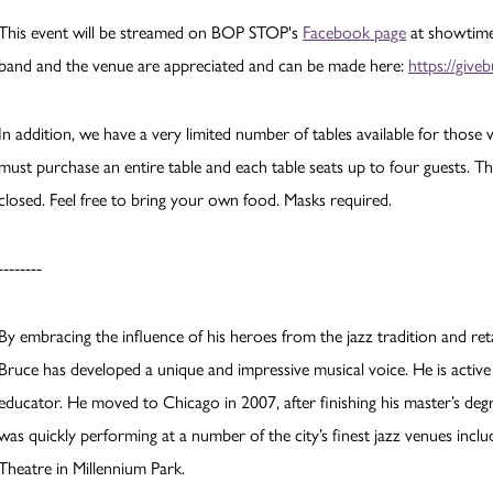
This event will be streamed on BOP STOP's
Facebook page
at showtime.
band and the venue are appreciated and can be made here:
https://giv
In addition, we have a very limited number of tables available for thos
must purchase an entire table and each table seats up to four guests. T
closed. Feel free to bring your own food. Masks required.
--------
By embracing the influence of his heroes from the jazz tradition and reta
Bruce has developed a unique and impressive musical voice. He is active
educator. He moved to Chicago in 2007, after finishing his master’s degr
was quickly performing at a number of the city’s finest jazz venues incl
Theatre in Millennium Park.