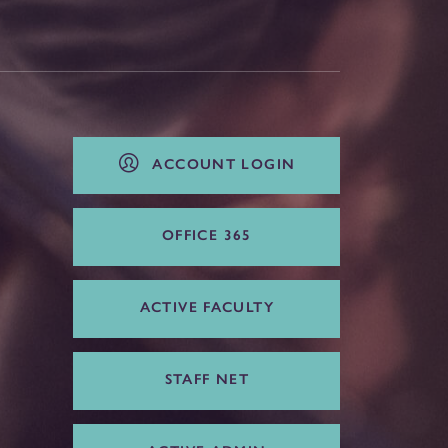
ACCOUNT LOGIN
OFFICE 365
ACTIVE FACULTY
STAFF NET