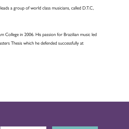
leads a group of world class musicians, called D.T.C,
m College in 2006. His passion for Brazilian music led
asters Thesis which he defended successfully at