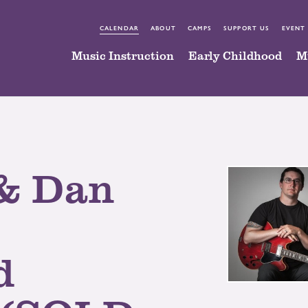
CALENDAR
ABOUT
CAMPS
SUPPORT US
EVENT
Music Instruction
Early Childhood
M
& Dan
d