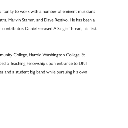
portunity to work with a number of eminent musicians
estra, Marvin Stamm, and Dave Restivo. He has been a
contributor. Daniel released A Single Thread, his first
munity College, Harold Washington College, St.
arded a Teaching Fellowship upon entrance to UNT
les and a student big band while pursuing his own