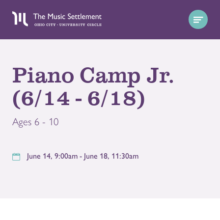
Piano Camp Jr.
(6/14 - 6/18)
Ages 6 - 10
June 14, 9:00am - June 18, 11:30am