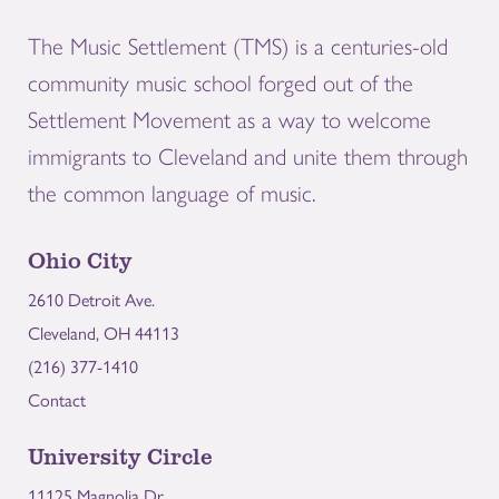
The Music Settlement (TMS) is a centuries-old
community music school forged out of the
Settlement Movement as a way to welcome
immigrants to Cleveland and unite them through
the common language of music.
Ohio City
2610 Detroit Ave.
Cleveland, OH 44113
(216) 377-1410
Contact
University Circle
11125 Magnolia Dr.