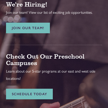
We're Hiring!
Join our team! View our list of exciting job opportunities.
JOIN OUR TEAM!
Check Out Our Preschool
Campuses
Learn about our 5-star programs at our east and west side
locations!
SCHEDULE TODAY