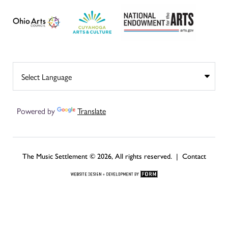
Powered by
Translate
The Music Settlement © 2026, All rights reserved. |
Contact