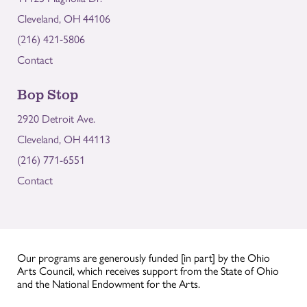
Cleveland, OH 44106
(216) 421-5806
Contact
Bop Stop
2920 Detroit Ave.
Cleveland, OH 44113
(216) 771-6551
Contact
Our programs are generously funded [in part] by the Ohio
Arts Council, which receives support from the State of Ohio
and the National Endowment for the Arts.