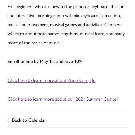
For beginners who are new to the piano or keyboard, this fun
and interactive morning camp will mix keyboard instruction,
music and movement, musical games and activities. Campers
will learn about note names, rhythms, musical form, and many
more of the basics of music.
Enroll online by May 1st and save 10%!
Click here to learn more about Piano Camp Jr.
Click here to learn more about our 2021 Summer Camps!
Back to Calendar