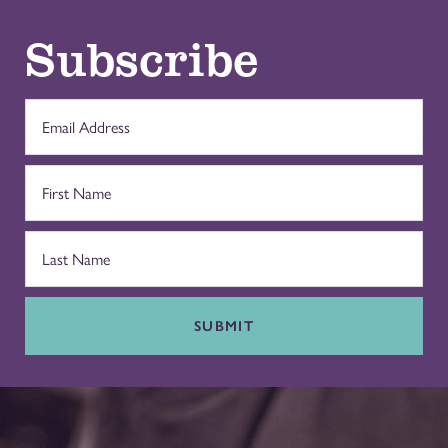
Subscribe
SUBMIT