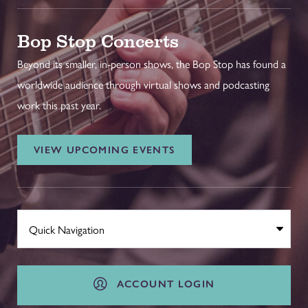
Bop Stop Concerts
Beyond its smaller, in-person shows, the Bop Stop has found a
worldwide audience through virtual shows and podcasting
work this past year.
VIEW UPCOMING EVENTS
ACCOUNT LOGIN