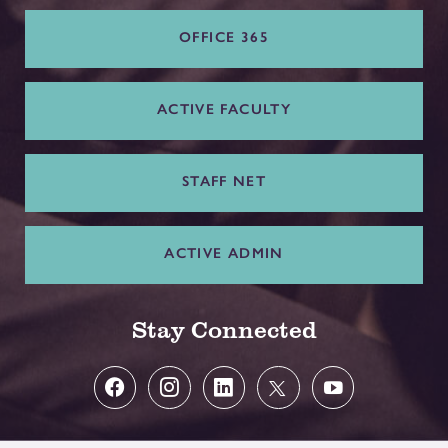
OFFICE 365
ACTIVE FACULTY
STAFF NET
ACTIVE ADMIN
Stay Connected