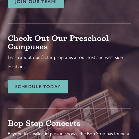
JOIN OUR TEAM!
Check Out Our Preschool
Campuses
Learn about our 5-star programs at our east and west side
locations!
SCHEDULE TODAY
Bop Stop Concerts
Beyond its smaller, in-person shows, the Bop Stop has found a