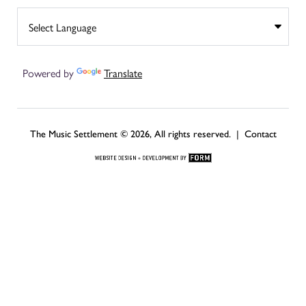
Powered by
Translate
The Music Settlement © 2026, All rights reserved. |
Contact