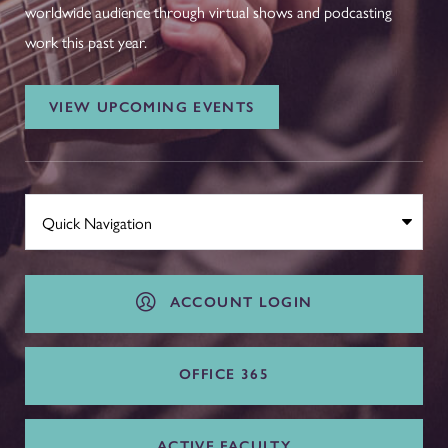
worldwide audience through virtual shows and podcasting
work this past year.
VIEW UPCOMING EVENTS
ACCOUNT LOGIN
OFFICE 365
ACTIVE FACULTY