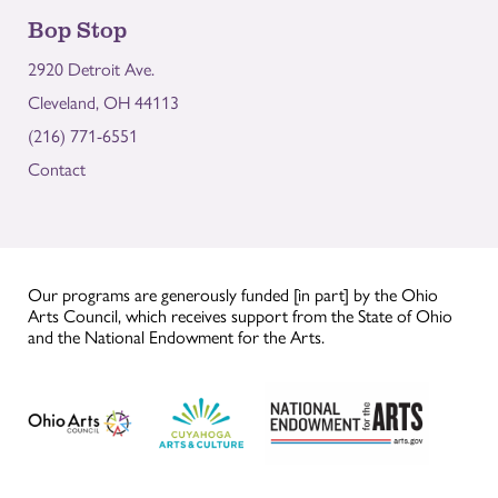
Bop Stop
2920 Detroit Ave.
Cleveland, OH 44113
(216) 771-6551
Contact
Our programs are generously funded [in part] by the Ohio
Arts Council, which receives support from the State of Ohio
and the National Endowment for the Arts.