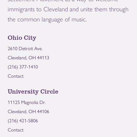
immigrants to Cleveland and unite them through
the common language of music.
Ohio City
2610 Detroit Ave.
Cleveland, OH 44113
(216) 377-1410
Contact
University Circle
11125 Magnolia Dr.
Cleveland, OH 44106
(216) 421-5806
Contact