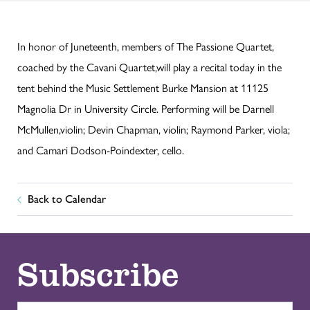
In honor of Juneteenth, members of The Passione Quartet,
coached by the Cavani Quartet,will play a recital today in the
tent behind the Music Settlement Burke Mansion at 11125
Magnolia Dr in University Circle. Performing will be Darnell
McMullen,violin; Devin Chapman, violin; Raymond Parker, viola;
and Camari Dodson-Poindexter, cello.
Back to Calendar
Subscribe