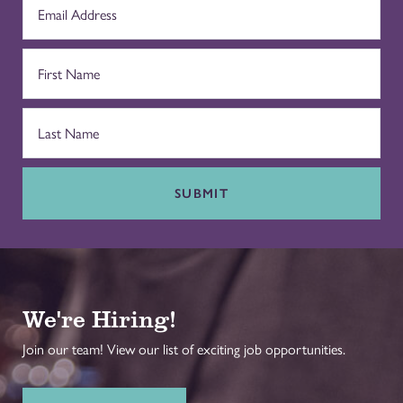
SUBMIT
We're Hiring!
Join our team! View our list of exciting job opportunities.