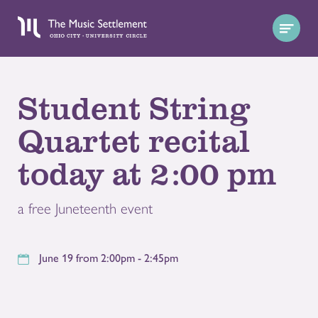
Student String
Quartet recital
today at 2:00 pm
a free Juneteenth event
June 19 from 2:00pm - 2:45pm