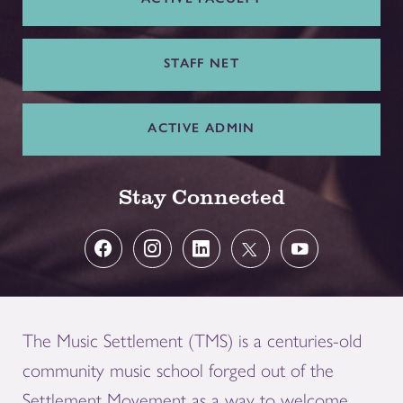
STAFF NET
ACTIVE ADMIN
Stay Connected
The Music Settlement (TMS) is a centuries-old
community music school forged out of the
Settlement Movement as a way to welcome