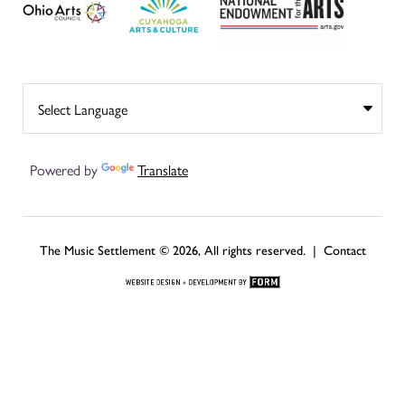
Powered by
Translate
The Music Settlement © 2026, All rights reserved. |
Contact