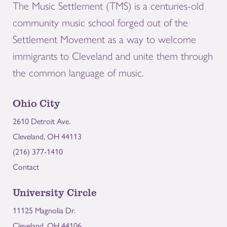
The Music Settlement (TMS) is a centuries-old
community music school forged out of the
Settlement Movement as a way to welcome
immigrants to Cleveland and unite them through
the common language of music.
Ohio City
2610 Detroit Ave.
Cleveland, OH 44113
(216) 377-1410
Contact
University Circle
11125 Magnolia Dr.
Cleveland, OH 44106