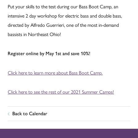
Put your skills to the test during our Bass Boot Camp, an
intensive 2 day workshop for electric bass and double bass,
directed by Alfredo Guerrieri, one of the most in-demand
bassists in Northeast Ohio!
Register online by May 1st and save 10%!
Click here to learn more about Bass Boot Camp.
Click here to see the rest of our 2021 Summer Camps!
Back to Calendar