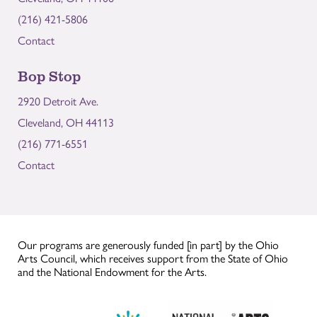
(216) 421-5806
Contact
Bop Stop
2920 Detroit Ave.
Cleveland, OH 44113
(216) 771-6551
Contact
Our programs are generously funded [in part] by the Ohio
Arts Council, which receives support from the State of Ohio
and the National Endowment for the Arts.