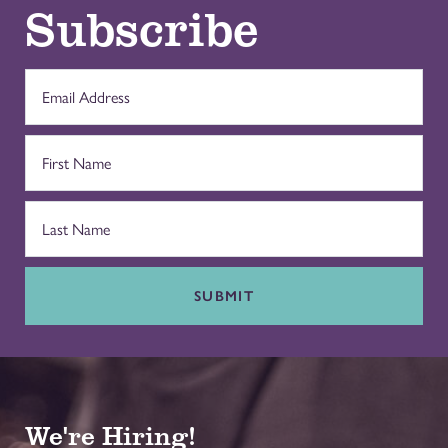
Subscribe
SUBMIT
We're Hiring!