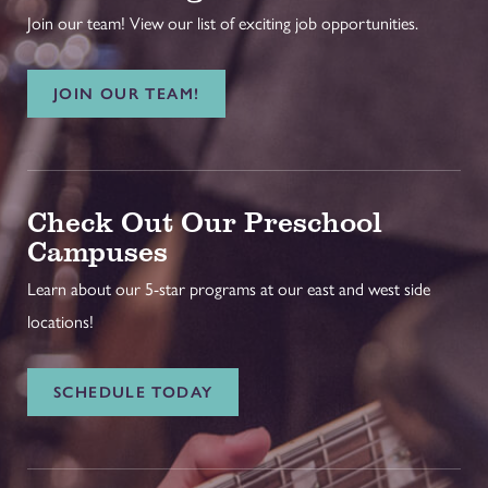
Join our team! View our list of exciting job opportunities.
JOIN OUR TEAM!
Check Out Our Preschool
Campuses
Learn about our 5-star programs at our east and west side
locations!
SCHEDULE TODAY