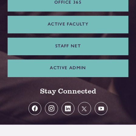
OFFICE 365
ACTIVE FACULTY
STAFF NET
ACTIVE ADMIN
Stay Connected