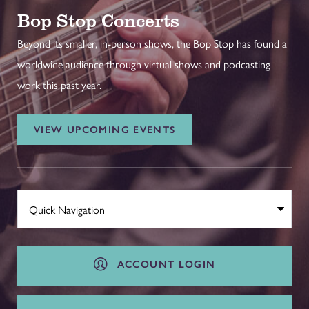
Bop Stop Concerts
Beyond its smaller, in-person shows, the Bop Stop has found a
worldwide audience through virtual shows and podcasting
work this past year.
VIEW UPCOMING EVENTS
ACCOUNT LOGIN