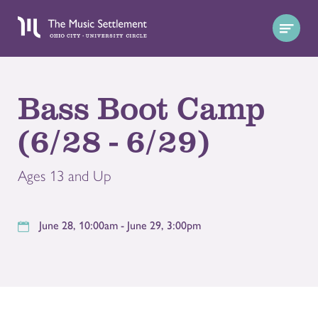
Bass Boot Camp
(6/28 - 6/29)
Ages 13 and Up
June 28, 10:00am - June 29, 3:00pm